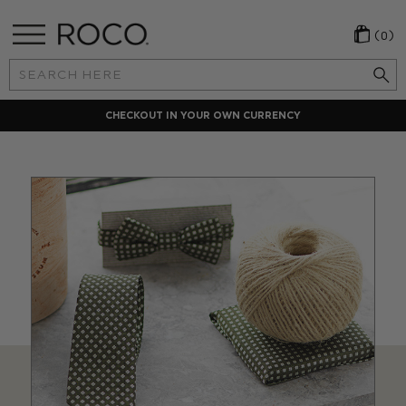
(0)
Search
Keyword:
CHECKOUT IN YOUR OWN CURRENCY