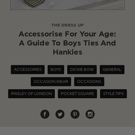
THE DRESS UP
Accessorise For Your Age:
A Guide To Boys Ties And
Hankies
ACCESSORIES
BOYS
DICKIE BOW
GENERAL
OCCASION WEAR
OCCASIONS
PAISLEY OF LONDON
POCKET SQUARE
STYLE TIPS