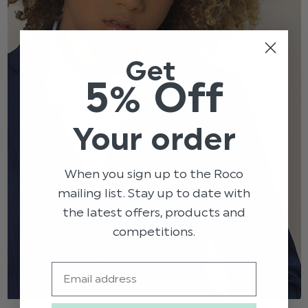
Get
5% Off
Your order
When you sign up to the Roco
mailing list. Stay up to date with
the latest offers, products and
competitions.
Email