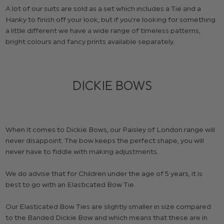
A lot of our suits are sold as a set which includes a Tie and a
Hanky to finish off your look, but if you’re looking for something
a little different we have a wide range of timeless patterns,
bright colours and fancy prints available separately.
DICKIE BOWS
When it comes to Dickie Bows, our Paisley of London range will
never disappoint. The bow keeps the perfect shape, you will
never have to fiddle with making adjustments.
We do advise that for Children under the age of 5 years, it is
best to go with an Elasticated Bow Tie.
Our Elasticated Bow Ties are slightly smaller in size compared
to the Banded Dickie Bow and which means that these are in