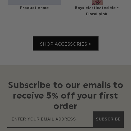
Product name
Boys elasticated tie -
Floral pink
SHOP ACCESSORIES >
Subscribe to our emails to
receive 5% off your first
order
SUBSCRIBE