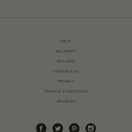
HELP
DELIVERY
RETURNS
CONTACT US
PRIVACY
TERMS & CONDITIONS
REVIEWS