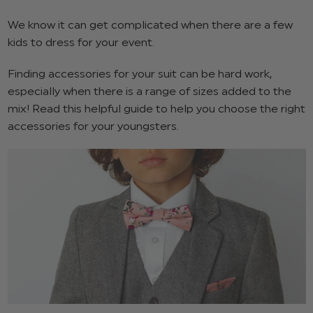
We know it can get complicated when there are a few
kids to dress for your event.
Finding accessories for your suit can be hard work,
especially when there is a range of sizes added to the
mix! Read this helpful guide to help you choose the right
accessories for your youngsters.