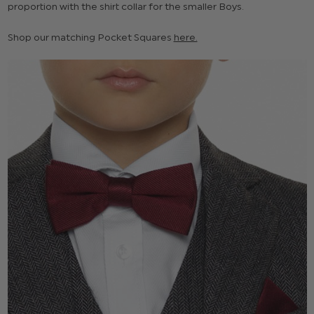
proportion with the shirt collar for the smaller Boys.
Shop our matching Pocket Squares
here.