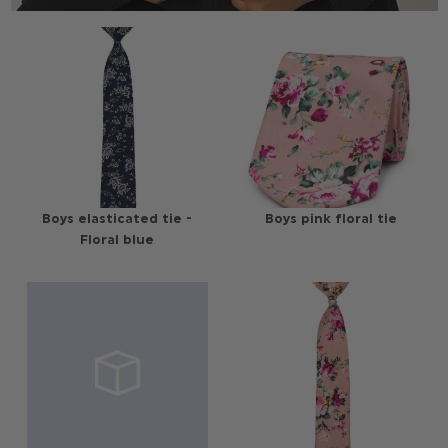
Boys elasticated tie -
Boys pink floral tie
Floral blue