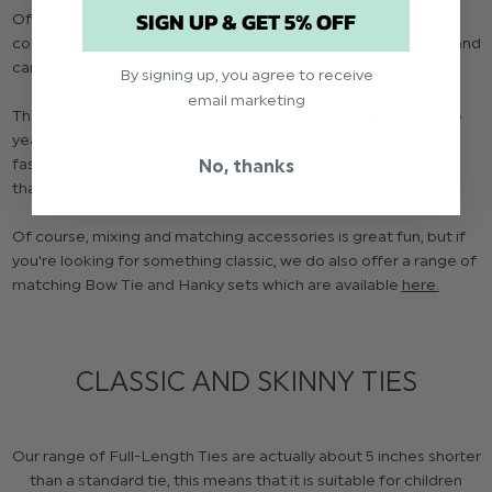
SIGN UP & GET 5% OFF
Of course, an Elasticated Bow Tie is much safer and more
comfortable for younger children as these can be stretched and
can't be pulled too tight.
By signing up, you agree to receive
email marketing
The Banded Dickie Bows are suitable for children from ages 5
years to 16 years, with an adjustable band and hook for easy
fastening, hidden beneath the Bow. This Bow is slightly larger
No, thanks
than the Elasticated Bow Tie for better proportions.
Of course, mixing and matching accessories is great fun, but if
you're looking for something classic, we do also offer a range of
matching Bow Tie and Hanky sets which are available
here.
CLASSIC AND SKINNY TIES
Our range of Full-Length Ties are actually about 5 inches shorter
than a standard tie, this means that it is suitable for children