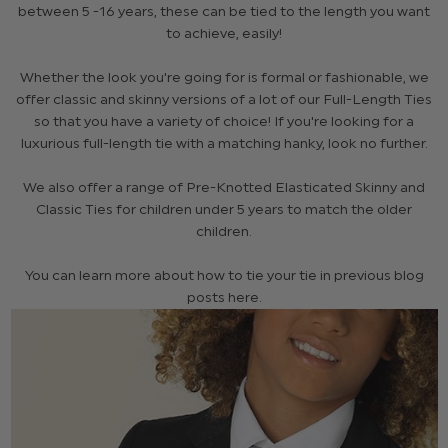
between 5 -16 years, these can be tied to the length you want
to achieve, easily!
Whether the look you're going for is formal or fashionable, we
offer classic and skinny versions of a lot of our Full-Length Ties
so that you have a variety of choice! If you're looking for a
luxurious full-length tie with a matching hanky, look no further.
We also offer a range of Pre-Knotted Elasticated Skinny and
Classic Ties for children under 5 years to match the older
children.
You can learn more about how to tie your tie in previous blog
posts here.