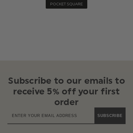
POCKET SQUARE
Subscribe to our emails to
receive 5% off your first
order
SUBSCRIBE