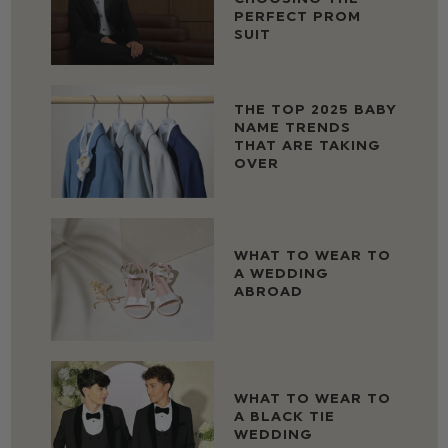
PERFECT PROM
SUIT
THE TOP 2025 BABY
NAME TRENDS
THAT ARE TAKING
OVER
WHAT TO WEAR TO
A WEDDING
ABROAD
WHAT TO WEAR TO
A BLACK TIE
WEDDING