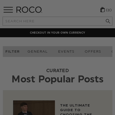
(0)
Search
Keyword:
CHECKOUT IN YOUR OWN CURRENCY
FILTER
GENERAL
EVENTS
OFFERS
O
CURATED
Most Popular Posts
THE ULTIMATE
GUIDE TO
CHOOSING THE