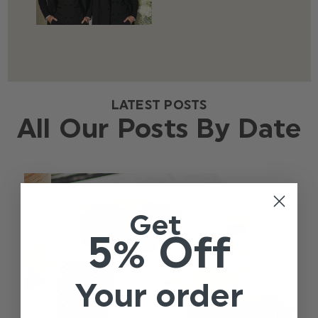
LATEST POSTS
All Our Posts By Date
Get
5% Off
Your order