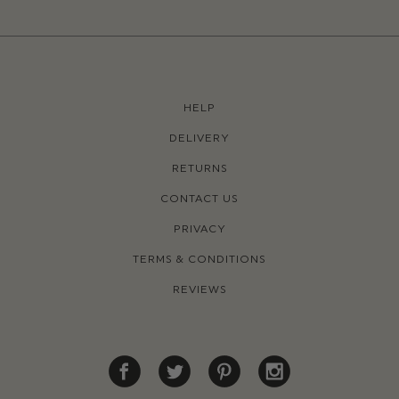
HELP
DELIVERY
RETURNS
CONTACT US
PRIVACY
TERMS & CONDITIONS
REVIEWS