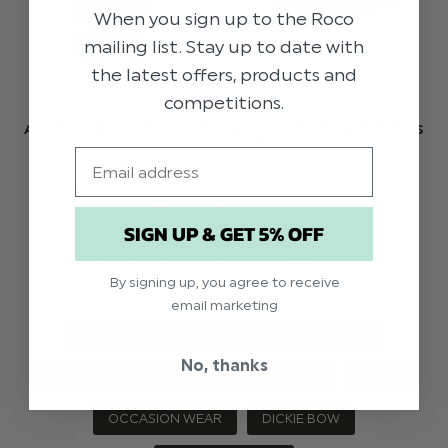
When you sign up to the Roco
mailing list. Stay up to date with
the latest offers, products and
competitions.
ACCESSORISE FOR YOUR AGE: A GUIDE TO BOYS TIES
AND HANKIES
Email
We know it can get complicated when there are a
few kids to dress for your event.Finding
SIGN UP & GET 5% OFF
accessories for your suit can be hard work,
especially when there is a range of sizes added to
the mix! Read th …
read more
By signing up, you agree to receive
email marketing
GENERAL
OCCASIONS
STYLE TIPS
No, thanks
PAISLEY OF LONDON
ACCESSORIES
BOYS
OCCASION WEAR
DICKIE BOW