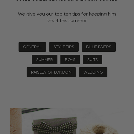
We give you our top ten tips for keeping him
smart this summer.
GENERAL
STYLE TIPS
BILLIE FAIERS
SUMMER
BOYS
SUITS
PAISLEY OF LONDON
WEDDING