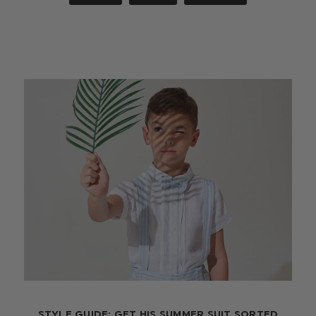
STYLE GUIDE: GET HIS SUMMER SUIT SORTED