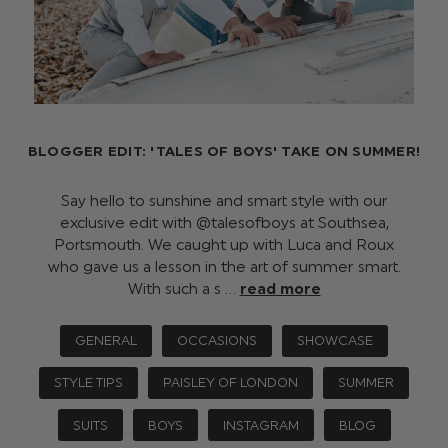
BLOGGER EDIT: 'TALES OF BOYS' TAKE ON SUMMER!
Say hello to sunshine and smart style with our
exclusive edit with @talesofboys at Southsea,
Portsmouth. We caught up with Luca and Roux
who gave us a lesson in the art of summer smart.
With such a s …
read more
GENERAL
OCCASIONS
SHOWCASE
STYLE TIPS
PAISLEY OF LONDON
SUMMER
SUITS
BOYS
INSTAGRAM
BLOG