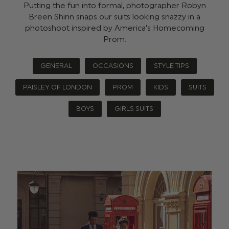
Putting the fun into formal, photographer Robyn
Breen Shinn snaps our suits looking snazzy in a
photoshoot inspired by America’s Homecoming
Prom.
GENERAL
OCCASIONS
STYLE TIPS
PAISLEY OF LONDON
PROM
KIDS
SUITS
BOYS
GIRLS SUITS