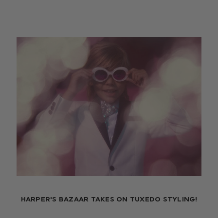
HARPER'S BAZAAR TAKES ON TUXEDO STYLING!