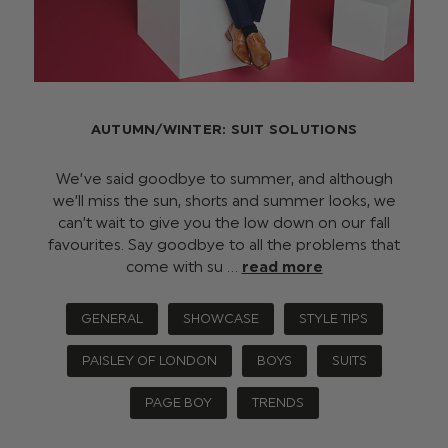
AUTUMN/WINTER: SUIT SOLUTIONS
We’ve said goodbye to summer, and although
we’ll miss the sun, shorts and summer looks, we
can’t wait to give you the low down on our fall
favourites. Say goodbye to all the problems that
come with su …
read more
GENERAL
SHOWCASE
STYLE TIPS
PAISLEY OF LONDON
BOYS
SUITS
PAGE BOY
TRENDS