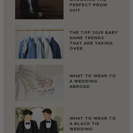
PERFECT PROM
SUIT
THE TOP 2025 BABY
NAME TRENDS
THAT ARE TAKING
OVER
WHAT TO WEAR TO
A WEDDING
ABROAD
WHAT TO WEAR TO
A BLACK TIE
WEDDING