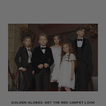
GOLDEN GLOBES: GET THE RED CARPET LOOK