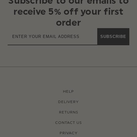
Subscribe to our emails to
receive 5% off your first
order
SUBSCRIBE
HELP
DELIVERY
RETURNS
CONTACT US
PRIVACY