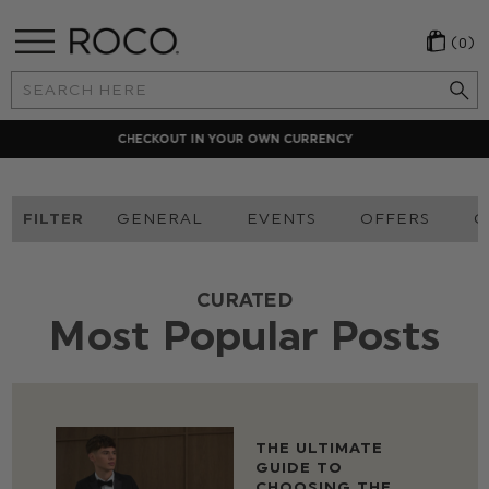
(0)
Search
Keyword:
LOCAL PAYMENT METHODS
FILTER
GENERAL
EVENTS
OFFERS
O
CURATED
Most Popular Posts
THE ULTIMATE
GUIDE TO
CHOOSING THE