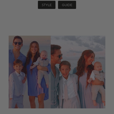
STYLE
GUIDE