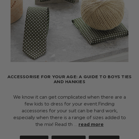
ACCESSORISE FOR YOUR AGE: A GUIDE TO BOYS TIES
AND HANKIES
We know it can get complicated when there are a
few kids to dress for your event.Finding
accessories for your suit can be hard work,
especially when there is a range of sizes added to
the mix! Read th …
read more