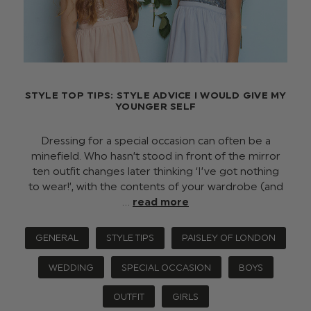
STYLE TOP TIPS: STYLE ADVICE I WOULD GIVE MY
YOUNGER SELF
Dressing for a special occasion can often be a
minefield. Who hasn’t stood in front of the mirror
ten outfit changes later thinking ‘I’ve got nothing
to wear!’, with the contents of your wardrobe (and
…
read more
GENERAL
STYLE TIPS
PAISLEY OF LONDON
WEDDING
SPECIAL OCCASION
BOYS
OUTFIT
GIRLS