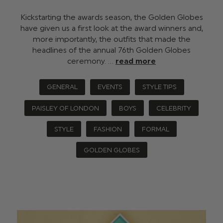
Kickstarting the awards season, the Golden Globes
have given us a first look at the award winners and,
more importantly, the outfits that made the
headlines of the annual 76th Golden Globes
ceremony. …
read more
GENERAL
EVENTS
STYLE TIPS
PAISLEY OF LONDON
BOYS
CELEBRITY
STYLE
FASHION
FORMAL
GOLDEN GLOBES