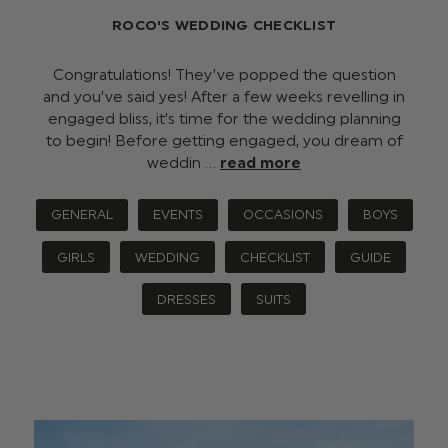
ROCO'S WEDDING CHECKLIST
Congratulations! They’ve popped the question
and you’ve said yes! After a few weeks revelling in
engaged bliss, it’s time for the wedding planning
to begin! Before getting engaged, you dream of
weddin …
read more
GENERAL
EVENTS
OCCASIONS
BOYS
GIRLS
WEDDING
CHECKLIST
GUIDE
DRESSES
SUITS