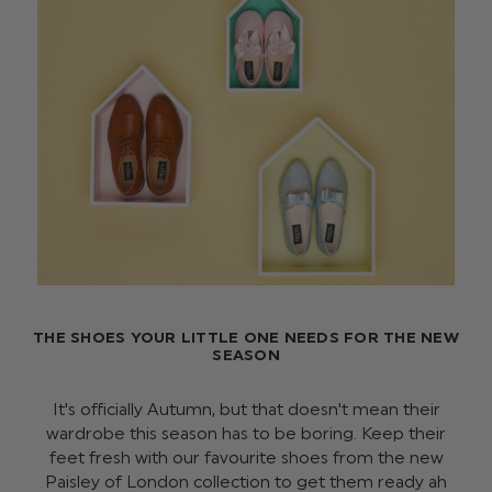
THE SHOES YOUR LITTLE ONE NEEDS FOR THE NEW
SEASON
It's officially Autumn, but that doesn't mean their
wardrobe this season has to be boring. Keep their
feet fresh with our favourite shoes from the new
Paisley of London collection to get them ready ah