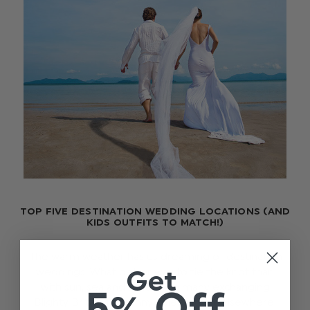
TOP FIVE DESTINATION WEDDING LOCATIONS (AND
KIDS OUTFITS TO MATCH!)
The warm weather has us dreaming of destination
Get
weddings. What better way to tie the knot than
with sun, sea and sand. With many exchanging
5% Off
Blighty Britain for sunny celebrations elsewhere,