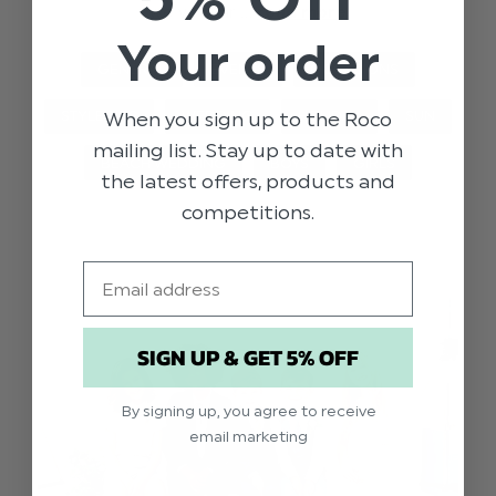
we’ve shar …
read more
Your order
GENERAL
EVENTS
OCCASIONS
When you sign up to the Roco
STYLE TIPS
WEDDING
HOLIDAY
SUN
mailing list. Stay up to date with
BEACH WEDDING
BOYS
GIRLS
the latest offers, products and
competitions.
Email
SIGN UP & GET 5% OFF
By signing up, you agree to receive
email marketing