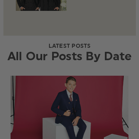
LATEST POSTS
All Our Posts By Date