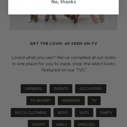
No, thanks
GET THE LOOK: AS SEEN ON TV
Loved what you saw? We’ve compiled all our looks
in one place for you to easily shop the latest looks
featured on our TVC!
GENERAL
EVENTS
OCCASIONS
TV ADVERT
WEDDING
TV
ROCO CLOTHING
BOYS
SUITS
PARTY
OUTFIT
GIRLS
DRESSES