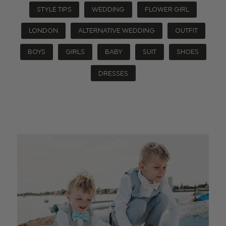
STYLE TIPS
WEDDING
FLOWER GIRL
LONDON
ALTERNATIVE WEDDING
OUTFIT
BOYS
GIRLS
BABY
SUIT
SHOES
DRESSES