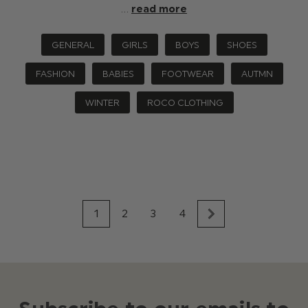
…
read more
GENERAL
GIRLS
BOYS
SHOES
FASHION
BABIES
FOOTWEAR
AUTMN
WINTER
ROCO CLOTHING
1
2
3
4