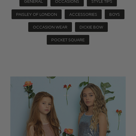
GENERAL
OCCASIONS
STYLE TIPS
PAISLEY OF LONDON
ACCESSORIES
BOYS
OCCASION WEAR
DICKIE BOW
POCKET SQUARE