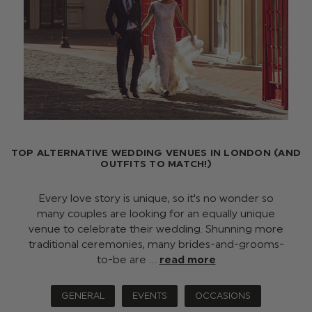
TOP ALTERNATIVE WEDDING VENUES IN LONDON (AND
OUTFITS TO MATCH!)
Every love story is unique, so it's no wonder so
many couples are looking for an equally unique
venue to celebrate their wedding. Shunning more
traditional ceremonies, many brides-and-grooms-
to-be are …
read more
GENERAL
EVENTS
OCCASIONS