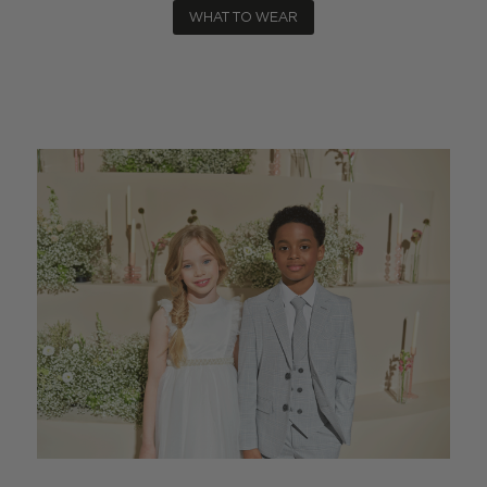
WHAT TO WEAR