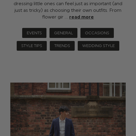
dressing little ones can feel just as important (and
just as tricky) as choosing their own outfits. From
flower gir …
read more
EVENTS
GENERAL
OCCASIONS
STYLE TIPS
TRENDS
WEDDING STYLE