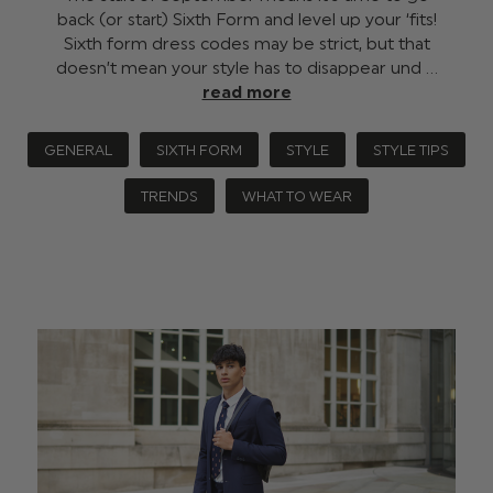
back (or start) Sixth Form and level up your ‘fits!
Sixth form dress codes may be strict, but that
doesn’t mean your style has to disappear und …
read more
GENERAL
SIXTH FORM
STYLE
STYLE TIPS
TRENDS
WHAT TO WEAR