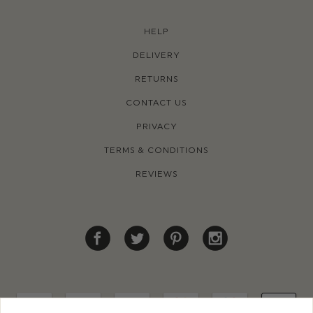
HELP
DELIVERY
RETURNS
CONTACT US
PRIVACY
TERMS & CONDITIONS
REVIEWS