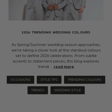
2026 TRENDING WEDDING COLOURS
As Spring/Summer wedding season approaches,
we’re taking a closer look at the standout colours
set to define 2026 celebrations. From subtle
accents to statement pieces, this blog explores
trendi …
read more
OCCASIONS
STYLE TIPS
TRENDING COLOURS
TRENDS
WEDDING STYLE