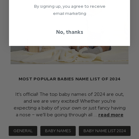
By signing up, you agree to receive
email marketing
No, thanks
MOST POPULAR BABIES NAME LIST OF 2024
It’s official! The top baby names of 2024 are out,
and we are very excited! Whether you’re
expecting a baby of your own or just fancy having
a nose – we’ll be going through all …
read more
GENERAL
BABY NAMES
BABY NAME LIST 2024