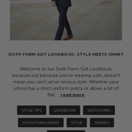
SIXTH FORM SUIT LOOKBOOK: STYLE MEETS SMART
Welcome to our Sixth Form Suit Lookbook,
because just because you're wearing suits, doesn't
mean you can't serve serious style. Whether your
school has a strict uniform policy or allows a bit of
flair …
read more
STYLE TIPS
LOOKBOOK
SIXTH FORM
SIXTH FORM SMART
STYLE
TRENDS