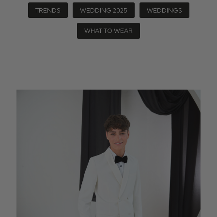
TRENDS
WEDDING 2025
WEDDINGS
WHAT TO WEAR