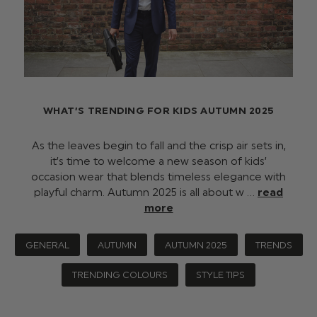
WHAT’S TRENDING FOR KIDS AUTUMN 2025
As the leaves begin to fall and the crisp air sets in,
it’s time to welcome a new season of kids’
occasion wear that blends timeless elegance with
playful charm. Autumn 2025 is all about w …
read
more
GENERAL
AUTUMN
AUTUMN 2025
TRENDS
TRENDING COLOURS
STYLE TIPS