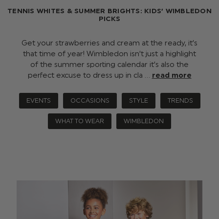
TENNIS WHITES & SUMMER BRIGHTS: KIDS’ WIMBLEDON
PICKS
Get your strawberries and cream at the ready, it’s
that time of year! Wimbledon isn’t just a highlight
of the summer sporting calendar it’s also the
perfect excuse to dress up in cla …
read more
EVENTS
OCCASIONS
STYLE
TRENDS
WHAT TO WEAR
WIMBLEDON