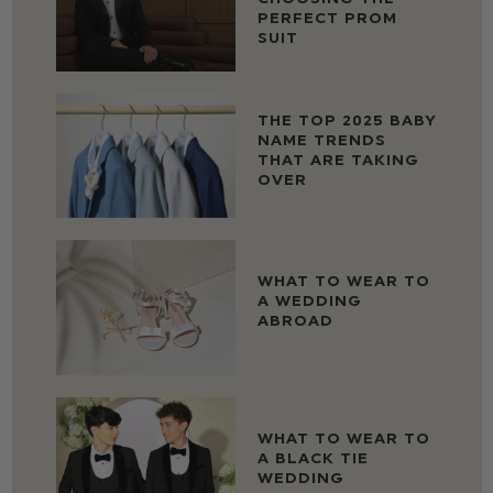
PERFECT PROM
SUIT
THE TOP 2025 BABY
NAME TRENDS
THAT ARE TAKING
OVER
WHAT TO WEAR TO
A WEDDING
ABROAD
WHAT TO WEAR TO
A BLACK TIE
WEDDING