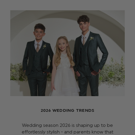
2026 WEDDING TRENDS
Wedding season 2026 is shaping up to be
effortlessly stylish - and parents know that