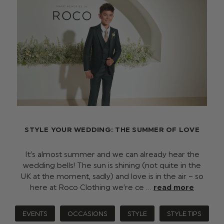
STYLE YOUR WEDDING: THE SUMMER OF LOVE
It’s almost summer and we can already hear the
wedding bells! The sun is shining (not quite in the
UK at the moment, sadly) and love is in the air – so
here at Roco Clothing we’re ce …
read more
EVENTS
OCCASIONS
STYLE
STYLE TIPS