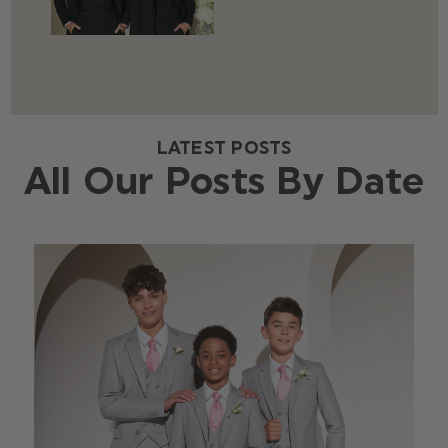
LATEST POSTS
All Our Posts By Date