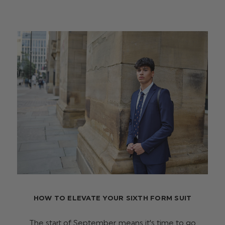
HOW TO ELEVATE YOUR SIXTH FORM SUIT
The start of September means it's time to go