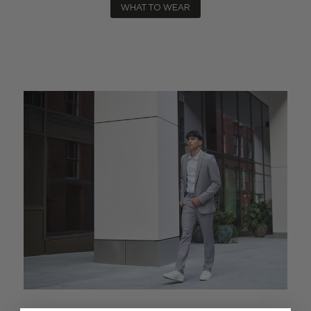
WHAT TO WEAR