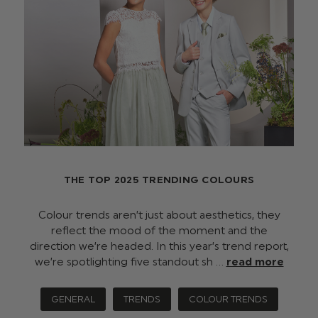
THE TOP 2025 TRENDING COLOURS
Colour trends aren’t just about aesthetics, they
reflect the mood of the moment and the
direction we’re headed. In this year’s trend report,
we’re spotlighting five standout sh …
read more
GENERAL
TRENDS
COLOUR TRENDS