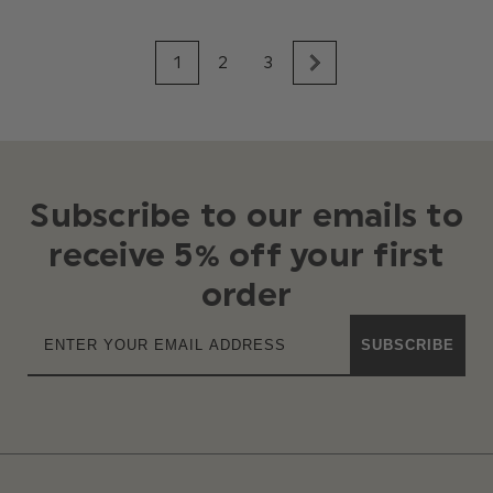
1
2
3
Subscribe to our emails to
receive 5% off your first
order
SUBSCRIBE