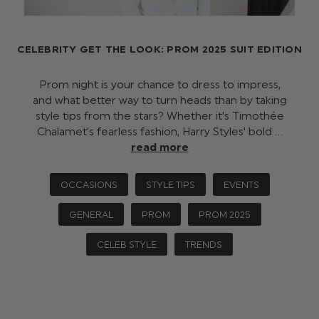
CELEBRITY GET THE LOOK: PROM 2025 SUIT EDITION
Prom night is your chance to dress to impress,
and what better way to turn heads than by taking
style tips from the stars? Whether it's Timothée
Chalamet's fearless fashion, Harry Styles' bold …
read more
OCCASIONS
STYLE TIPS
EVENTS
GENERAL
PROM
PROM 2025
CELEB STYLE
TRENDS