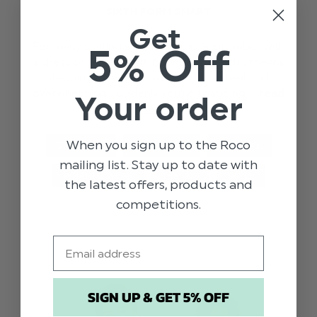
SIXTH FORM SMART
Get
For many starting sixth form this September with
5% Off
a dress code of ‘smart, business wear’ this means
stepping up your wardrobe. It can feel a bit
overwhelming, suddenly you’re swapping …
read
Your order
more
When you sign up to the Roco
STYLE TIPS
SIXTH FORM
GENERAL
mailing list. Stay up to date with
WHAT TO WEAR
TRENDS
STYLE
the latest offers, products and
competitions.
Email
SIGN UP & GET 5% OFF