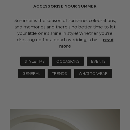
ACCESSORISE YOUR SUMMER
Summer is the season of sunshine, celebrations,
and memories and there’s no better time to let
your little one’s shine in style! Whether you’re
dressing up for a beach wedding, a bir …
read
more
STYLE TIPS
OCCASIONS
EVENTS
GENERAL
TRENDS
WHAT TO WEAR