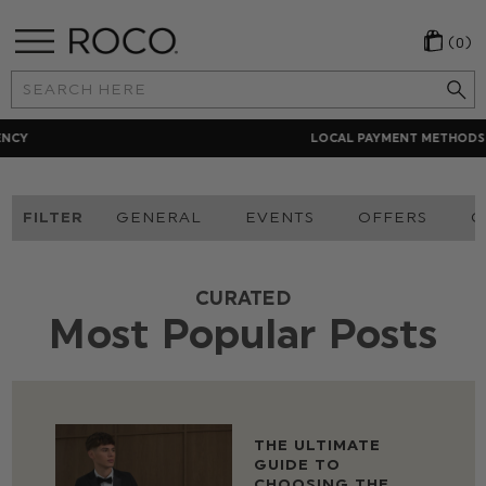
(0)
Search
Keyword:
LOCAL PAYMENT METHODS
FILTER
GENERAL
EVENTS
OFFERS
O
CURATED
Most Popular Posts
THE ULTIMATE
GUIDE TO
CHOOSING THE