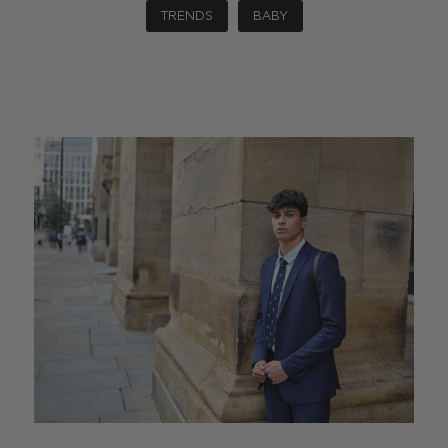
TRENDS
BABY