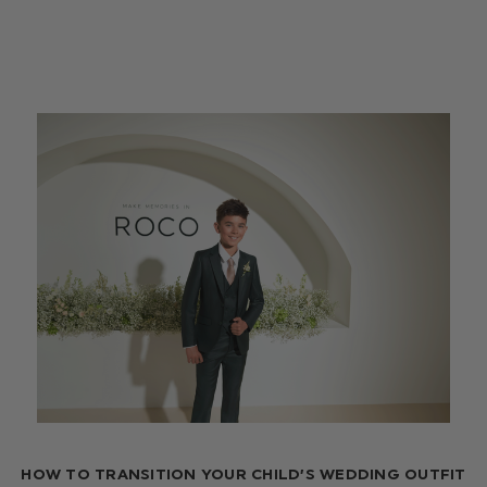
HOW TO TRANSITION YOUR CHILD’S WEDDING OUTFIT