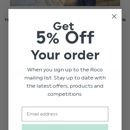
TENNIS WHITES & SUMMER BRIGHTS: KIDS’ WIMBLEDON
Get
PICKS
5% Off
Get your strawberries and cream at the ready, it’s
that time of year! Wimbledon isn’t just a highlight
Your order
of the summer sporting calendar it’s also the
perfect excuse to dress up in cla …
read more
When you sign up to the Roco
EVENTS
OCCASIONS
STYLE
TRENDS
mailing list. Stay up to date with
the latest offers, products and
WHAT TO WEAR
WIMBLEDON
competitions.
Email