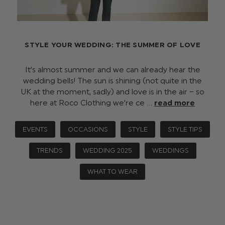
STYLE YOUR WEDDING: THE SUMMER OF LOVE
It’s almost summer and we can already hear the
wedding bells! The sun is shining (not quite in the
UK at the moment, sadly) and love is in the air – so
here at Roco Clothing we’re ce …
read more
EVENTS
OCCASIONS
STYLE
STYLE TIPS
TRENDS
WEDDING 2025
WEDDINGS
WHAT TO WEAR