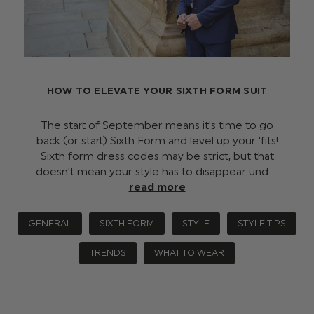
HOW TO ELEVATE YOUR SIXTH FORM SUIT
The start of September means it's time to go
back (or start) Sixth Form and level up your ‘fits!
Sixth form dress codes may be strict, but that
doesn’t mean your style has to disappear und …
read more
GENERAL
SIXTH FORM
STYLE
STYLE TIPS
TRENDS
WHAT TO WEAR