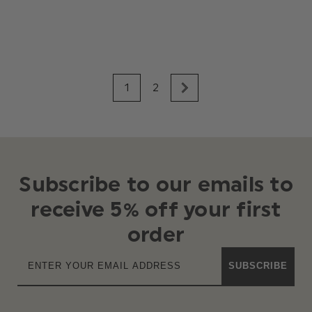
1
2
Subscribe to our emails to
receive 5% off your first
order
SUBSCRIBE