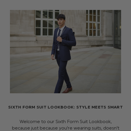
SIXTH FORM SUIT LOOKBOOK: STYLE MEETS SMART
Welcome to our Sixth Form Suit Lookbook,
because just because you're wearing suits, doesn't