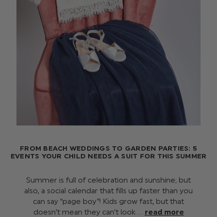
FROM BEACH WEDDINGS TO GARDEN PARTIES: 5
EVENTS YOUR CHILD NEEDS A SUIT FOR THIS SUMMER
Summer is full of celebration and sunshine; but
also, a social calendar that fills up faster than you
can say “page boy”! Kids grow fast, but that
doesn’t mean they can’t look …
read more