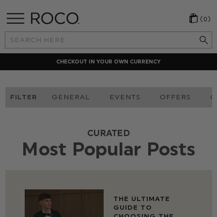
(0)
Search
Keyword:
LOCAL PAYMENT METHODS
FILTER
GENERAL
EVENTS
OFFERS
O
CURATED
Most Popular Posts
THE ULTIMATE
GUIDE TO
CHOOSING THE