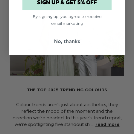
SIGN UP & GET 5% OFF
By signing up, you agree to receive
email marketing
No, thanks
THE TOP 2025 TRENDING COLOURS
Colour trends aren’t just about aesthetics, they
reflect the mood of the moment and the
direction we’re headed. In this year’s trend report,
we’re spotlighting five standout sh …
read more