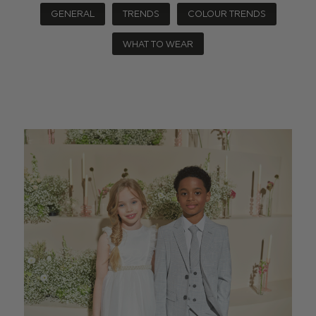
GENERAL
TRENDS
COLOUR TRENDS
WHAT TO WEAR