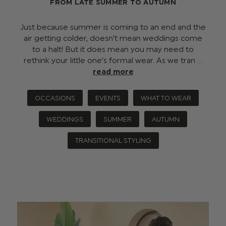
FROM LATE SUMMER TO AUTUMN
Just because summer is coming to an end and the
air getting colder, doesn’t mean weddings come
to a halt! But it does mean you may need to
rethink your little one’s formal wear. As we tran …
read more
OCCASIONS
EVENTS
WHAT TO WEAR
WEDDINGS
SUMMER
AUTUMN
TRANSITIONAL STYLING