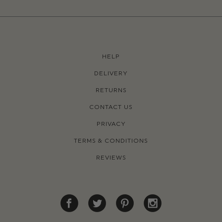
HELP
DELIVERY
RETURNS
CONTACT US
PRIVACY
TERMS & CONDITIONS
REVIEWS