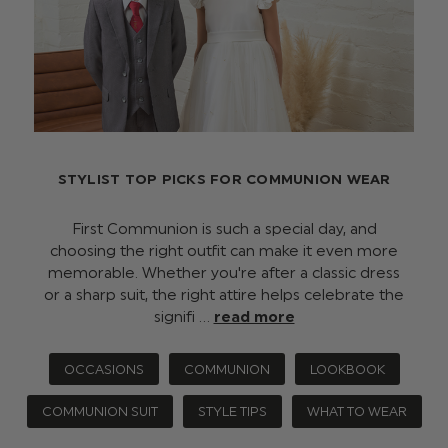
STYLIST TOP PICKS FOR COMMUNION WEAR
First Communion is such a special day, and
choosing the right outfit can make it even more
memorable. Whether you're after a classic dress
or a sharp suit, the right attire helps celebrate the
signifi …
read more
OCCASIONS
COMMUNION
LOOKBOOK
COMMUNION SUIT
STYLE TIPS
WHAT TO WEAR