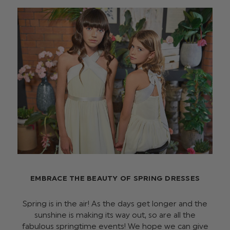
EMBRACE THE BEAUTY OF SPRING DRESSES
Spring is in the air! As the days get longer and the
sunshine is making its way out, so are all the
fabulous springtime events! We hope we can give