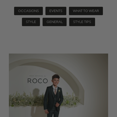
OCCASIONS
EVENTS
WHAT TO WEAR
STYLE
GENERAL
STYLE TIPS