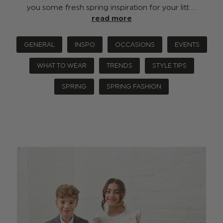
you some fresh spring inspiration for your litt …
read more
GENERAL
INSPO
OCCASIONS
EVENTS
WHAT TO WEAR
TRENDS
STYLE TIPS
SPRING
SPRING FASHION