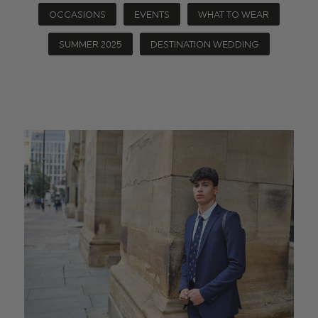
OCCASIONS
EVENTS
WHAT TO WEAR
SUMMER 2025
DESTINATION WEDDING