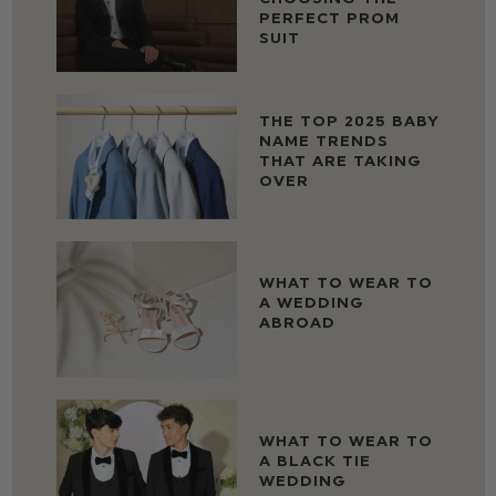
PERFECT PROM
SUIT
THE TOP 2025 BABY
NAME TRENDS
THAT ARE TAKING
OVER
WHAT TO WEAR TO
A WEDDING
ABROAD
WHAT TO WEAR TO
A BLACK TIE
WEDDING