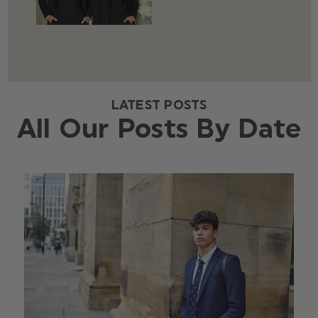
LATEST POSTS
All Our Posts By Date