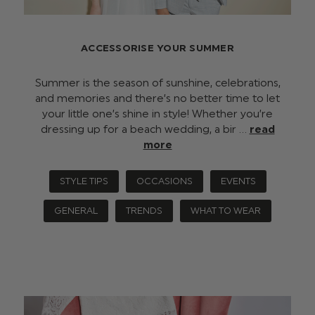
ACCESSORISE YOUR SUMMER
Summer is the season of sunshine, celebrations,
and memories and there’s no better time to let
your little one’s shine in style! Whether you’re
dressing up for a beach wedding, a bir …
read
more
STYLE TIPS
OCCASIONS
EVENTS
GENERAL
TRENDS
WHAT TO WEAR