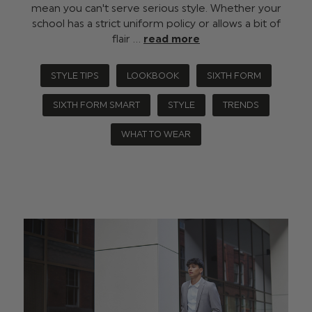
mean you can't serve serious style. Whether your
school has a strict uniform policy or allows a bit of
flair …
read more
STYLE TIPS
LOOKBOOK
SIXTH FORM
SIXTH FORM SMART
STYLE
TRENDS
WHAT TO WEAR