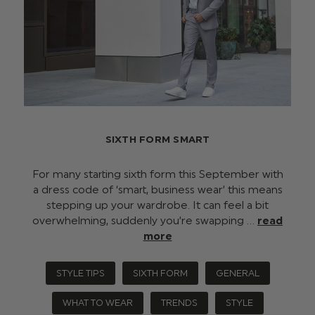
SIXTH FORM SMART
For many starting sixth form this September with
a dress code of ‘smart, business wear’ this means
stepping up your wardrobe. It can feel a bit
overwhelming, suddenly you’re swapping …
read
more
STYLE TIPS
SIXTH FORM
GENERAL
WHAT TO WEAR
TRENDS
STYLE