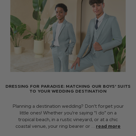
DRESSING FOR PARADISE: MATCHING OUR BOYS' SUITS
TO YOUR WEDDING DESTINATION
Planning a destination wedding? Don’t forget your
little ones! Whether you're saying “I do” on a
tropical beach, in a rustic vineyard, or at a chic
coastal venue, your ring bearer or …
read more