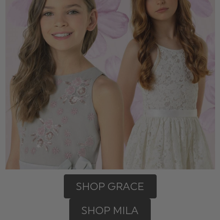
SHOP GRACE
SHOP MILA