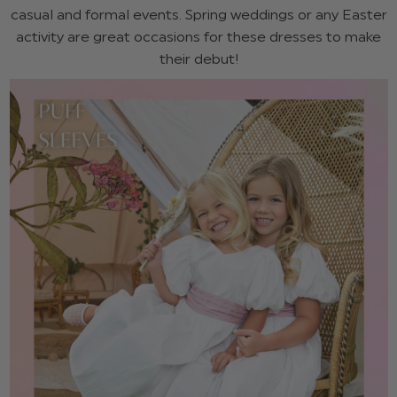
casual and formal events. Spring weddings or any Easter
activity are great occasions for these dresses to make
their debut!