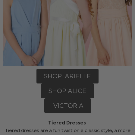
SHOP ARIELLE
SHOP ALICE
VICTORIA
Tiered Dresses
Tiered dresses are a fun twist on a classic style, a more