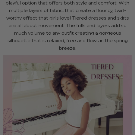
playful option that offers both style and comfort. With
multiple layers of fabric, that create a flouncy, twirl-
worthy effect that girls love! Tiered dresses and skirts
are all about movement. The frills and layers add so
much volume to any outfit creating a gorgeous
silhouette that is relaxed, free and flows in the spring
breeze.