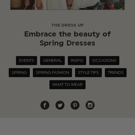
THE DRESS UP
Embrace the beauty of
Spring Dresses
EVENTS
GENERAL
INSPO
OCCASIONS
SPRING
SPRING FASHION
STYLE TIPS
TRENDS
WHAT TO WEAR