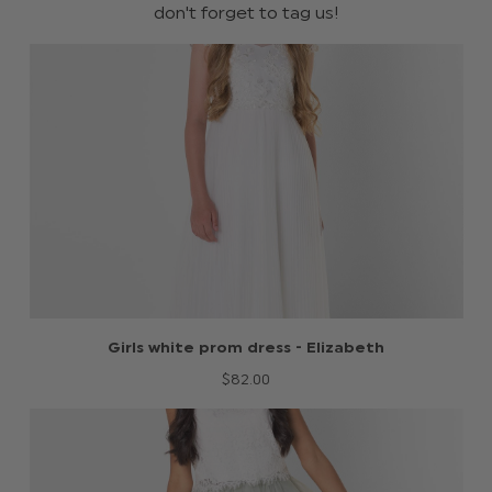
don't forget to tag us!
Girls white prom dress - Elizabeth
$‌82.00