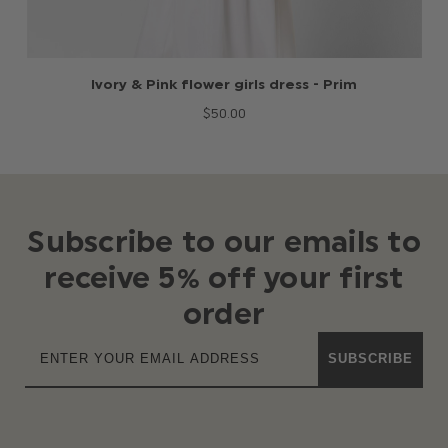
Ivory & Pink flower girls dress - Prim
$‌50.00
Subscribe to our emails to
receive 5% off your first
order
SUBSCRIBE