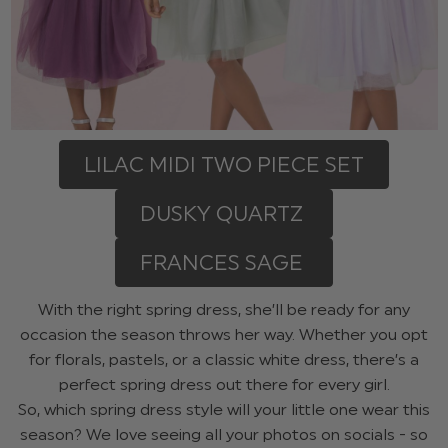
LILAC MIDI TWO PIECE SET
DUSKY QUARTZ
FRANCES SAGE
With the right spring dress, she’ll be ready for any
occasion the season throws her way. Whether you opt
for florals, pastels, or a classic white dress, there’s a
perfect spring dress out there for every girl.
So, which spring dress style will your little one wear this
season? We love seeing all your photos on socials - so