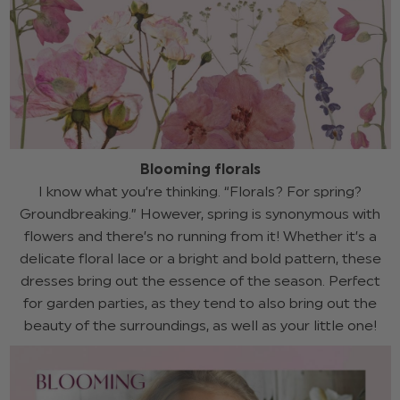
Blooming florals
I know what you’re thinking. “Florals? For spring?
Groundbreaking.” However, spring is synonymous with
flowers and there’s no running from it! Whether it’s a
delicate floral lace or a bright and bold pattern, these
dresses bring out the essence of the season. Perfect
for garden parties, as they tend to also bring out the
beauty of the surroundings, as well as your little one!