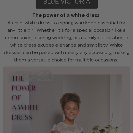
BLUE VICTORIA
The power of a white dress
A crisp, white dress is a spring wardrobe essential for
any little girl. Whether it’s for a special occasion like a
communion, a spring wedding, or a family celebration, a
white dress exudes elegance and simplicity. White
dresses can be paired with nearly any accessory, making
them a versatile choice for multiple occasions.