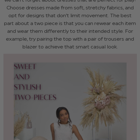
Choose dresses made from soft, stretchy fabrics, and
opt for designs that don’t limit movement. The best
part about a two piece is that you can rewear each item
and wear them differently to their intended style. For
example, try pairing the top with a pair of trousers and
blazer to achieve that smart casual look.