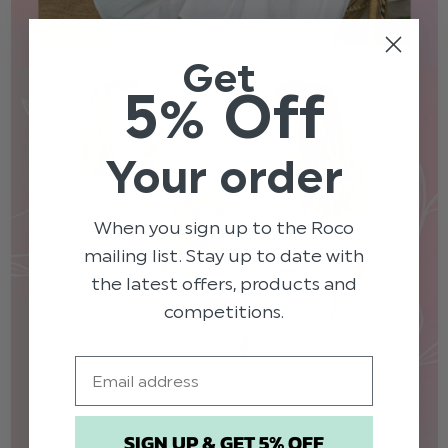
Get
5% Off
Your order
When you sign up to the Roco
mailing list. Stay up to date with
the latest offers, products and
competitions.
Email
SIGN UP & GET 5% OFF