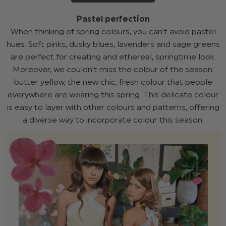
Pastel perfection
When thinking of spring colours, you can’t avoid pastel
hues. Soft pinks, dusky blues, lavenders and sage greens
are perfect for creating and ethereal, springtime look.
Moreover, we couldn’t miss the colour of the season:
butter yellow, the new chic, fresh colour that people
everywhere are wearing this spring. This delicate colour
is easy to layer with other colours and patterns, offering
a diverse way to incorporate colour this season.