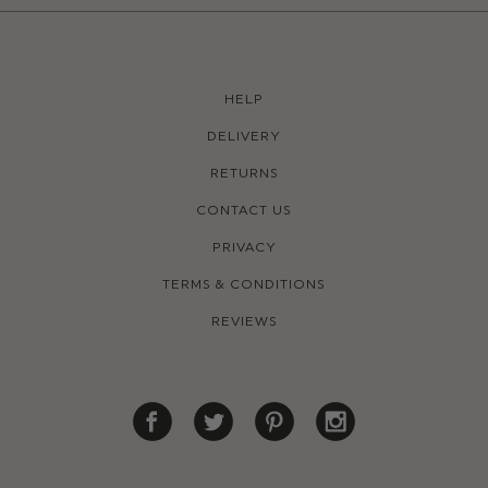
HELP
DELIVERY
RETURNS
CONTACT US
PRIVACY
TERMS & CONDITIONS
REVIEWS