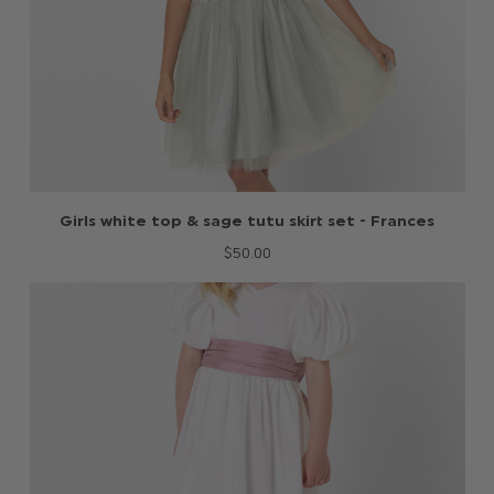
Girls white top & sage tutu skirt set - Frances
$‌50.00