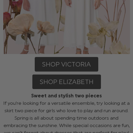
SHOP VICTORIA
SHOP ELIZABETH
Sweet and stylish two pieces
If you’re looking for a versatile ensemble, try looking at a
skirt two piece for girls who love to play and run around.
Spring is all about spending time outdoors and
embracing the sunshine. While special occasions are fun,
we can't forget about dresses that are perfect for play!