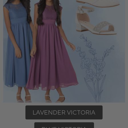
LAVENDER VICTORIA