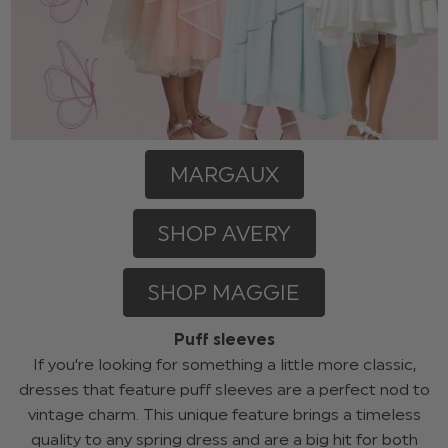
MARGAUX
SHOP AVERY
SHOP MAGGIE
Puff sleeves
If you’re looking for something a little more classic,
dresses that feature puff sleeves are a perfect nod to
vintage charm. This unique feature brings a timeless
quality to any spring dress and are a big hit for both