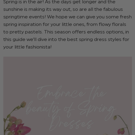
Spring is in the air! As the days get longer and the
sunshine is making its way out, so are all the fabulous
springtime events! We hope we can give you some fresh
spring inspiration for your little ones, from flowy florals
to pretty pastels. This season offers endless options, in
this guide we’ll dive into the best spring dress styles for
your little fashionista!