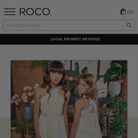
(0)
Search
Keyword:
LOCAL PAYMENT METHODS