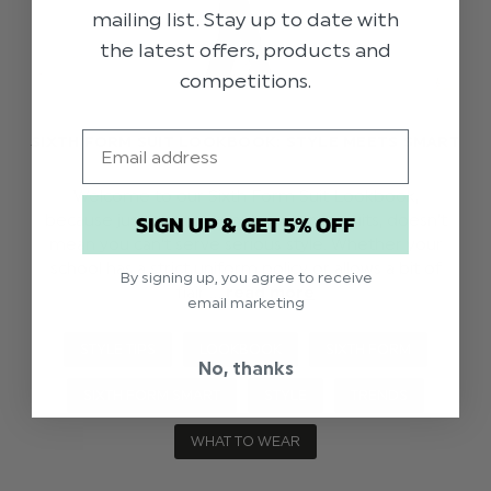
mailing list. Stay up to date with
the latest offers, products and
competitions.
Email
SIXTH FORM SUIT LOOKBOOK: STYLE MEETS SMART
Welcome to our Sixth Form Suit Lookbook,
SIGN UP & GET 5% OFF
because just because you're wearing suits, doesn't
mean you can't serve serious style. Whether your
school has a strict uniform policy or allows a bit of
By signing up, you agree to receive
flair …
read more
email marketing
STYLE TIPS
LOOKBOOK
SIXTH FORM
No, thanks
SIXTH FORM SMART
STYLE
TRENDS
WHAT TO WEAR