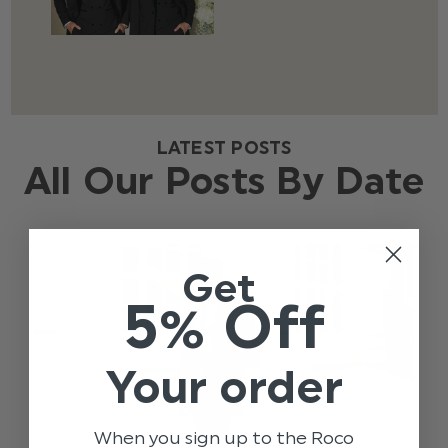
LATEST POSTS
All Our Posts By Date
Get
5% Off
Your order
When you sign up to the Roco