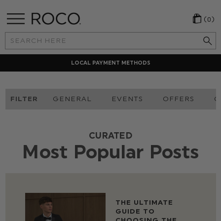
(0)
Search
Keyword:
LOCAL PAYMENT METHODS
FILTER
GENERAL
EVENTS
OFFERS
O
CURATED
Most Popular Posts
THE ULTIMATE
GUIDE TO
CHOOSING THE