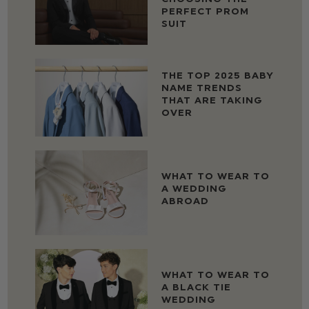
PERFECT PROM
SUIT
THE TOP 2025 BABY
NAME TRENDS
THAT ARE TAKING
OVER
WHAT TO WEAR TO
A WEDDING
ABROAD
WHAT TO WEAR TO
A BLACK TIE
WEDDING