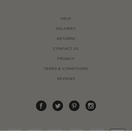
HELP
DELIVERY
RETURNS
CONTACT US
PRIVACY
TERMS & CONDITIONS
REVIEWS