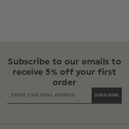
Subscribe to our emails to
receive 5% off your first
order
SUBSCRIBE