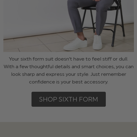
Your sixth form suit doesn’t have to feel stiff or dull.
With a few thoughtful details and smart choices, you can
look sharp and express your style. Just remember
confidence is your best accessory.
SHOP SIXTH FORM