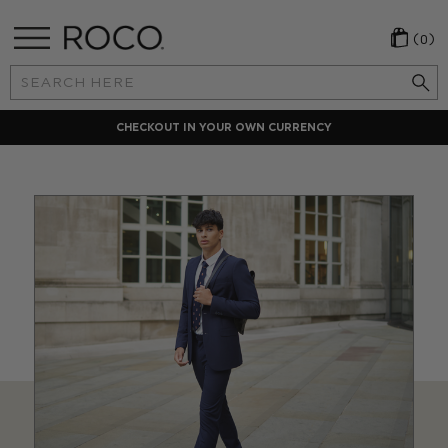
(0)
Search
Keyword:
CHECKOUT IN YOUR OWN CURRENCY