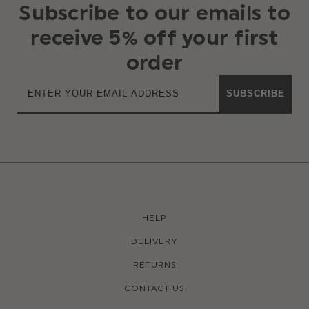
Subscribe to our emails to
receive 5% off your first
order
SUBSCRIBE
HELP
DELIVERY
RETURNS
CONTACT US