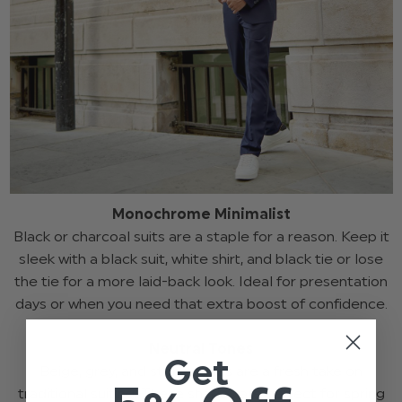
Monochrome Minimalist
Black or charcoal suits are a staple for a reason. Keep it
sleek with a black suit, white shirt, and black tie or lose
the tie for a more laid-back look. Ideal for presentation
days or when you need that extra boost of confidence.
Neutral Tones
Get
Beige, grey, and stone tones are a fresh take on
traditional suiting. These shades are perfect for spring