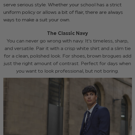
serve serious style. Whether your school has a strict
uniform policy or allows a bit of flair, there are always
ways to make a suit your own.
The Classic Navy
You can never go wrong with navy. It’s timeless, sharp,
and versatile. Pair it with a crisp white shirt and a slim tie
for a clean, polished look. For shoes, brown brogues add
just the right amount of contrast. Perfect for days when
you want to look professional, but not boring.