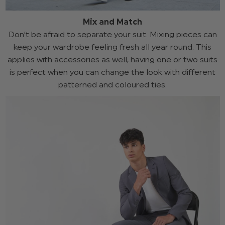
Mix and Match
Don’t be afraid to separate your suit. Mixing pieces can
keep your wardrobe feeling fresh all year round. This
applies with accessories as well, having one or two suits
is perfect when you can change the look with different
patterned and coloured ties.