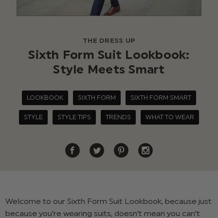
THE DRESS UP
Sixth Form Suit Lookbook:
Style Meets Smart
LOOKBOOK
SIXTH FORM
SIXTH FORM SMART
STYLE
STYLE TIPS
TRENDS
WHAT TO WEAR
Welcome to our Sixth Form Suit Lookbook, because just
because you're wearing suits, doesn't mean you can't