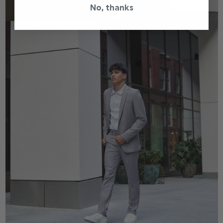
No, thanks