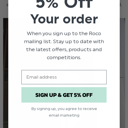
5% Off
and early autumn. They feel lighter and more relaxed,
without losing that sixth form smartness.
Your order
When you sign up to the Roco
mailing list. Stay up to date with
the latest offers, products and
competitions.
Email
SIGN UP & GET 5% OFF
By signing up, you agree to receive
email marketing