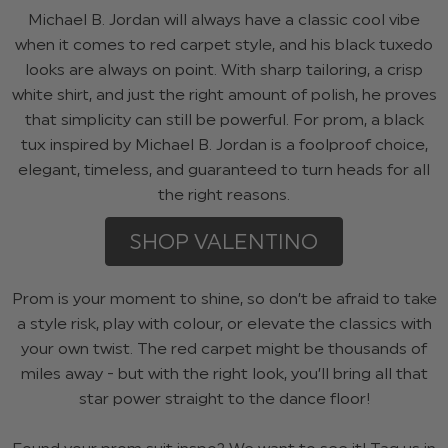
Michael B. Jordan will always have a classic cool vibe
when it comes to red carpet style, and his black tuxedo
looks are always on point. With sharp tailoring, a crisp
white shirt, and just the right amount of polish, he proves
that simplicity can still be powerful. For prom, a black
tux inspired by Michael B. Jordan is a foolproof choice,
elegant, timeless, and guaranteed to turn heads for all
the right reasons.
SHOP VALENTINO
Prom is your moment to shine, so don’t be afraid to take
a style risk, play with colour, or elevate the classics with
your own twist. The red carpet might be thousands of
miles away - but with the right look, you’ll bring all that
star power straight to the dance floor!