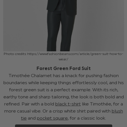
Photo credits: https://www.fashionbeans.com/article/green-suit-how-to-
wear/
Forest Green Ford Suit
Timothée Chalamet has a knack for pushing fashion
boundaries while keeping things effortlessly cool, and his
forest green suit is a perfect example. With its rich,
earthy tone and sharp tailoring, the look is both bold and
refined. Pair with a bold
black t-shirt
like Timothée, for a
more casual vibe. Or a crisp white shirt paired with
blush
tie
and
pocket square
, for a classic look.