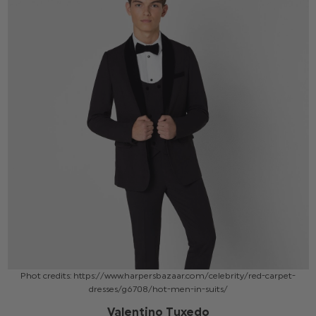
Phot credits: https://www.harpersbazaar.com/celebrity/red-carpet-
dresses/g6708/hot-men-in-suits/
Valentino Tuxedo