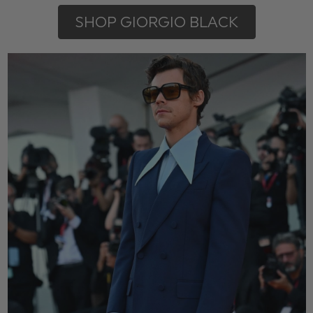
SHOP GIORGIO BLACK