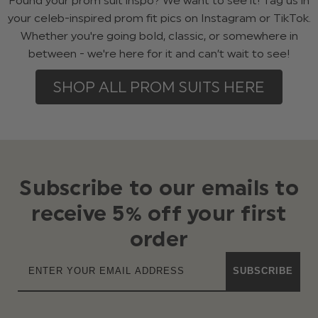
Found your prom suit inspo? We want to see it! Tag us in
your celeb-inspired prom fit pics on Instagram or TikTok.
Whether you're going bold, classic, or somewhere in
between - we're here for it and can’t wait to see!
SHOP ALL PROM SUITS HERE
Subscribe to our emails to
receive 5% off your first
order
SUBSCRIBE