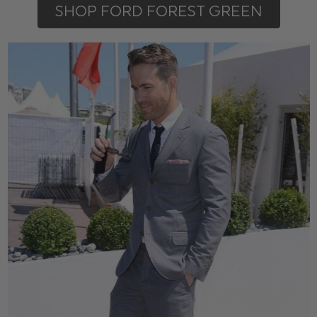
SHOP FORD FOREST GREEN