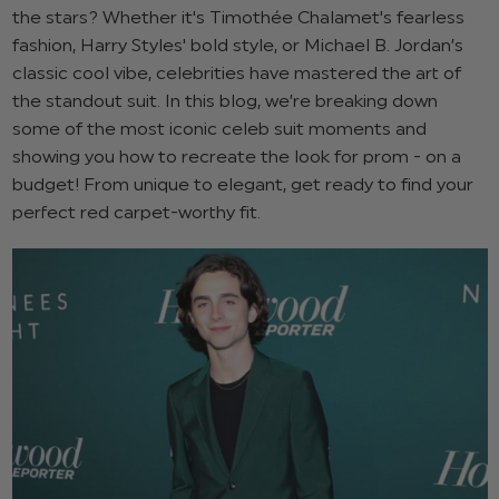
the stars? Whether it's Timothée Chalamet's fearless
fashion, Harry Styles' bold style, or Michael B. Jordan’s
classic cool vibe, celebrities have mastered the art of
the standout suit. In this blog, we’re breaking down
some of the most iconic celeb suit moments and
showing you how to recreate the look for prom - on a
budget! From unique to elegant, get ready to find your
perfect red carpet-worthy fit.