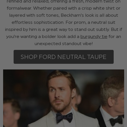
refined and relaxed, offering a fresh, modern twist on
formalwear. Whether paired with a crisp white shirt or
layered with soft tones, Beckham’s look is all about
effortless sophistication. For prom, a neutral suit
inspired by him is a great way to stand out subtly. But if
you’re wanting a bolder look add a
burgundy tie
for an
unexpected standout vibe!
SHOP FORD NEUTRAL TAUPE