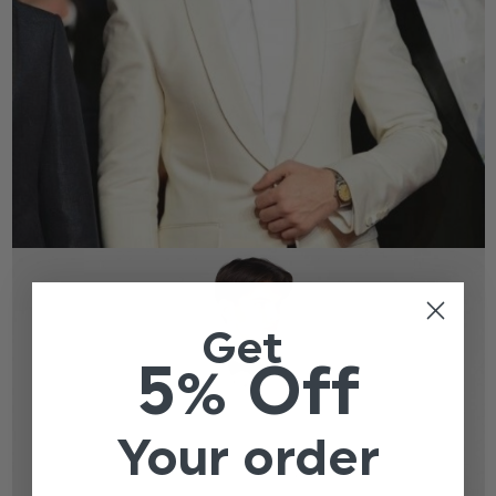
Get
5% Off
Your order