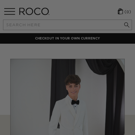
(0)
Search
Keyword:
LOCAL PAYMENT METHODS