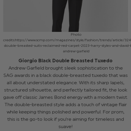
Photo
credits:https://www.scmp.com/magazines/style/fashion/trends/article/32
double-breasted-suits-reclaimed-red-carpet-2023-harry-styles-and-davi
andrew-garfield
Giorgio Black Double Breasted Tuxedo
Andrew Garfield brought sleek sophistication to the
SAG awards in a black double-breasted tuxedo that was
all about understated elegance. With its sharp lapels,
structured silhouette, and perfectly tailored fit, the look
gave off classic James Bond energy with a modern twist.
The double-breasted style adds a touch of vintage flair
while keeping things polished and powerful. For prom,
this is the go-to look if you’re aiming for timeless and
suave!