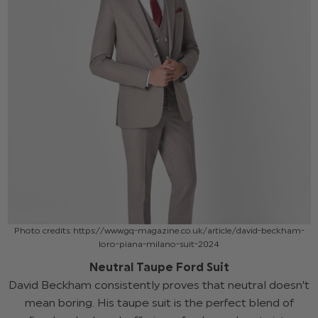
Photo credits: https://www.gq-magazine.co.uk/article/david-beckham-
loro-piana-milano-suit-2024
Neutral Taupe Ford Suit
David Beckham consistently proves that neutral doesn’t
mean boring. His taupe suit is the perfect blend of