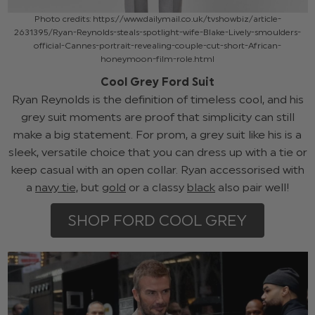
Photo credits: https://www.dailymail.co.uk/tvshowbiz/article-
2631395/Ryan-Reynolds-steals-spotlight-wife-Blake-Lively-smoulders-
official-Cannes-portrait-revealing-couple-cut-short-African-
honeymoon-film-role.html
Cool Grey Ford Suit
Ryan Reynolds is the definition of timeless cool, and his
grey suit moments are proof that simplicity can still
make a big statement. For prom, a grey suit like his is a
sleek, versatile choice that you can dress up with a tie or
keep casual with an open collar. Ryan accessorised with
a
navy tie,
but
gold
or a classy
black
also pair well!
SHOP FORD COOL GREY