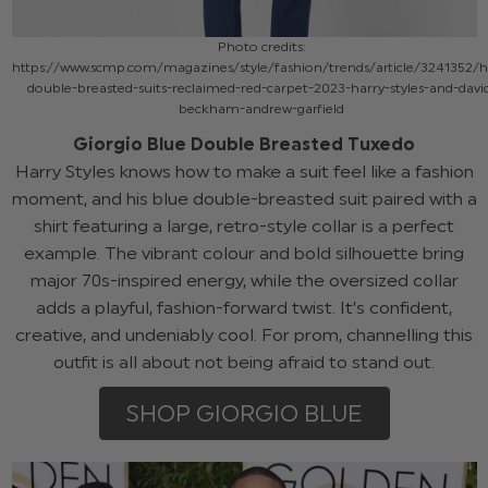
Photo credits:
https://www.scmp.com/magazines/style/fashion/trends/article/3241352/
double-breasted-suits-reclaimed-red-carpet-2023-harry-styles-and-davi
beckham-andrew-garfield
Giorgio Blue Double Breasted Tuxedo
Harry Styles knows how to make a suit feel like a fashion
moment, and his blue double-breasted suit paired with a
shirt featuring a large, retro-style collar is a perfect
example. The vibrant colour and bold silhouette bring
major 70s-inspired energy, while the oversized collar
adds a playful, fashion-forward twist. It’s confident,
creative, and undeniably cool. For prom, channelling this
outfit is all about not being afraid to stand out.
SHOP GIORGIO BLUE