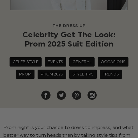
THE DRESS UP
Celebrity Get The Look:
Prom 2025 Suit Edition
CELEB STYLE
EVENTS
GENERAL
OCCASIONS
PROM
PROM 2025
STYLE TIPS
TRENDS
Prom night is your chance to dress to impress, and what
better way to turn heads than by taking style tips from