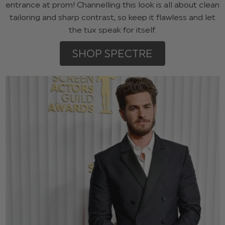
entrance at prom! Channelling this look is all about clean
tailoring and sharp contrast, so keep it flawless and let
the tux speak for itself.
SHOP SPECTRE