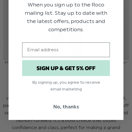
When you sign up to the Roco
mailing list. Stay up to date with
the latest offers, products and
competitions.
Email
Photo credits: https://www.gettyimages.co.uk/detail/news-photo/actor-
SIGN UP & GET 5% OFF
ryan-gosling-attends-the-nice-guys-premiere-during-news-
photo/531639260
By signing up, you agree to receive
Spectre Ivory Tuxedo
email marketing
Ryan Gosling in an ivory tuxedo that is equal parts
vintage charm and modern elegance. The ivory jacket,
paired with classic black trousers and a
bow tie
, gives off
No, thanks
serious old-Hollywood vibes while still feeling sharp and
fashion-forward. It’s a bold choice that oozes
confidence and class, perfect for making a grand