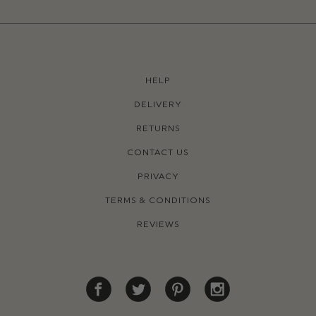
HELP
DELIVERY
RETURNS
CONTACT US
PRIVACY
TERMS & CONDITIONS
REVIEWS