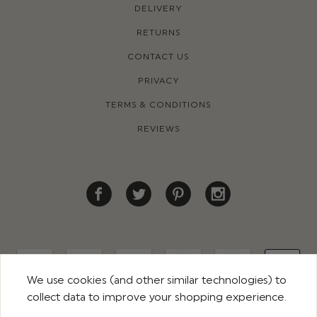
DELIVERY
RETURNS
CONTACT US
PRIVACY
TERMS & CONDITIONS
REVIEWS
We use cookies (and other similar technologies) to
collect data to improve your shopping experience.