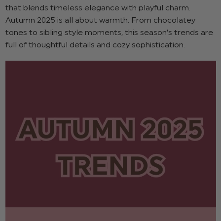
that blends timeless elegance with playful charm.
Autumn 2025 is all about warmth. From chocolatey
tones to sibling style moments, this season’s trends are
full of thoughtful details and cozy sophistication.