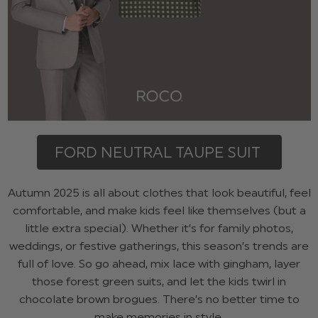
FORD NEUTRAL TAUPE SUIT
Autumn 2025 is all about clothes that look beautiful, feel
comfortable, and make kids feel like themselves (but a
little extra special). Whether it’s for family photos,
weddings, or festive gatherings, this season’s trends are
full of love. So go ahead, mix lace with gingham, layer
those forest green suits, and let the kids twirl in
chocolate brown brogues. There’s no better time to
make memories in style.