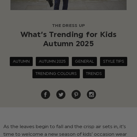
THE DRESS UP
What’s Trending for Kids
Autumn 2025
AUTUMN
AUTUMN 2025
GENERAL
STYLE TIPS
TRENDING COLOURS
TRENDS
As the leaves begin to fall and the crisp air sets in, it’s
time to welcome a new season of kids’ occasion wear