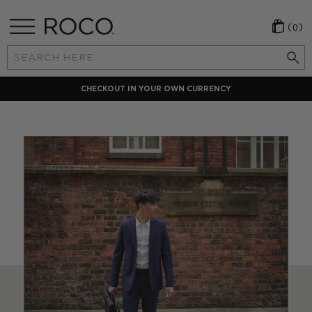
(0)
Search
Keyword:
LOCAL PAYMENT METHODS