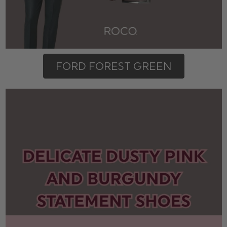
FORD FOREST GREEN