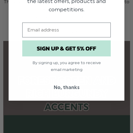
the latest offers, products and
These are also great for transitioning from one event to
competitions.
another, from weddings to family gatherings. This
season we are styling and combining the trending
colours of autumn 2025 into the most charming
Email
occasion outfits for your little ones!
SIGN UP & GET 5% OFF
By signing up, you agree to receive
email marketing
No, thanks