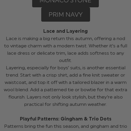
MONACO STONE
PRIM NAVY
Lace and Layering
Lace is making a big return this autumn, offering a nod
to vintage charm with a modern twist. Whether it’s a full
lace dress or delicate trim, lace adds softness to any
outfit.
Layering, especially for boys’ suits, is another essential
trend. Start with a crisp shirt, add a fine knit sweater or
waistcoat, and top it off with a tailored blazer in a warm
wool blend. Add a patterned tie or bowtie for that extra
flourish. Layers not only look stylish, but they’re also
practical for shifting autumn weather.
Playful Patterns: Gingham & Trio Dots
Patterns bring the fun this season, and gingham and trio