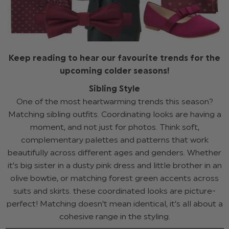
Keep reading to hear our favourite trends for the
upcoming colder seasons!
Sibling Style
One of the most heartwarming trends this season?
Matching sibling outfits. Coordinating looks are having a
moment, and not just for photos. Think soft,
complementary palettes and patterns that work
beautifully across different ages and genders. Whether
it’s big sister in a dusty pink dress and little brother in an
olive bowtie, or matching forest green accents across
suits and skirts. these coordinated looks are picture-
perfect! Matching doesn’t mean identical, it’s all about a
cohesive range in the styling.