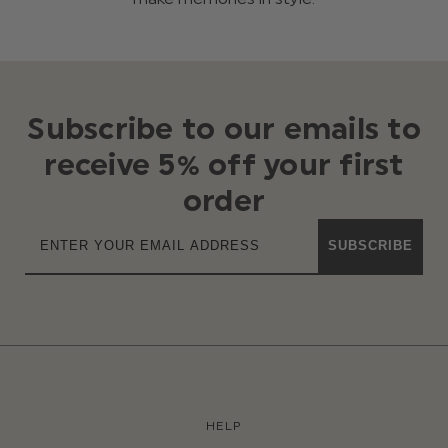
Subscribe to our emails to
receive 5% off your first
order
SUBSCRIBE
HELP