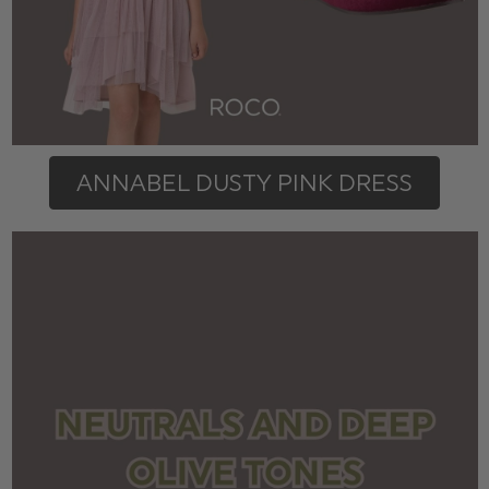
ANNABEL DUSTY PINK DRESS