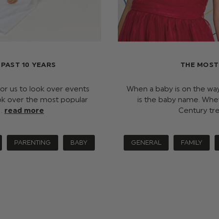
PAST 10 YEARS
THE MOST
 for us to look over events
When a baby is on the way,
ok over the most popular
is the baby name. Wheth
 …
read more
Century tr
PARENTING
BABY
GENERAL
FAMILY