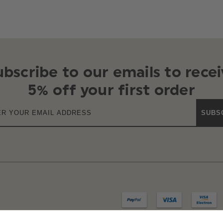
ubscribe to our emails to recei
5% off your first order
SUBS