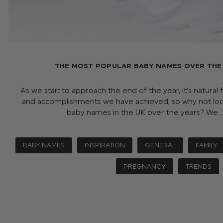
THE MOST POPULAR BABY NAMES OVER THE 
As we start to approach the end of the year, it’s natural
and accomplishments we have achieved, so why not lo
baby names in the UK over the years? We
BABY NAMES
INSPIRATION
GENERAL
FAMILY
PREGNANCY
TRENDS