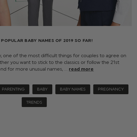
 POPULAR BABY NAMES OF 2019 SO FAR!
 one of the most difficult things for couples to agree on
er you want to stick to the classics or follow the 21st
end for more unusual names, …
read more
PARENTING
BABY
BABY NAMES
PREGNANCY
TRENDS