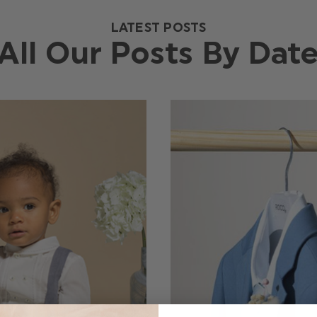
LATEST POSTS
All Our Posts By Dat