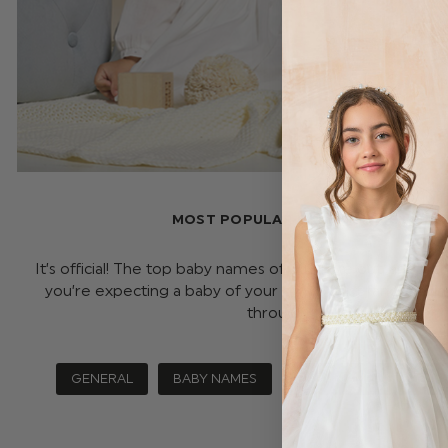
MOST POPULAR BABIES NAME LIST O
It’s official! The top baby names of 2024 are out, and w
you’re expecting a baby of your own or just fancy havin
through all …
read more
GENERAL
BABY NAMES
BABY NAME LIST 2024