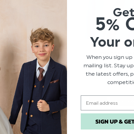
Ge
5% 
Your o
THE TOP 2025
When you sign up 
mailing list. Stay u
F 2024
Welcome to our explorat
the latest offers,
come from the most une
e are very excited! Whether
favourite f
competiti
g a nose – we’ll be going
Email
2025
BABY NA
TRENDS
BABY
SIGN UP & GE