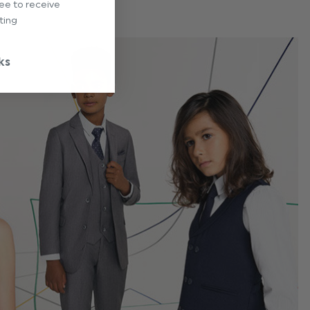
ree to receive
ting
ks