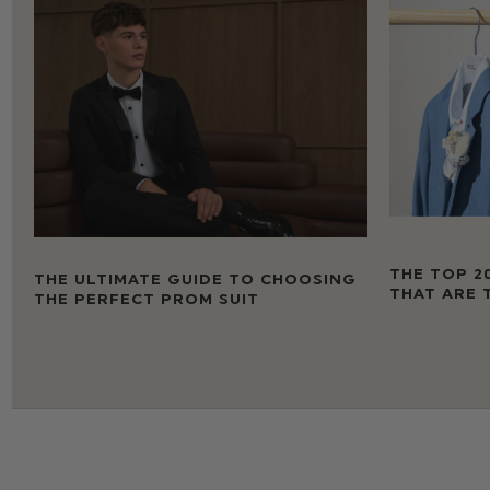
THE TOP 2
THE ULTIMATE GUIDE TO CHOOSING
THAT ARE 
THE PERFECT PROM SUIT