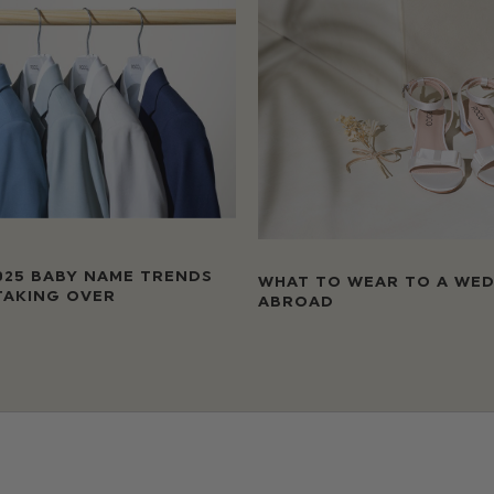
025 BABY NAME TRENDS
WHAT TO WEAR TO A WE
TAKING OVER
ABROAD