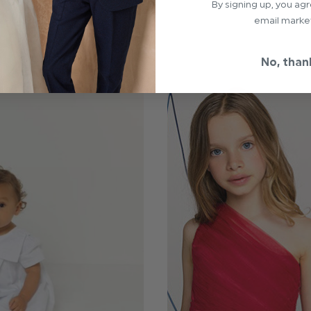
By signing up, you ag
email marke
No, than