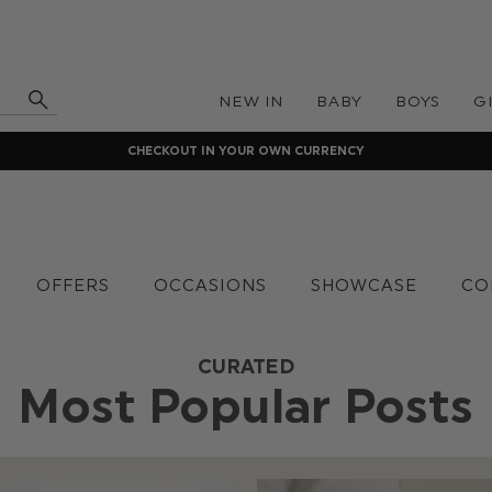
NEW IN
BABY
BOYS
G
CHECKOUT IN YOUR OWN CURRENCY
OFFERS
OCCASIONS
SHOWCASE
CO
CURATED
Most Popular Posts