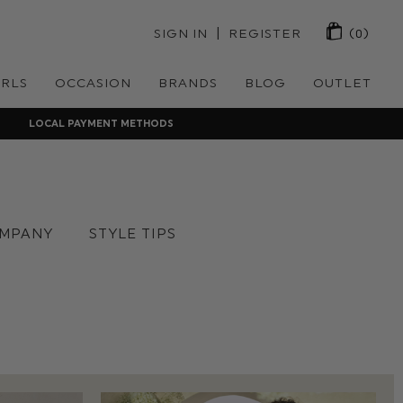
 | 
SIGN IN
REGISTER
(0)
IRLS
OCCASION
BRANDS
BLOG
OUTLET
LOCAL PAYMENT METHODS
MPANY
STYLE TIPS