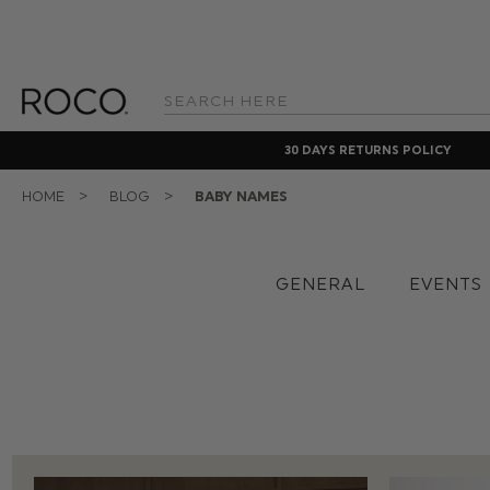
Search
Keyword:
30 DAYS RETURNS POLICY
HOME
BLOG
BABY NAMES
GENERAL
EVENTS