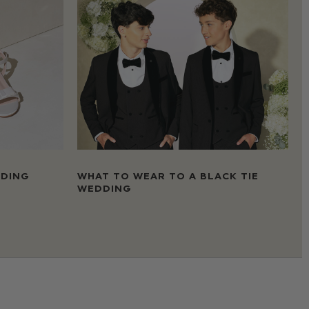
DDING
WHAT TO WEAR TO A BLACK TIE
WEDDING