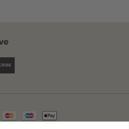
ve
CRIBE