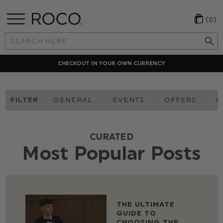
(0)
Search
Keyword:
LOCAL PAYMENT METHODS
FILTER
GENERAL
EVENTS
OFFERS
O
CURATED
Most Popular Posts
THE ULTIMATE
GUIDE TO
CHOOSING THE