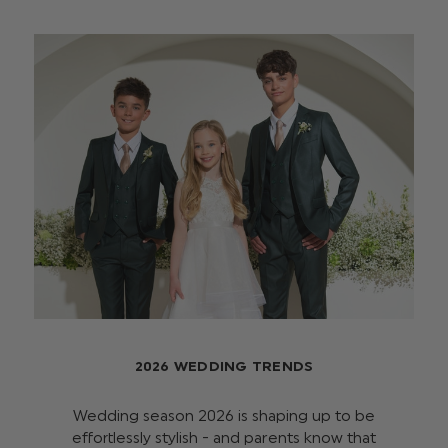
2026 WEDDING TRENDS
Wedding season 2026 is shaping up to be
effortlessly stylish - and parents know that