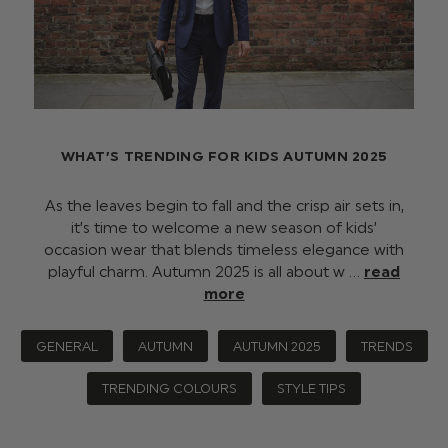
WHAT’S TRENDING FOR KIDS AUTUMN 2025
As the leaves begin to fall and the crisp air sets in,
it’s time to welcome a new season of kids’
occasion wear that blends timeless elegance with
playful charm. Autumn 2025 is all about w …
read
more
GENERAL
AUTUMN
AUTUMN 2025
TRENDS
TRENDING COLOURS
STYLE TIPS