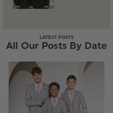
LATEST POSTS
All Our Posts By Date