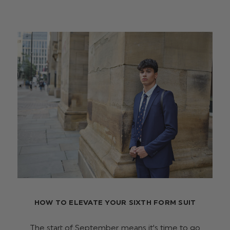
HOW TO ELEVATE YOUR SIXTH FORM SUIT
The start of September means it's time to go