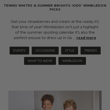
TENNIS WHITES & SUMMER BRIGHTS: KIDS’ WIMBLEDON
PICKS
Get your strawberries and cream at the ready, it’s
that time of year! Wimbledon isn’t just a highlight
of the summer sporting calendar it’s also the
perfect excuse to dress up in cla …
read more
EVENTS
OCCASIONS
STYLE
TRENDS
WHAT TO WEAR
WIMBLEDON