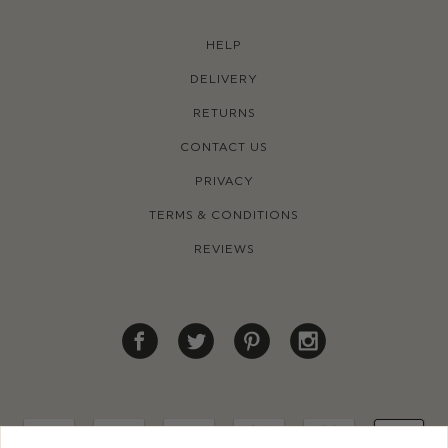
HELP
DELIVERY
RETURNS
CONTACT US
PRIVACY
TERMS & CONDITIONS
REVIEWS