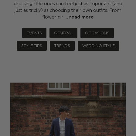
dressing little ones can feel just as important (and
just as tricky) as choosing their own outfits. From
flower gir …
read more
EVENTS
GENERAL
OCCASIONS
STYLE TIPS
TRENDS
WEDDING STYLE