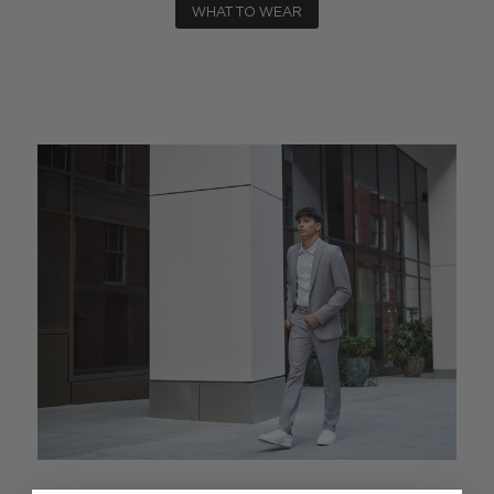
WHAT TO WEAR