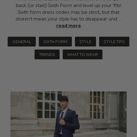
back (or start) Sixth Form and level up your ‘fits!
Sixth form dress codes may be strict, but that
doesn’t mean your style has to disappear und …
read more
GENERAL
SIXTH FORM
STYLE
STYLE TIPS
TRENDS
WHAT TO WEAR