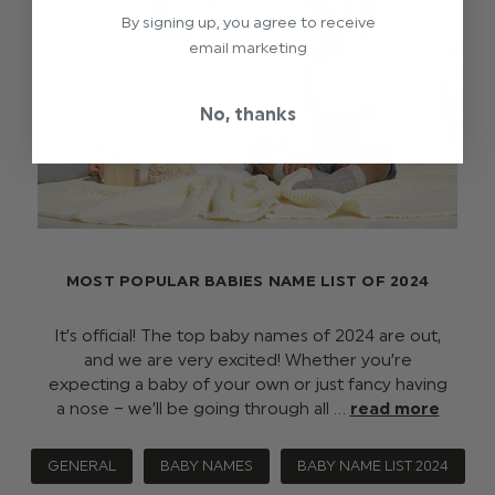
By signing up, you agree to receive
email marketing
No, thanks
MOST POPULAR BABIES NAME LIST OF 2024
It’s official! The top baby names of 2024 are out,
and we are very excited! Whether you’re
expecting a baby of your own or just fancy having
a nose – we’ll be going through all …
read more
GENERAL
BABY NAMES
BABY NAME LIST 2024