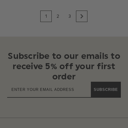
1
2
3
Subscribe to our emails to
receive 5% off your first
order
SUBSCRIBE