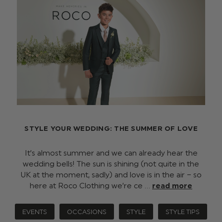
STYLE YOUR WEDDING: THE SUMMER OF LOVE
It’s almost summer and we can already hear the
wedding bells! The sun is shining (not quite in the
UK at the moment, sadly) and love is in the air – so
here at Roco Clothing we’re ce …
read more
EVENTS
OCCASIONS
STYLE
STYLE TIPS