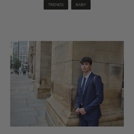
TRENDS
BABY