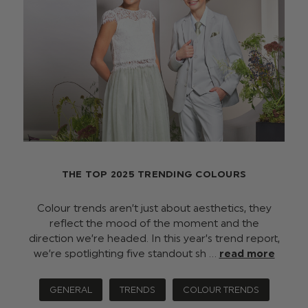
THE TOP 2025 TRENDING COLOURS
Colour trends aren’t just about aesthetics, they
reflect the mood of the moment and the
direction we’re headed. In this year’s trend report,
we’re spotlighting five standout sh …
read more
GENERAL
TRENDS
COLOUR TRENDS