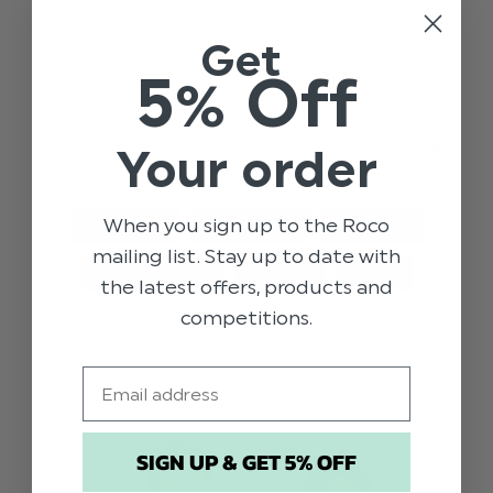
SIXTH FORM SMART
Get
For many starting sixth form this September with
5% Off
a dress code of ‘smart, business wear’ this means
stepping up your wardrobe. It can feel a bit
overwhelming, suddenly you’re swapping …
read
Your order
more
When you sign up to the Roco
STYLE TIPS
SIXTH FORM
GENERAL
mailing list. Stay up to date with
WHAT TO WEAR
TRENDS
STYLE
the latest offers, products and
competitions.
Email
SIGN UP & GET 5% OFF