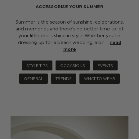
ACCESSORISE YOUR SUMMER
Summer is the season of sunshine, celebrations,
and memories and there’s no better time to let
your little one’s shine in style! Whether you’re
dressing up for a beach wedding, a bir …
read
more
STYLE TIPS
OCCASIONS
EVENTS
GENERAL
TRENDS
WHAT TO WEAR