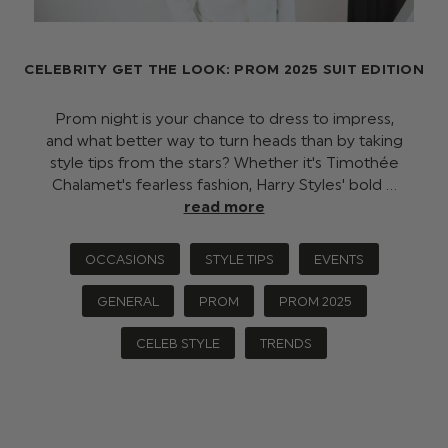
CELEBRITY GET THE LOOK: PROM 2025 SUIT EDITION
Prom night is your chance to dress to impress,
and what better way to turn heads than by taking
style tips from the stars? Whether it's Timothée
Chalamet's fearless fashion, Harry Styles' bold …
read more
OCCASIONS
STYLE TIPS
EVENTS
GENERAL
PROM
PROM 2025
CELEB STYLE
TRENDS