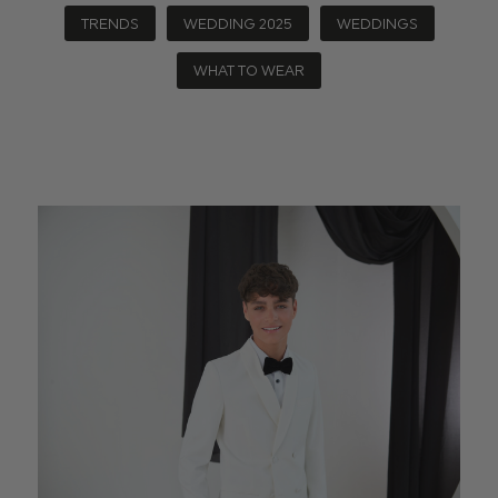
TRENDS
WEDDING 2025
WEDDINGS
WHAT TO WEAR