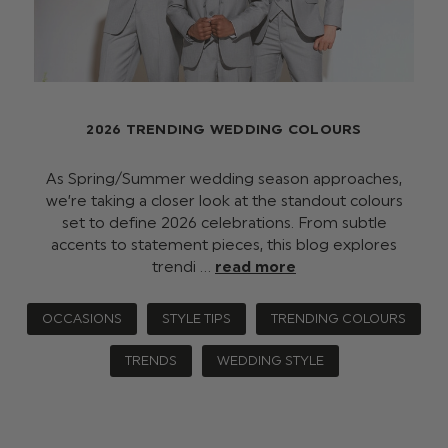
2026 TRENDING WEDDING COLOURS
As Spring/Summer wedding season approaches,
we’re taking a closer look at the standout colours
set to define 2026 celebrations. From subtle
accents to statement pieces, this blog explores
trendi …
read more
OCCASIONS
STYLE TIPS
TRENDING COLOURS
TRENDS
WEDDING STYLE