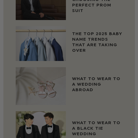
PERFECT PROM
SUIT
THE TOP 2025 BABY
NAME TRENDS
THAT ARE TAKING
OVER
WHAT TO WEAR TO
A WEDDING
ABROAD
WHAT TO WEAR TO
A BLACK TIE
WEDDING