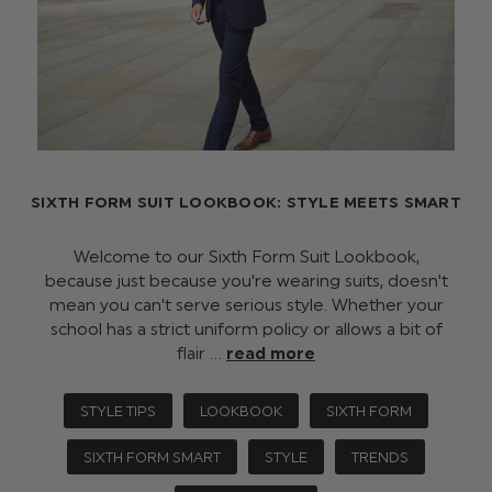
SIXTH FORM SUIT LOOKBOOK: STYLE MEETS SMART
Welcome to our Sixth Form Suit Lookbook,
because just because you're wearing suits, doesn't
mean you can't serve serious style. Whether your
school has a strict uniform policy or allows a bit of
flair …
read more
STYLE TIPS
LOOKBOOK
SIXTH FORM
SIXTH FORM SMART
STYLE
TRENDS