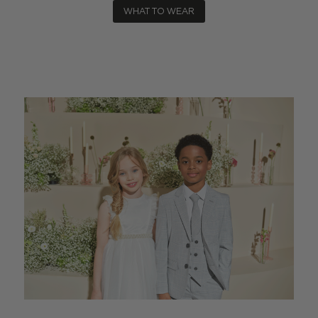
WHAT TO WEAR