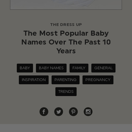
THE DRESS UP
The Most Popular Baby
Names Over The Past 10
Years
BABY
BABY NAMES
FAMILY
GENERAL
INSPIRATION
PARENTING
PREGNANCY
TRENDS