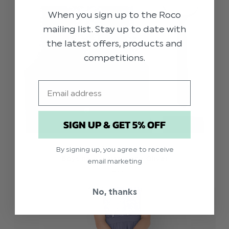
When you sign up to the Roco
mailing list. Stay up to date with
the latest offers, products and
competitions.
Email
SIGN UP & GET 5% OFF
PAISLEY OF LONDON
By signing up, you agree to receive
Boys navy waistcoat - Oliver
email marketing
$‌17.00
No, thanks