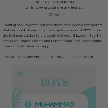
PAISLEY OF LONDON
Girls ivory crystal dress - Jessica
$‌74.00
Looking back over the last year there have been a few factors
that are sure to have influenced the top names of 2022; From
the Platinum Jubilee to the death of Queen Elizabeth, top TV
shows like Peaky Blinders and Euphoria and, high-profile court
cases such as Heard vs Depp.
The top 10 boy and girl names of the year 2022 so far are: