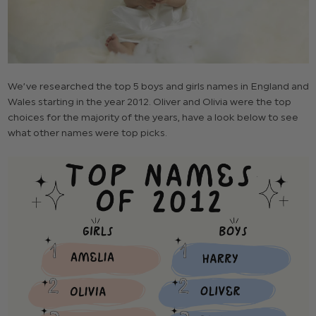
We’ve researched the top 5 boys and girls names in England and
Wales starting in the year 2012. Oliver and Olivia were the top
choices for the majority of the years, have a look below to see
what other names were top picks.