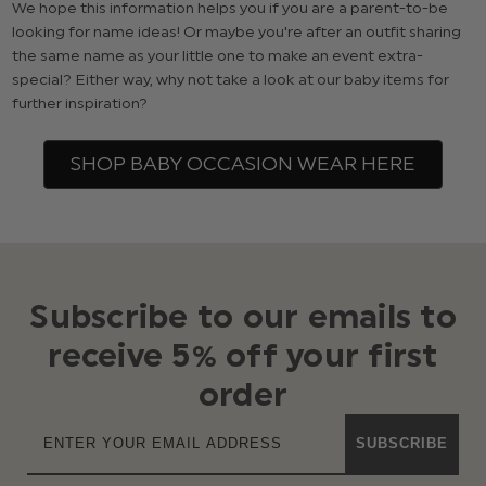
We hope this information helps you if you are a parent-to-be
looking for name ideas! Or maybe you're after an outfit sharing
the same name as your little one to make an event extra-
special? Either way, why not take a look at our baby items for
further inspiration?
SHOP BABY OCCASION WEAR HERE
Subscribe to our emails to
receive 5% off your first
order
SUBSCRIBE