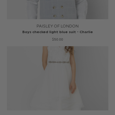
PAISLEY OF LONDON
Boys checked light blue suit - Charlie
$‌50.00