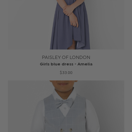
PAISLEY OF LONDON
Girls blue dress - Amelia
$‌33.00