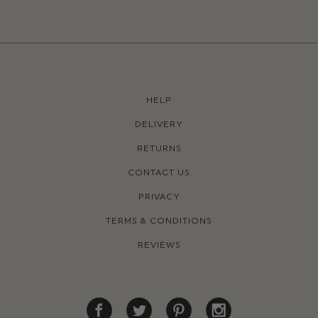
HELP
DELIVERY
RETURNS
CONTACT US
PRIVACY
TERMS & CONDITIONS
REVIEWS