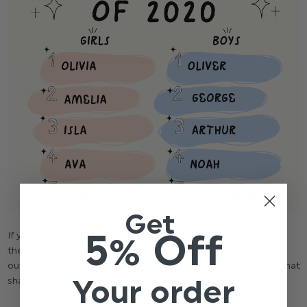
Get
5% Off
If you, like many others, have a special occasion that you need
the perfect outfit for, why not make it extra-special with an
outfit with the same name? Here are a few options we have that
Your order
share their name with some featured on the lists above.