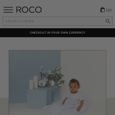
(0)
Search
Keyword:
CHECKOUT IN YOUR OWN CURRENCY