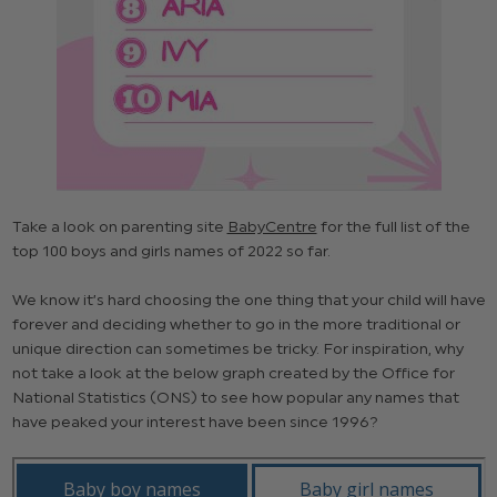
Take a look on parenting site
BabyCentre
for the full list of the
top 100 boys and girls names of 2022 so far.
We know it’s hard choosing the one thing that your child will have
forever and deciding whether to go in the more traditional or
unique direction can sometimes be tricky. For inspiration, why
not take a look at the below graph created by the Office for
National Statistics (ONS) to see how popular any names that
have peaked your interest have been since 1996?