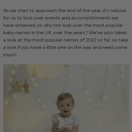
As we start to approach the end of the year, it’s natural
for us to look over events and accomplishments we
have achieved, so why not look over the most popular
baby names in the UK over the years? We’ve also taken
a look at the most popular names of 2022 so far, so take
a look if you have a little one on the way and need some
inspo!