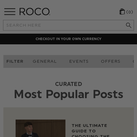
(0)
Search
Keyword:
LOCAL PAYMENT METHODS
FILTER
GENERAL
EVENTS
OFFERS
O
CURATED
Most Popular Posts
THE ULTIMATE
GUIDE TO
CHOOSING THE