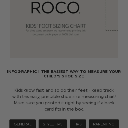
INFOGRAPHIC | THE EASIEST WAY TO MEASURE YOUR
CHILD'S SHOE SIZE
Kids grow fast, and so do their feet - keep track
with this easy, printable shoe size measuring chart!
Make sure you printed it right by seeing if a bank
card fits in the box.
GENERAL
STYLE TIPS
TIPS
PARENTING