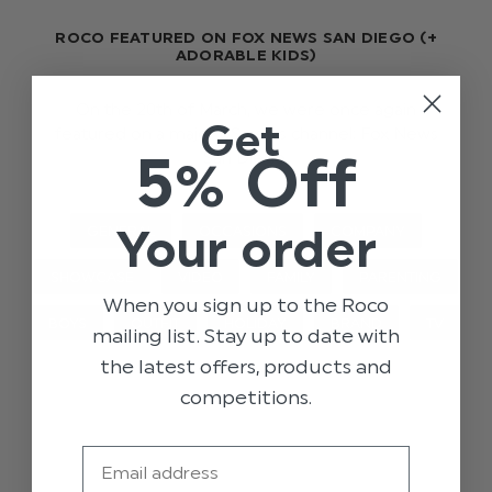
ROCO FEATURED ON FOX NEWS SAN DIEGO (+
ADORABLE KIDS)
On the 20th of March, we were once again
Get
featured on a major US news channel; Fox News
5% Off
San Diego.
Your order
GENERAL
OCCASIONS
COMPANY
SHOWCASE
VIDEO
FAMILY
PARENTING
When you sign up to the Roco
BOYS
OUTFIT
HOLIDAY
BRAND
TV
mailing list. Stay up to date with
the latest offers, products and
competitions.
Email