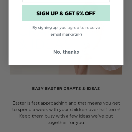
SIGN UP & GET 5% OFF
By signing up, you agree to receive
email marketing
No, thanks
EASY EASTER CRAFTS & IDEAS
Easter is fast approaching and that means you get
to spend a week with your children over half term!
Keep them busy with a few ideas we’ve put
together for you.