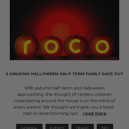
4 AMAZING HALLOWEEN HALF-TERM FAMILY DAYS OUT
With autumn half-term and Halloween
approaching, the thought of restless children
meandering around the house is on the mind of
every parent. We thought we’d give you a head-
start on brainstorming spo …
read more
GENERAL
EVENTS
TRAVEL
TIPS