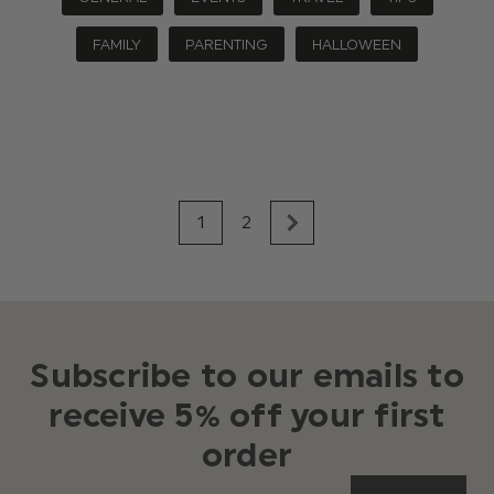
FAMILY
PARENTING
HALLOWEEN
1
2
Subscribe to our emails to
receive 5% off your first
order