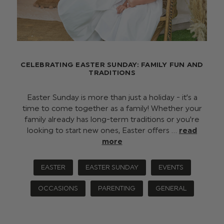
CELEBRATING EASTER SUNDAY: FAMILY FUN AND
TRADITIONS
Easter Sunday is more than just a holiday - it’s a
time to come together as a family! Whether your
family already has long-term traditions or you're
looking to start new ones, Easter offers …
read
more
EASTER
EASTER SUNDAY
EVENTS
OCCASIONS
PARENTING
GENERAL