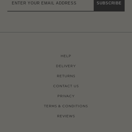
SUBSCRIBE
HELP
DELIVERY
RETURNS
CONTACT US
PRIVACY
TERMS & CONDITIONS
REVIEWS