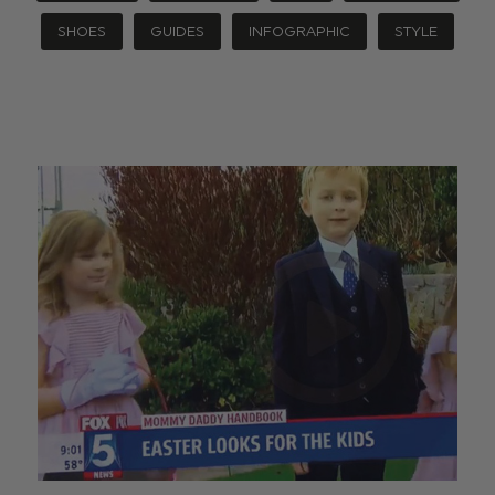
SHOES
GUIDES
INFOGRAPHIC
STYLE