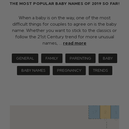
THE MOST POPULAR BABY NAMES OF 2019 SO FAR!
When a baby is on the way, one of the most
difficult things for couples to agree on is the baby
name. Whether you want to stick to the classics or
follow the 21st Century trend for more unusual
names, …
read more
GENERAL
FAMILY
PARENTING
BABY
BABY NAMES
PREGNANCY
TRENDS