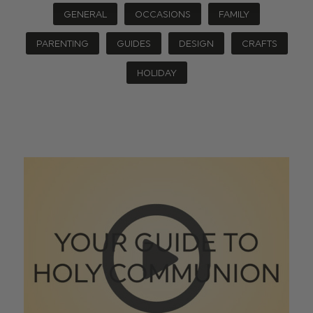
GENERAL
OCCASIONS
FAMILY
PARENTING
GUIDES
DESIGN
CRAFTS
HOLIDAY