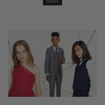
TRENDS