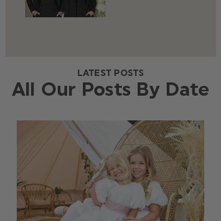
LATEST POSTS
All Our Posts By Date