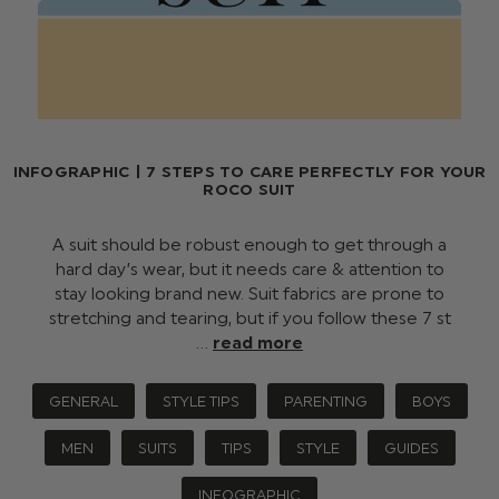
INFOGRAPHIC | 7 STEPS TO CARE PERFECTLY FOR YOUR
ROCO SUIT
A suit should be robust enough to get through a
hard day’s wear, but it needs care & attention to
stay looking brand new. Suit fabrics are prone to
stretching and tearing, but if you follow these 7 st
…
read more
GENERAL
STYLE TIPS
PARENTING
BOYS
MEN
SUITS
TIPS
STYLE
GUIDES
INFOGRAPHIC