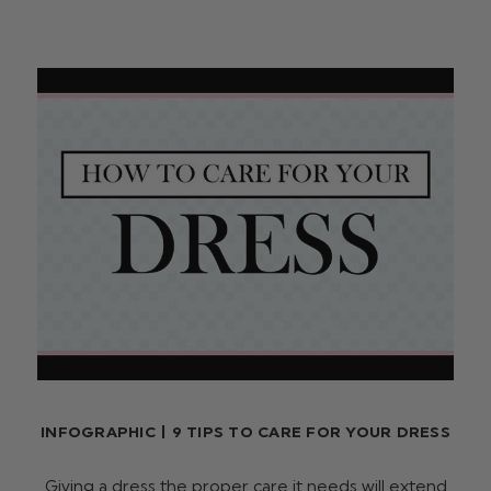
INFOGRAPHIC | 9 TIPS TO CARE FOR YOUR DRESS
Giving a dress the proper care it needs will extend