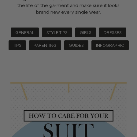
the life of the garment and make sure it looks
brand new every single wear.
GENERAL
STYLE TIPS
GIRLS
DRESSES
TIPS
PARENTING
GUIDES
INFOGRAPHIC