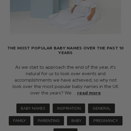
THE MOST POPULAR BABY NAMES OVER THE PAST 10
YEARS
As we start to approach the end of the year, it’s
natural for us to look over events and
accomplishments we have achieved, so why not
look over the most popular baby names in the UK
over the years? We …
read more
BABY NAMES
INSPIRATION
GENERAL
FAMILY
PARENTING
BABY
PREGNANCY