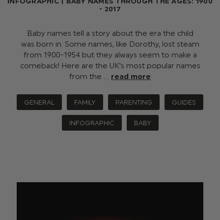
INFOGRAPHIC | BABY NAMES THROUGH THE AGES: 1900
- 2017
Baby names tell a story about the era the child
was born in. Some names, like Dorothy, lost steam
from 1900-1954 but they always seem to make a
comeback! Here are the UK's most popular names
from the …
read more
GENERAL
FAMILY
PARENTING
GUIDES
INFOGRAPHIC
BABY