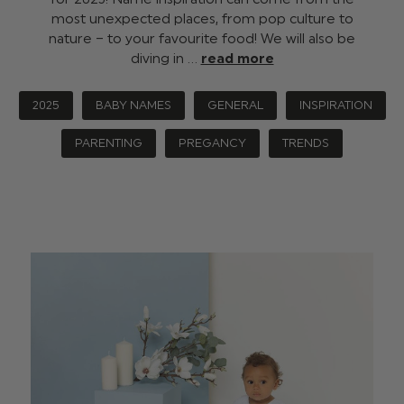
most unexpected places, from pop culture to
nature – to your favourite food! We will also be
diving in …
read more
2025
BABY NAMES
GENERAL
INSPIRATION
PARENTING
PREGANCY
TRENDS