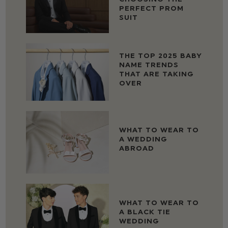
PERFECT PROM
SUIT
THE TOP 2025 BABY
NAME TRENDS
THAT ARE TAKING
OVER
WHAT TO WEAR TO
A WEDDING
ABROAD
WHAT TO WEAR TO
A BLACK TIE
WEDDING