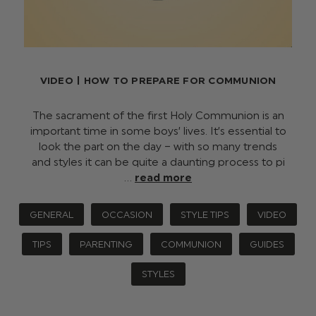
VIDEO | HOW TO PREPARE FOR COMMUNION
The sacrament of the first Holy Communion is an
important time in some boys’ lives. It’s essential to
look the part on the day – with so many trends
and styles it can be quite a daunting process to pi
…
read more
GENERAL
OCCASION
STYLE TIPS
VIDEO
TIPS
PARENTING
COMMUNION
GUIDES
STYLES