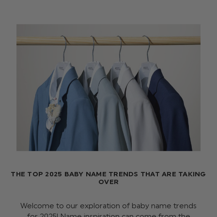
THE TOP 2025 BABY NAME TRENDS THAT ARE TAKING
OVER
Welcome to our exploration of baby name trends
for 2025! Name inspiration can come from the