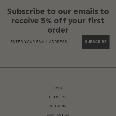
Subscribe to our emails to
receive 5% off your first
order
SUBSCRIBE
HELP
DELIVERY
RETURNS
CONTACT US