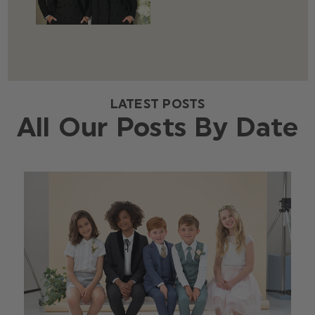
LATEST POSTS
All Our Posts By Date