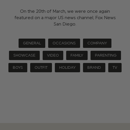
On the 20th of March, we were once again
featured on a major US news channel; Fox News
San Diego.
GENERAL
OCCASIONS
COMPANY
SHOWCASE
VIDEO
FAMILY
PARENTING
BOYS
OUTFIT
HOLIDAY
BRAND
TV