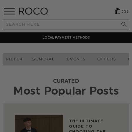
(0)
Search
Keyword:
LOCAL PAYMENT METHODS
FILTER
GENERAL
EVENTS
OFFERS
O
CURATED
Most Popular Posts
THE ULTIMATE
GUIDE TO
CHOOSING THE