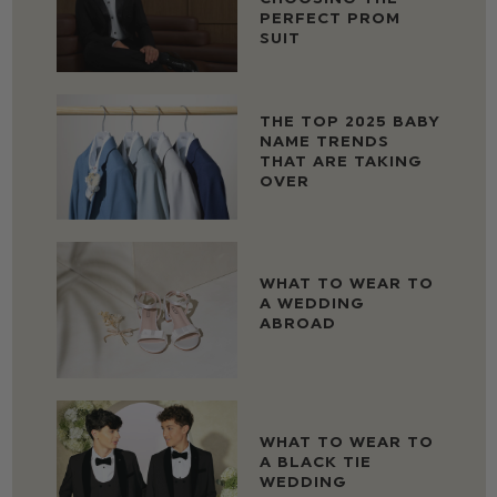
PERFECT PROM
SUIT
THE TOP 2025 BABY
NAME TRENDS
THAT ARE TAKING
OVER
WHAT TO WEAR TO
A WEDDING
ABROAD
WHAT TO WEAR TO
A BLACK TIE
WEDDING