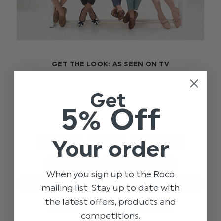
GET THE LOOK: AS SEEN ON TV
Loved what you saw? We’ve compiled all our looks
Get
in one place for you to easily shop the latest looks
5% Off
featured on our TVC!
Your order
GENERAL
EVENTS
OCCASIONS
TV ADVERT
WEDDING
TV
When you sign up to the Roco
ROCO CLOTHING
BOYS
SUITS
PARTY
mailing list. Stay up to date with
the latest offers, products and
OUTFIT
GIRLS
DRESSES
competitions.