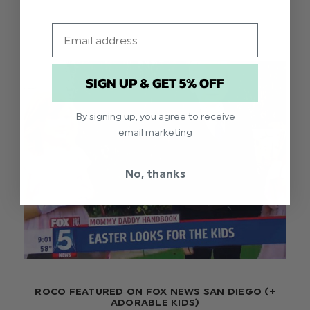
Email
SIGN UP & GET 5% OFF
By signing up, you agree to receive
email marketing
No, thanks
ROCO FEATURED ON FOX NEWS SAN DIEGO (+
ADORABLE KIDS)