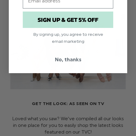
SIGN UP & GET 5% OFF
By signing up, you agree to receive
email marketing
No, thanks
GET THE LOOK: AS SEEN ON TV
Loved what you saw? We’ve compiled all our looks
in one place for you to easily shop the latest looks
featured on our TVC!