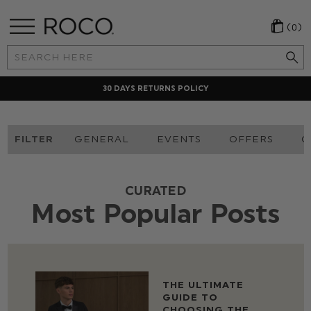
(0)
Search
Keyword:
30 DAYS RETURNS POLICY
FILTER
GENERAL
EVENTS
OFFERS
O
CURATED
Most Popular Posts
THE ULTIMATE
GUIDE TO
CHOOSING THE