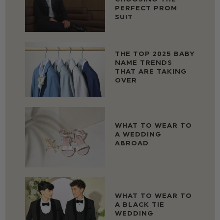
PERFECT PROM
SUIT
THE TOP 2025 BABY
NAME TRENDS
THAT ARE TAKING
OVER
WHAT TO WEAR TO
A WEDDING
ABROAD
WHAT TO WEAR TO
A BLACK TIE
WEDDING