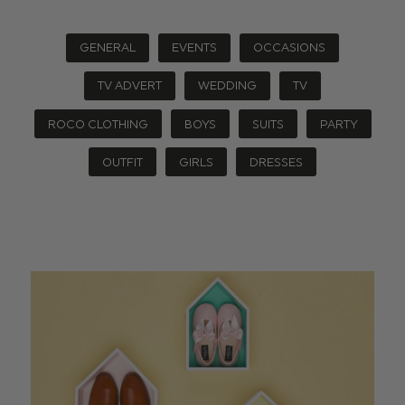
GENERAL
EVENTS
OCCASIONS
TV ADVERT
WEDDING
TV
ROCO CLOTHING
BOYS
SUITS
PARTY
OUTFIT
GIRLS
DRESSES