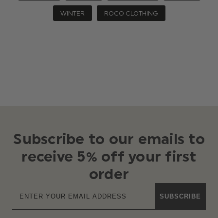
WINTER
ROCO CLOTHING
Subscribe to our emails to
receive 5% off your first
order
SUBSCRIBE