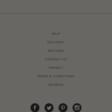
HELP
DELIVERY
RETURNS
CONTACT US
PRIVACY
TERMS & CONDITIONS
REVIEWS