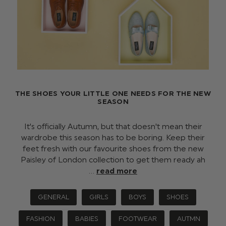
THE SHOES YOUR LITTLE ONE NEEDS FOR THE NEW
SEASON
It's officially Autumn, but that doesn't mean their
wardrobe this season has to be boring. Keep their
feet fresh with our favourite shoes from the new
Paisley of London collection to get them ready ah
…
read more
GENERAL
GIRLS
BOYS
SHOES
FASHION
BABIES
FOOTWEAR
AUTMN