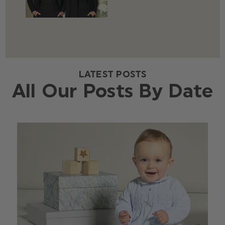
LATEST POSTS
All Our Posts By Date