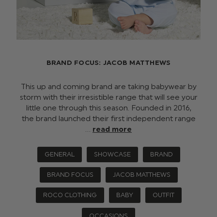
BRAND FOCUS: JACOB MATTHEWS
This up and coming brand are taking babywear by
storm with their irresistible range that will see your
little one through this season. Founded in 2016,
the brand launched their first independent range
…
read more
GENERAL
SHOWCASE
BRAND
BRAND FOCUS
JACOB MATTHEWS
ROCO CLOTHING
BABY
OUTFIT
OCCASIONS