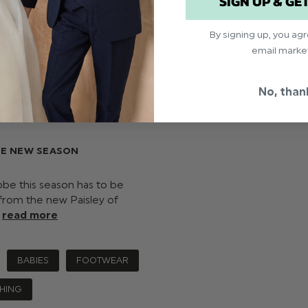
SIGN UP & GE
By signing up, you ag
email marke
No, than
HE NEW SEASON
robe this season has to be
 from the new Paisley of
…
read more
BABIES
FOOTWEAR
HING