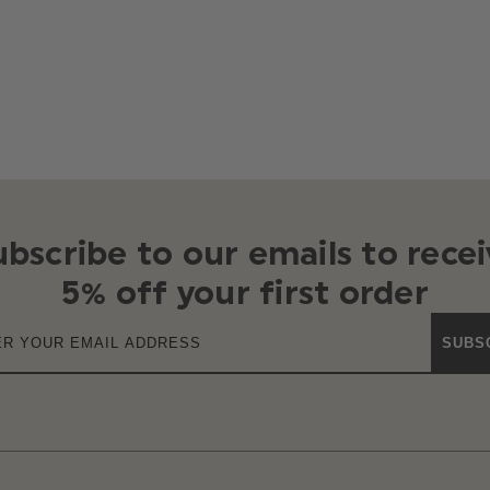
ubscribe to our emails to recei
5% off your first order
SUBS