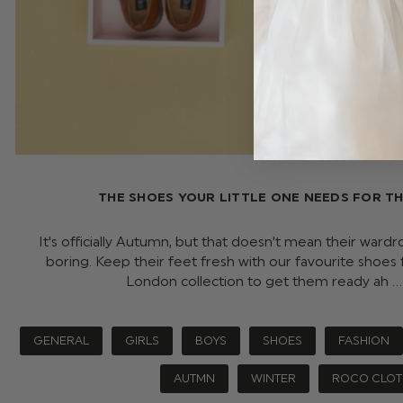
THE SHOES YOUR LITTLE ONE NEEDS FOR T
It's officially Autumn, but that doesn't mean their ward
boring. Keep their feet fresh with our favourite shoes
London collection to get them ready ah 
GENERAL
GIRLS
BOYS
SHOES
FASHION
AUTMN
WINTER
ROCO CLOT