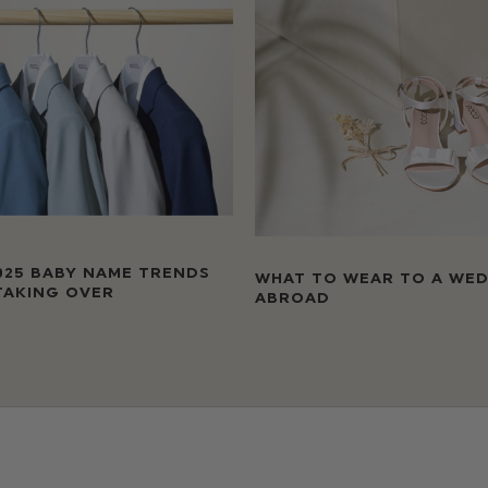
025 BABY NAME TRENDS
WHAT TO WEAR TO A WE
TAKING OVER
ABROAD