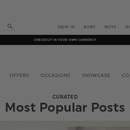
NEW IN
BABY
BOYS
G
CHECKOUT IN YOUR OWN CURRENCY
OFFERS
OCCASIONS
SHOWCASE
CO
CURATED
Most Popular Posts