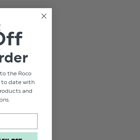
e
t
Off
rder
to the Roco
p to date with
 products and
ons.