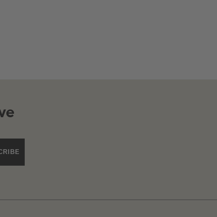
ve
CRIBE