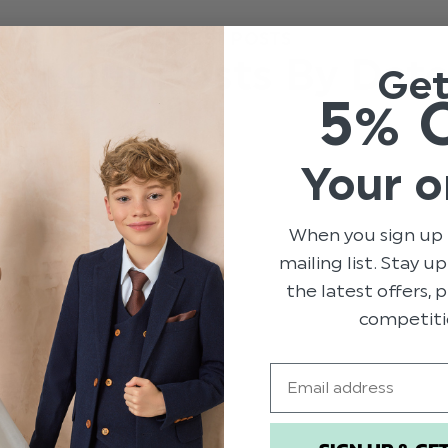
LATEST POSTS
All Our Posts By Dat
Ge
5% 
Your o
When you sign up 
mailing list. Stay u
the latest offers,
competiti
Email