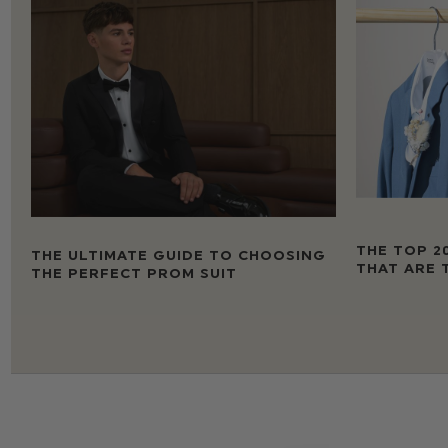
THE TOP 2
THE ULTIMATE GUIDE TO CHOOSING
THAT ARE 
THE PERFECT PROM SUIT