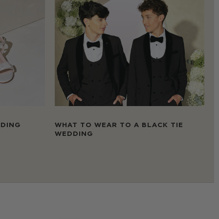
DDING
WHAT TO WEAR TO A BLACK TIE
WEDDING