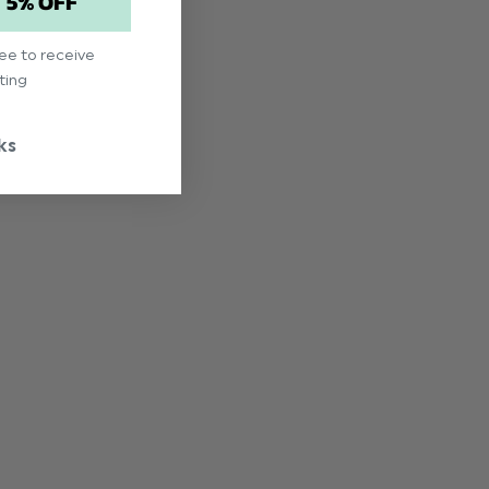
T 5% OFF
ree to receive
ting
ks