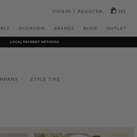
 | 
SIGN IN
REGISTER
(0)
IRLS
OCCASION
BRANDS
BLOG
OUTLET
LOCAL PAYMENT METHODS
MPANY
STYLE TIPS