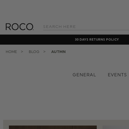
Search
Keyword:
30 DAYS RETURNS POLICY
HOME
BLOG
AUTMN
GENERAL
EVENTS