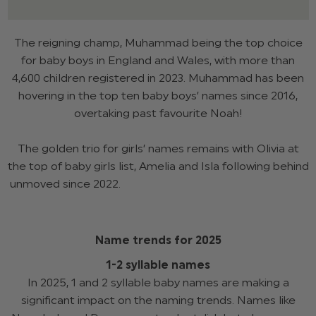
The reigning champ, Muhammad being the top choice
for baby boys in England and Wales, with more than
4,600 children registered in 2023. Muhammad has been
hovering in the top ten baby boys’ names since 2016,
overtaking past favourite Noah!
The golden trio for girls’ names remains with Olivia at
the top of baby girls list, Amelia and Isla following behind
unmoved since 2022.
Name trends for 2025
1-2 syllable names
In 2025, 1 and 2 syllable baby names are making a
significant impact on the naming trends. Names like