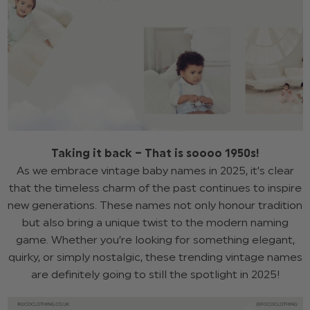
Taking it back – That is soooo 1950s!
As we embrace vintage baby names in 2025, it’s clear
that the timeless charm of the past continues to inspire
new generations. These names not only honour tradition
but also bring a unique twist to the modern naming
game. Whether you’re looking for something elegant,
quirky, or simply nostalgic, these trending vintage names
are definitely going to still the spotlight in 2025!