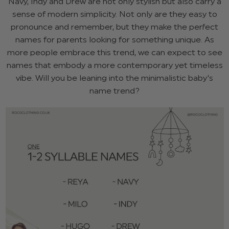
Navy, Indy and Drew are not only stylish but also carry a
sense of modern simplicity. Not only are they easy to
pronounce and remember, but they make the perfect
names for parents looking for something unique. As
more people embrace this trend, we can expect to see
names that embody a more contemporary yet timeless
vibe. Will you be leaning into the minimalistic baby’s
name trend?