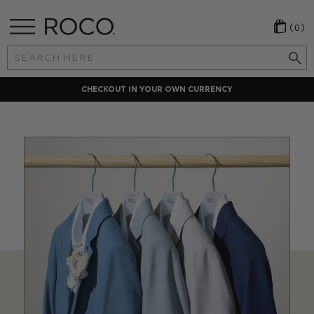
(0)
Search
Keyword:
CHECKOUT IN YOUR OWN CURRENCY