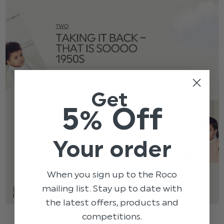
Get
5% Off
Your order
When you sign up to the Roco
mailing list. Stay up to date with
the latest offers, products and
competitions.
Gender – neutral names are in!