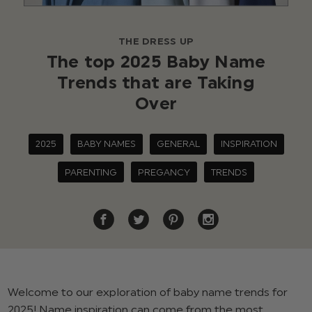
THE DRESS UP
The top 2025 Baby Name
Trends that are Taking
Over
2025
BABY NAMES
GENERAL
INSPIRATION
PARENTING
PREGANCY
TRENDS
Welcome to our exploration of baby name trends for
2025! Name inspiration can come from the most