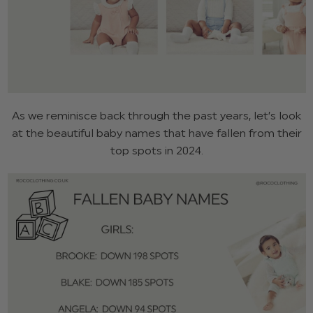
As we reminisce back through the past years, let’s look
at the beautiful baby names that have fallen from their
top spots in 2024.