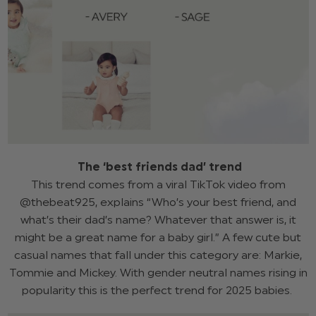
The ‘best friends dad’ trend
This trend comes from a viral TikTok video from
@thebeat925, explains “Who’s your best friend, and
what’s their dad’s name? Whatever that answer is, it
might be a great name for a baby girl.” A few cute but
casual names that fall under this category are: Markie,
Tommie and Mickey. With gender neutral names rising in
popularity this is the perfect trend for 2025 babies.