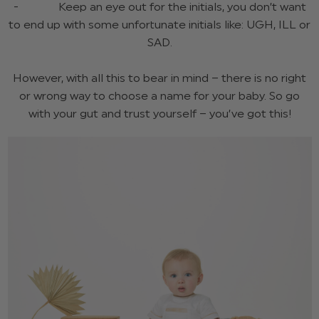
- Keep an eye out for the initials, you don’t want
to end up with some unfortunate initials like: UGH, ILL or
SAD.
However, with all this to bear in mind – there is no right
or wrong way to choose a name for your baby. So go
with your gut and trust yourself – you’ve got this!