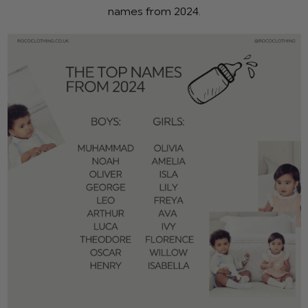
names from 2024.