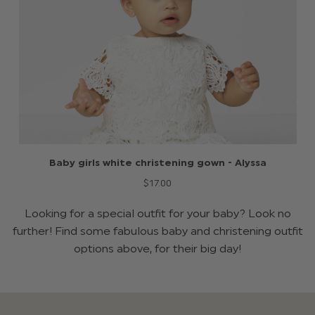
Baby girls white christening gown - Alyssa
$‌17.00
Looking for a special outfit for your baby? Look no
further! Find some fabulous baby and christening outfit
options above, for their big day!