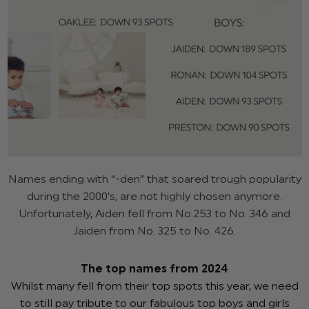
Names ending with “-den” that soared trough popularity
during the 2000’s, are not highly chosen anymore.
Unfortunately, Aiden fell from No.253 to No. 346 and
Jaiden from No. 325 to No. 426.
The top names from 2024
Whilst many fell from their top spots this year, we need
to still pay tribute to our fabulous top boys and girls