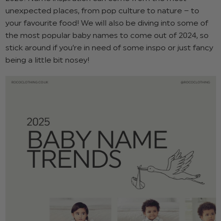
unexpected places, from pop culture to nature – to
your favourite food! We will also be diving into some of
the most popular baby names to come out of 2024, so
stick around if you’re in need of some inspo or just fancy
being a little bit nosey!