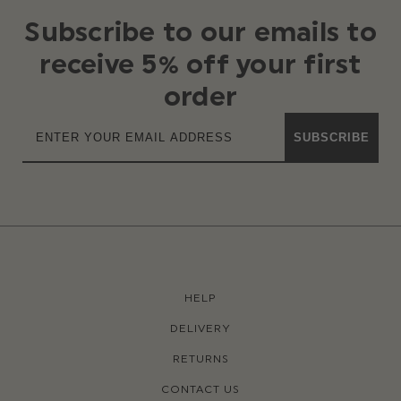
Subscribe to our emails to
receive 5% off your first
order
SUBSCRIBE
HELP
DELIVERY
RETURNS
CONTACT US