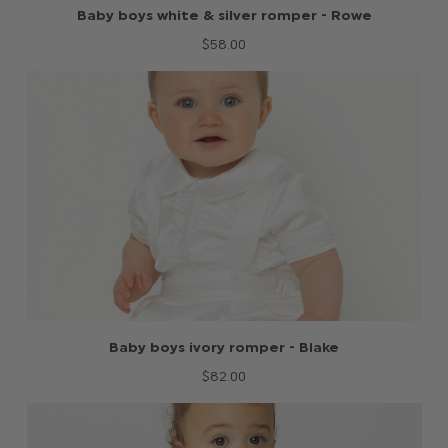
Baby boys white & silver romper - Rowe
$‌58.00
Baby boys ivory romper - Blake
$‌82.00