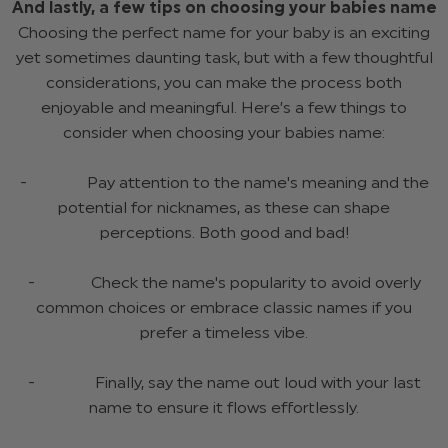
And lastly, a few tips on choosing your babies name
Choosing the perfect name for your baby is an exciting
yet sometimes daunting task, but with a few thoughtful
considerations, you can make the process both
enjoyable and meaningful. Here’s a few things to
consider when choosing your babies name:
- Pay attention to the name's meaning and the
potential for nicknames, as these can shape
perceptions. Both good and bad!
- Check the name's popularity to avoid overly
common choices or embrace classic names if you
prefer a timeless vibe.
- Finally, say the name out loud with your last
name to ensure it flows effortlessly.