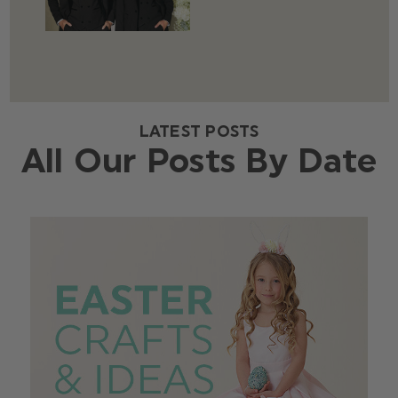
LATEST POSTS
All Our Posts By Date