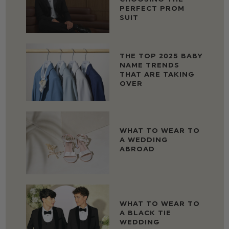
PERFECT PROM
SUIT
THE TOP 2025 BABY
NAME TRENDS
THAT ARE TAKING
OVER
WHAT TO WEAR TO
A WEDDING
ABROAD
WHAT TO WEAR TO
A BLACK TIE
WEDDING