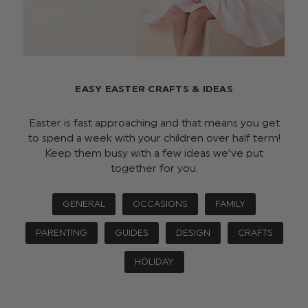
EASY EASTER CRAFTS & IDEAS
Easter is fast approaching and that means you get
to spend a week with your children over half term!
Keep them busy with a few ideas we’ve put
together for you.
GENERAL
OCCASIONS
FAMILY
PARENTING
GUIDES
DESIGN
CRAFTS
HOLIDAY