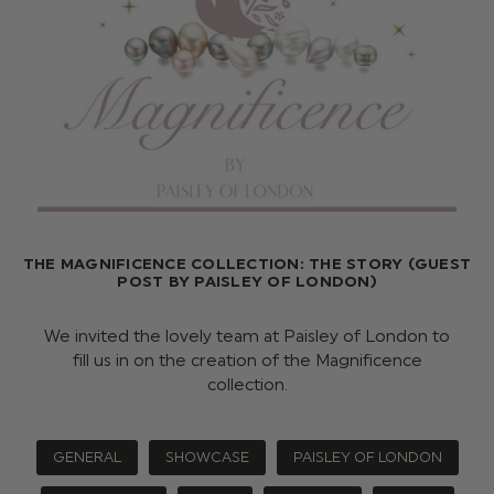
THE MAGNIFICENCE COLLECTION: THE STORY (GUEST
POST BY PAISLEY OF LONDON)
We invited the lovely team at Paisley of London to
fill us in on the creation of the Magnificence
collection.
GENERAL
SHOWCASE
PAISLEY OF LONDON