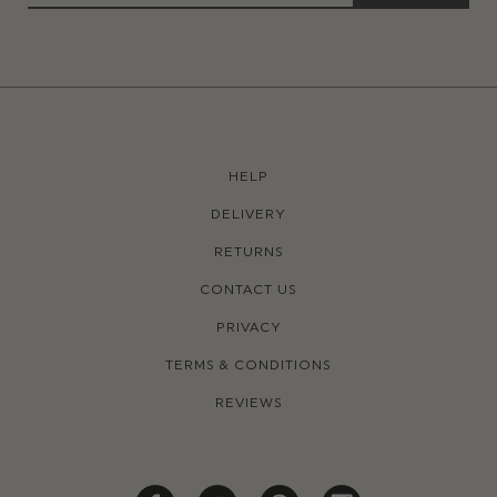
HELP
DELIVERY
RETURNS
CONTACT US
PRIVACY
TERMS & CONDITIONS
REVIEWS