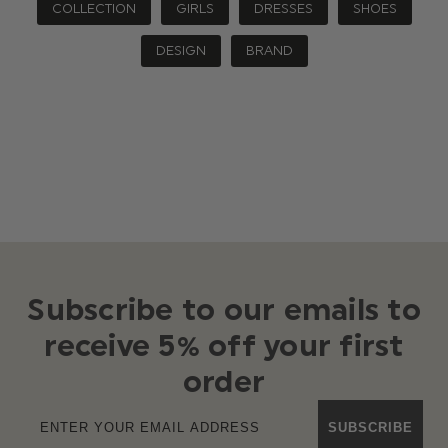
COLLECTION
GIRLS
DRESSES
SHOES
DESIGN
BRAND
Subscribe to our emails to
receive 5% off your first
order
SUBSCRIBE