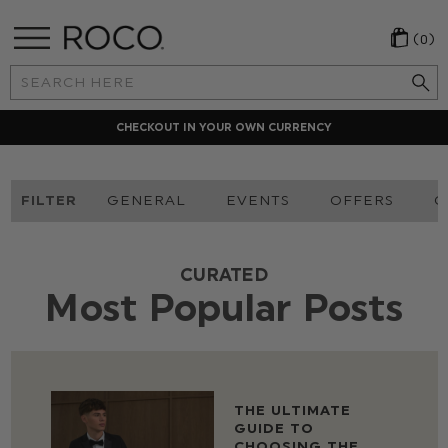
(0)
Search
Keyword:
CHECKOUT IN YOUR OWN CURRENCY
FILTER
GENERAL
EVENTS
OFFERS
O
CURATED
Most Popular Posts
THE ULTIMATE
GUIDE TO
CHOOSING THE