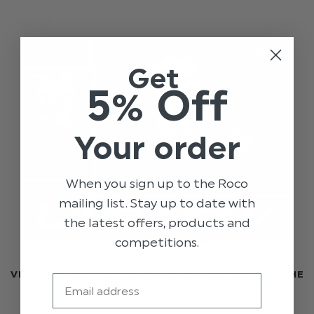
Get
5% Off
Your order
When you sign up to the Roco
mailing list. Stay up to date with
the latest offers, products and
competitions.
VIDEO | VALENTINES CRAFT IDEAS & LIVE ON TV IN THE
Email
USA