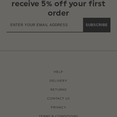
receive 5% off your first
order
SUBSCRIBE
HELP
DELIVERY
RETURNS
CONTACT US
PRIVACY
TERMS & CONDITIONS