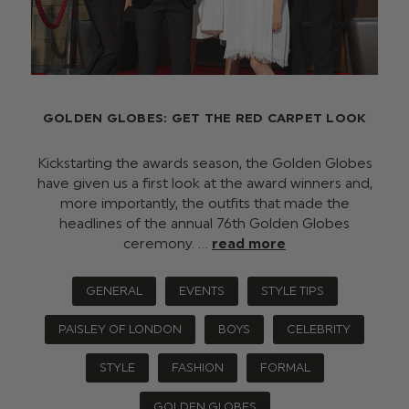
GOLDEN GLOBES: GET THE RED CARPET LOOK
Kickstarting the awards season, the Golden Globes
have given us a first look at the award winners and,
more importantly, the outfits that made the
headlines of the annual 76th Golden Globes
ceremony. …
read more
GENERAL
EVENTS
STYLE TIPS
PAISLEY OF LONDON
BOYS
CELEBRITY
STYLE
FASHION
FORMAL
GOLDEN GLOBES