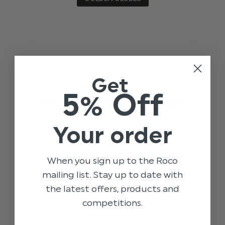
Get
5% Off
Your order
When you sign up to the Roco
mailing list. Stay up to date with
the latest offers, products and
competitions.