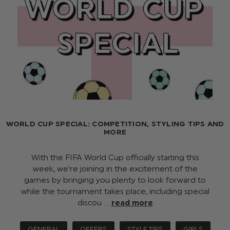
WORLD CUP SPECIAL: COMPETITION, STYLING TIPS AND
MORE
With the FIFA World Cup officially starting this
week, we're joining in the excitement of the
games by bringing you plenty to look forward to
while the tournament takes place, including special
discou …
read more
GENERAL
OFFERS
STYLE TIPS
GIRLS