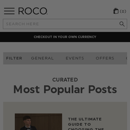
(0)
Search
Keyword:
CHECKOUT IN YOUR OWN CURRENCY
FILTER
GENERAL
EVENTS
OFFERS
O
CURATED
Most Popular Posts
THE ULTIMATE
GUIDE TO
CHOOSING THE