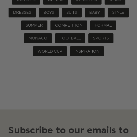
DRESSES
BOYS
SUITS
BABY
STYLE
SUMMER
COMPETITION
FORMAL
MONACO
FOOTBALL
SPORTS
WORLD CUP
INSPIRATION
Subscribe to our emails to