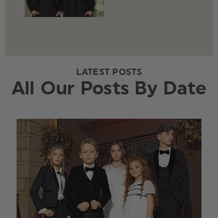
LATEST POSTS
All Our Posts By Date