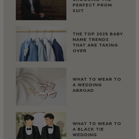
PERFECT PROM
SUIT
THE TOP 2025 BABY
NAME TRENDS
THAT ARE TAKING
OVER
WHAT TO WEAR TO
A WEDDING
ABROAD
WHAT TO WEAR TO
A BLACK TIE
WEDDING