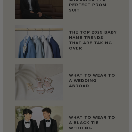
PERFECT PROM
SUIT
THE TOP 2025 BABY
NAME TRENDS
THAT ARE TAKING
OVER
WHAT TO WEAR TO
A WEDDING
ABROAD
WHAT TO WEAR TO
A BLACK TIE
WEDDING