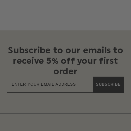
Subscribe to our emails to
receive 5% off your first
order
SUBSCRIBE