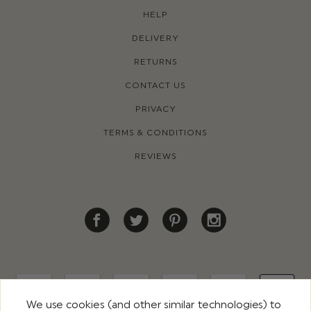
HELP
DELIVERY
RETURNS
CONTACT US
PRIVACY
TERMS & CONDITIONS
REVIEWS
We use cookies (and other similar technologies) to