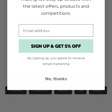
the latest offers, products and
competitions.
Email
A GUIDE TO BOYS SHIRT COLLARS
SIGN UP & GET 5% OFF
Many people aren't aware of the different types
of shirt collars and what occasion they're designed
for. Read our break-down guide for an easy
By signing up, you agree to receive
understanding of different styles of shirt collars for
email marketing
yo …
read more
No, thanks
GENERAL
WEDDING
BOYS
SHIRTS
FORMAL
COLLARS
GUIDE
TIE
EVENT