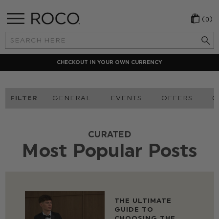
(0)
Search
Keyword:
CHECKOUT IN YOUR OWN CURRENCY
FILTER
GENERAL
EVENTS
OFFERS
O
CURATED
Most Popular Posts
THE ULTIMATE
GUIDE TO
CHOOSING THE