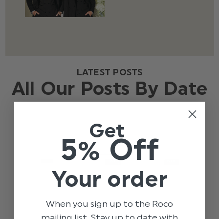
LATEST POSTS
All Our Posts By Date
Get
5% Off
Your order
When you sign up to the Roco
mailing list. Stay up to date with