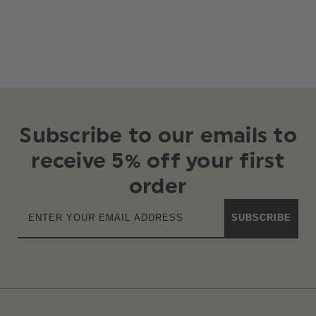
Subscribe to our emails to
receive 5% off your first
order
SUBSCRIBE