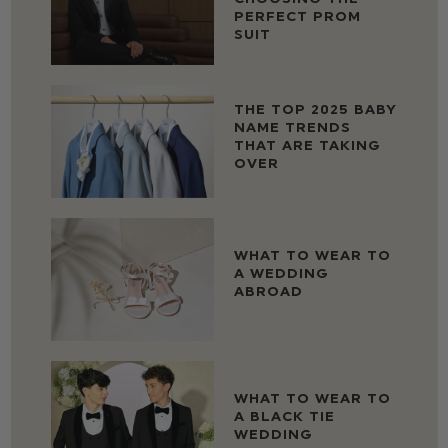
PERFECT PROM
SUIT
THE TOP 2025 BABY
NAME TRENDS
THAT ARE TAKING
OVER
WHAT TO WEAR TO
A WEDDING
ABROAD
WHAT TO WEAR TO
A BLACK TIE
WEDDING