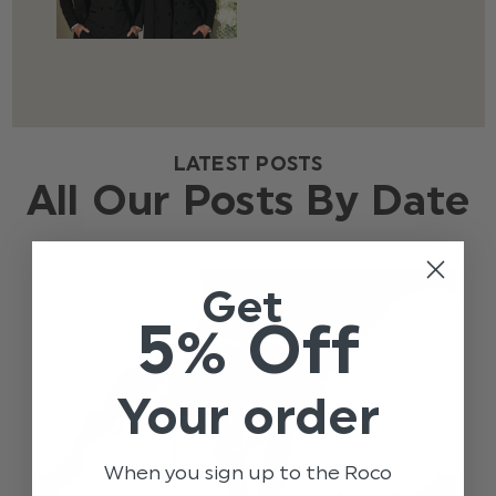
LATEST POSTS
All Our Posts By Date
Get
5% Off
Your order
When you sign up to the Roco