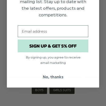
mailing list. Stay up to date with
the latest offers, products and
competitions.
Email
HARPER'S BAZAAR TAKES ON TUXEDO STYLING!
Putting the fun into formal, photographer Robyn
SIGN UP & GET 5% OFF
Breen Shinn snaps our suits looking snazzy in a
photoshoot inspired by America’s Homecoming
By signing up, you agree to receive
Prom.
email marketing
GENERAL
OCCASIONS
STYLE TIPS
No, thanks
PAISLEY OF LONDON
PROM
KIDS
SUITS
BOYS
GIRLS SUITS