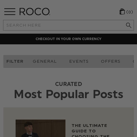
(0)
Search
Keyword:
CHECKOUT IN YOUR OWN CURRENCY
FILTER
GENERAL
EVENTS
OFFERS
O
CURATED
Most Popular Posts
THE ULTIMATE
GUIDE TO
CHOOSING THE