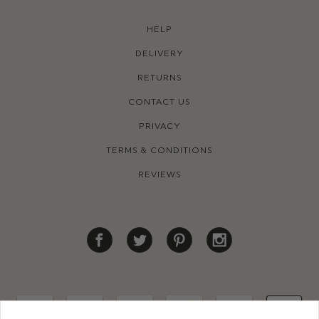
HELP
DELIVERY
RETURNS
CONTACT US
PRIVACY
TERMS & CONDITIONS
REVIEWS