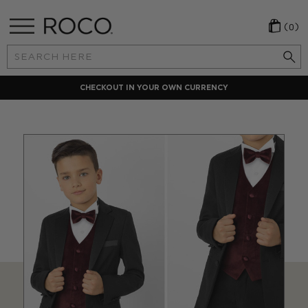
(0)
Search
Keyword:
CHECKOUT IN YOUR OWN CURRENCY