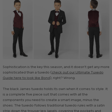
Sophistication is the key this season, and it doesn’t get any more
sophisticated than a tuxedo (
check out our Ultimate Tuxedo
Guide here to look like Bond
), right? Wrong.
The black James tuxedo holds its own when it comes to style. It
is a complete five piece suit that comes with all the
components you need to create a smart image, minus the
shoes. The tuxedo follows traditional tuxedo rules with a satin
strip down the trouser leg, lapels, covering the pockets and