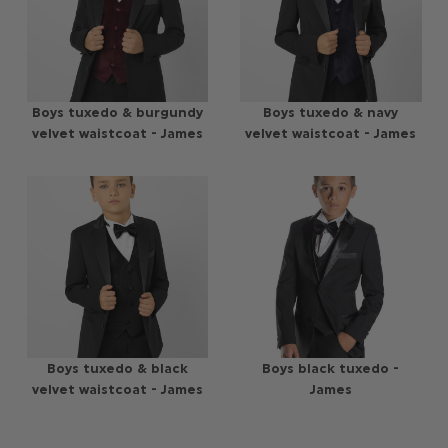
Boys tuxedo & burgundy
Boys tuxedo & navy
velvet waistcoat - James
velvet waistcoat - James
Boys tuxedo & black
Boys black tuxedo -
velvet waistcoat - James
James