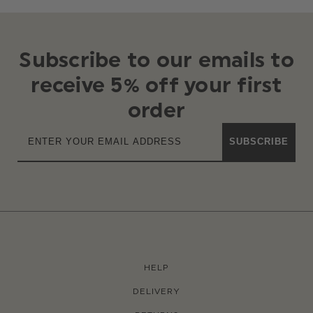
Subscribe to our emails to
receive 5% off your first
order
SUBSCRIBE
HELP
DELIVERY