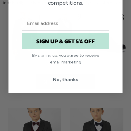
competitions.
individually - so keep an eye on this space if you're interested.
Email
SIGN UP & GET 5% OFF
By signing up, you agree to receive
email marketing
No, thanks
SHOP THIS LOOK >