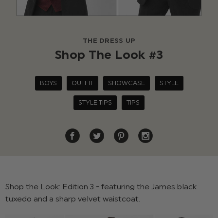
THE DRESS UP
Shop The Look #3
BOYS
OUTFIT
SHOWCASE
STYLE
STYLE TIPS
TIPS
Shop the Look: Edition 3 - featuring the James black
tuxedo and a sharp velvet waistcoat.