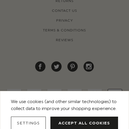
RETURNS
CONTACT US
PRIVACY
TERMS & CONDITIONS
REVIEWS
We use cookies (and other similar technologies) to
collect data to improve your shopping experience.
© 2026 ROCO CLOTHING. ALL RIGHTS RESERVED
SETTINGS
ACCEPT ALL COOKIES