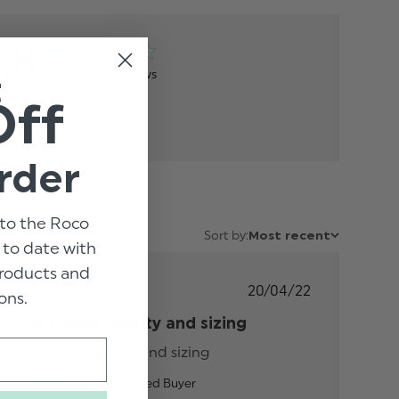
1.8
Based on 8 reviews
t
Off
rder
to the Roco
Sort by:
Most recent
p to date with
 products and
Published
20/04/22
ons.
date
Very poor quality and sizing
Very poor quality and sizing
read more about
review content
Leanne L.
Verified Buyer