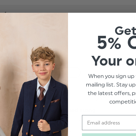
1
0
Ge
1
5% 
0
6
Your o
With media
When you sign up 
mailing list. Stay u
the latest offers,
hed
Published
20/04/22
competiti
date
Very poor quality and sizing
Email
t
Very poor quality and sizing
read more about
review content
Leanne L.
Verified Buyer