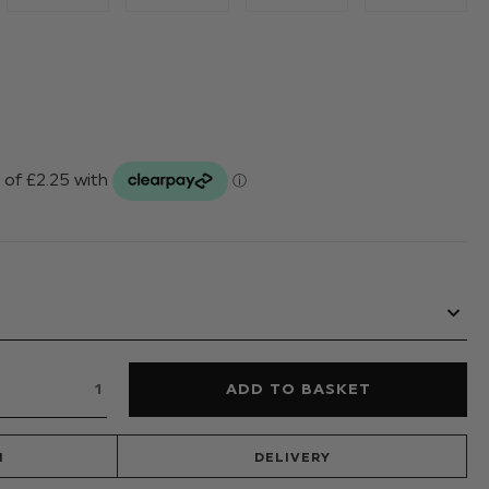
N
DELIVERY