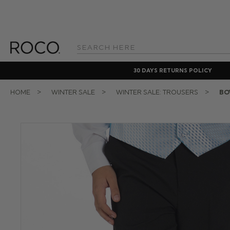
Search
Keyword:
30 DAYS RETURNS POLICY
HOME
WINTER SALE
WINTER SALE: TROUSERS
BO