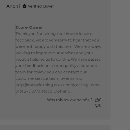
Terrible quality, shinny polyester
Anon
Verified Buyer
Comments by Store
Owner on Review by
Store Owner
Store Owner on Tue Apr
Thank you for taking the time to leave us
09 2019
feedback, we are very sorry to hear that you
were not happy with this item. We are always
looking to improve our services and your
input is helping us to do this. We have passed
your feedback on to our quality assurance
team for review. you can contact our
customer service team by emailing
help@rococlothing.co.uk or by calling us on
0161 273 3773. Roco Clothing.
Was this review helpful?
0
0