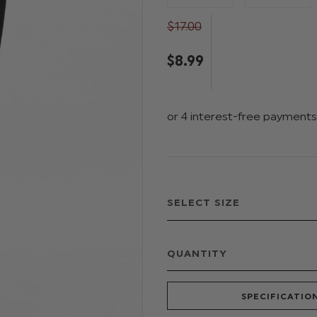
$‌17.00
$‌8.99
QUANTITY
SPECIFICATIO