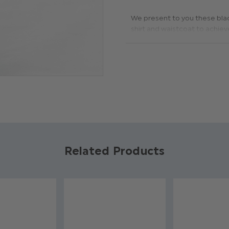
We present to you these black
shirt and waistcoat to achieve
Product code: Pai-tr-600
Material: 100% polyester
Available in sizes 1 to 14 y
Dry clean only
Related Products