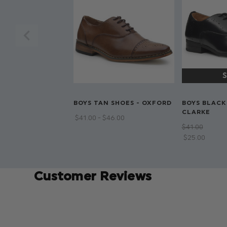
BOYS TAN SHOES - OXFORD
BOYS BLACK
CLARKE
$‌41.00 - $‌46.00
$‌41.00
$‌25.00
Customer Reviews