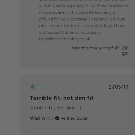
within 2 working days). As we have now been
made aware of this we will be issuing a
refund for your postage costs and in future
please don't hesitate to email us if you have
any issues! Our email address is -
help@rococlothing.co.uk
Was this review helpful?
0
0
Publis
27/03/19
date
Terrible fit, not slim fit
Terrible fit, not slim fit
read more about revi
content
Wasim K.
Verified Buyer
Comments by Store