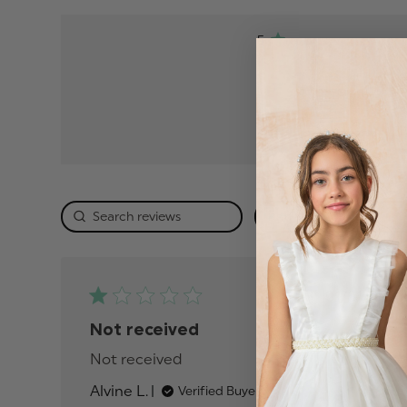
5
4
3
2
1
Rating
Publis
01/01/26
date
Not received
Not received
read more about review conten
Alvine L.
Verified Buyer