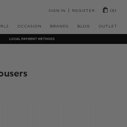
 | 
SIGN IN
REGISTER
(0)
IRLS
OCCASION
BRANDS
BLOG
OUTLET
LOCAL PAYMENT METHODS
ousers