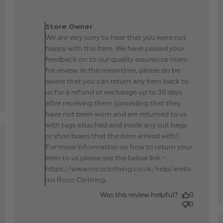
Comments by Store
Owner on Review by
Store Owner
Store Owner on Mon May
We are very sorry to hear that you were not
27 2019
happy with this item. We have passed your
feedback on to our quality assurance team
for review. In the meantime, please do be
aware that you can return any item back to
us for a refund or exchange up to 30 days
after receiving them (providing that they
have not been worn and are returned to us
with tags attached and inside any suit bags
or shoe boxes that the item arrived with).
hed
For more information on how to return your
item to us please see the below link -
https://www.rococlothing.co.uk/help/#retu
ew
rns Roco Clothing.
Was this review helpful?
0
0