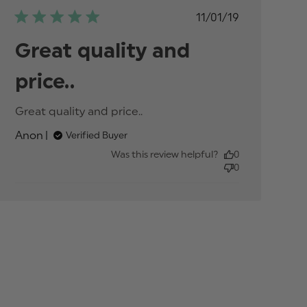
Published
11/01/19
date
Great quality and
price..
Great quality and price..
read more about
review content
Anon
Verified Buyer
Was this review helpful?
0
0