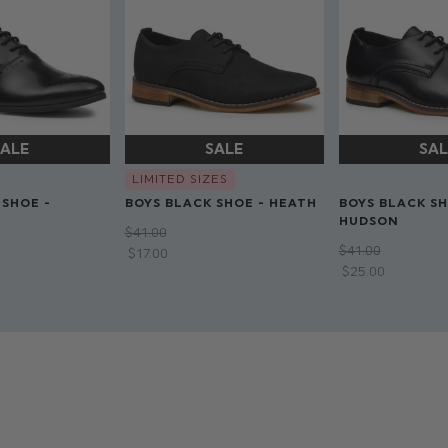
LIMITED SIZES
 SHOE -
BOYS BLACK SHOE - HEATH
BOYS BLACK SH
HUDSON
$‌41.00
$‌41.00
$‌17.00
$‌25.00