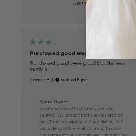
Was this review helpful?
0
0
Publis
03/03/22
date
Purchased good were good but
Purchased good were good but delivery 
terrible
read more about review content
Purchased good were good but
Forida B.
Verified Buyer
delivery
Comments by Store
Owner on Review by
Store Owner
Store Owner on Tue Ma
We are very sorry that your order was
08 2022
delayed! We can see that this was ordered
on a Thursday with next day delivery, there
was a delay with Parcelforce and this was
then delivered on the following Monday (so