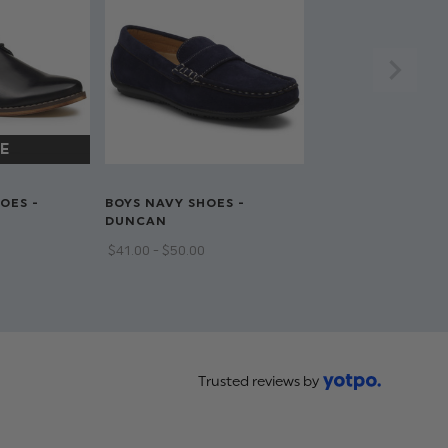
OES -
BOYS NAVY SHOES -
DUNCAN
$‌41.00 - $‌50.00
Trusted reviews by