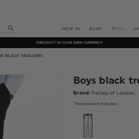
NEW IN
BABY
BOYS
G
CHECKOUT IN YOUR OWN CURRENCY
YS BLACK TROUSERS
Boys black tr
Brand:
Paisley of London
This product includes: