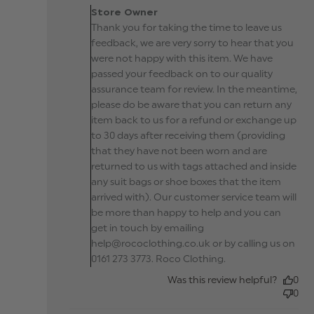
Owner on Review by
Store Owner
Store Owner on Wed A
Thank you for taking the time to leave us
10 2019
feedback, we are very sorry to hear that you
were not happy with this item. We have
passed your feedback on to our quality
assurance team for review. In the meantime,
please do be aware that you can return any
item back to us for a refund or exchange up
to 30 days after receiving them (providing
that they have not been worn and are
returned to us with tags attached and inside
any suit bags or shoe boxes that the item
arrived with). Our customer service team will
be more than happy to help and you can
get in touch by emailing
help@rococlothing.co.uk or by calling us on
0161 273 3773. Roco Clothing.
Was this review helpful?
0
0