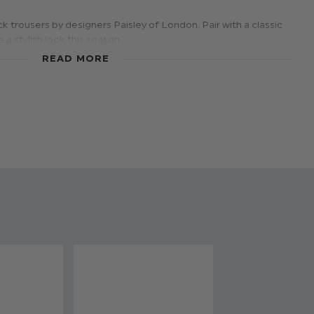
 trousers by designers Paisley of London. Pair with a classic
 a stylish look this season.
 Black
READ MORE
ears