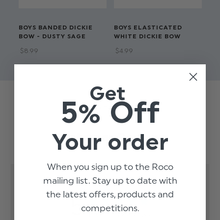
BOYS BANDED DICKIE
BOYS ELASTICATED
BO
BOW - DUSTY SAGE
WHITE DICKIE BOW
DI
$‌8.99
$‌4.99
$‌6
Get
5% Off
Trusted reviews by
Your order
Customer Reviews
When you sign up to the Roco
mailing list. Stay up to date with
the latest offers, products and
5
competitions.
Based on 2 reviews