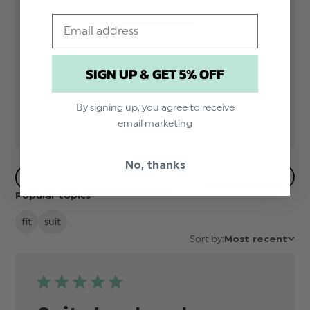
Email
5
2
4
0
3
0
SIGN UP & GET 5% OFF
2
0
1
0
By signing up, you agree to receive
email marketing
No, thanks
Filters
Popular topics
fit
suit
Sort by:
Most recent