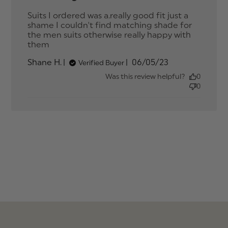
Suits I ordered was a.really good fit just a 
shame I couldn't find matching shade for 
the men suits otherwise really happy with 
them
read more about review content Suits I
ordered was a.really good
Published
Shane H.
06/05/23
Verified Buyer
date
Was this review helpful?
0
0