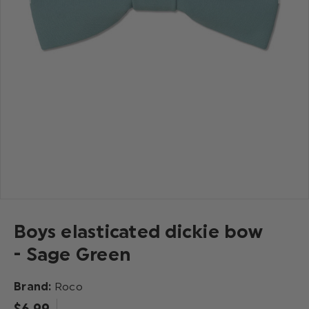
Boys elasticated dickie bow
- Sage Green
Brand:
Roco
$‌6.99