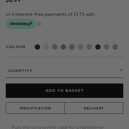
COLOUR
QUANTITY
SPECIFICATION
DELIVERY
Puts the icing on the cake for a handsome