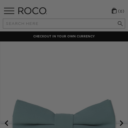
(0)
Search
Keyword:
CHECKOUT IN YOUR OWN CURRENCY