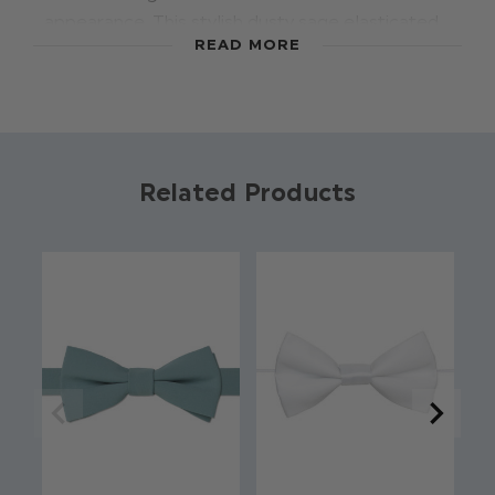
appearance. This stylish dusty sage elasticated
READ MORE
dickie bow is available in a range of colours to
suit your theme. Tailored to comfortably fit
younger boys with an elastic band; a distinctive
selection for weddings, proms and other formal
occasions
Related Products
Colour: Dusty Sage
Brand: Roco
Material: 70% Polyester / 28% Rayon / 2%
Spandex
Elasticated fastening
Suitable for ages 2 - 8yrs