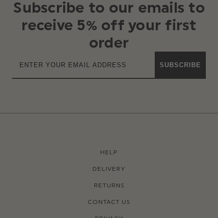
Subscribe to our emails to
receive 5% off your first
order
SUBSCRIBE
HELP
DELIVERY
RETURNS
CONTACT US