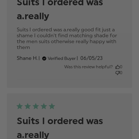
Suits I ordered was
a.really
Suits I ordered was a.really good fit just a 
shame I couldn't find matching shade for 
the men suits otherwise really happy with 
them
read more about review content Suits I
ordered was a.really good
Published
Shane H.
06/05/23
Verified Buyer
date
Was this review helpful?
0
0
Suits I ordered was
a.really