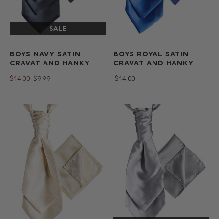
BOYS NAVY SATIN
BOYS ROYAL SATIN
CRAVAT AND HANKY
CRAVAT AND HANKY
$‌14.00
$‌9.99
$‌14.00