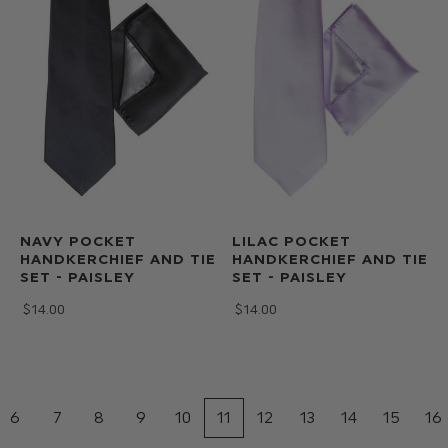
NAVY POCKET
LILAC POCKET
HANDKERCHIEF AND TIE
HANDKERCHIEF AND TIE
SET - PAISLEY
SET - PAISLEY
$‌14.00
$‌14.00
6
7
8
9
10
11
12
13
14
15
16