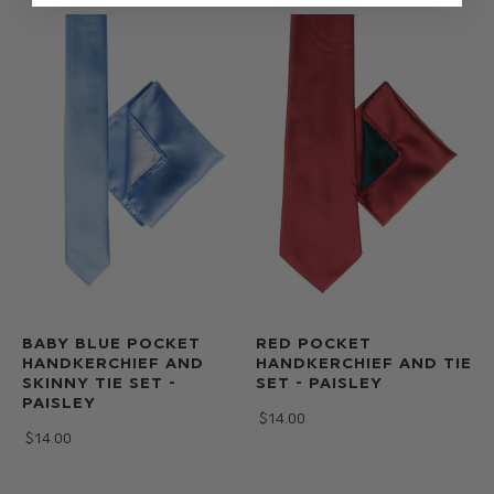
BABY BLUE POCKET
RED POCKET
HANDKERCHIEF AND
HANDKERCHIEF AND TIE
SKINNY TIE SET -
SET - PAISLEY
PAISLEY
$‌14.00
$‌14.00