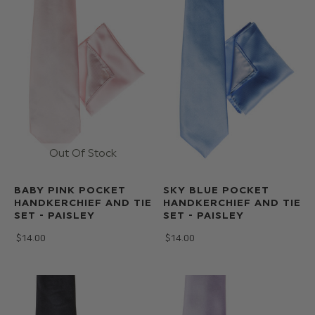
BABY PINK POCKET
SKY BLUE POCKET
HANDKERCHIEF AND TIE
HANDKERCHIEF AND TIE
SET - PAISLEY
SET - PAISLEY
$‌14.00
$‌14.00