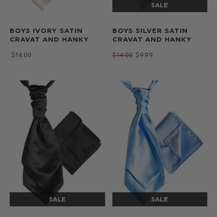
BOYS IVORY SATIN
BOYS SILVER SATIN
CRAVAT AND HANKY
CRAVAT AND HANKY
$‌14.00
$‌14.00
$‌9.99