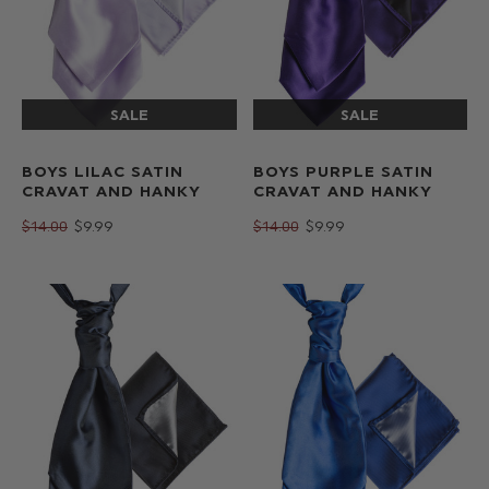
BOYS LILAC SATIN
BOYS PURPLE SATIN
CRAVAT AND HANKY
CRAVAT AND HANKY
$‌14.00
$‌9.99
$‌14.00
$‌9.99