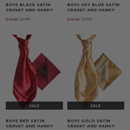
BOYS BLACK SATIN
BOYS SKY BLUE SATIN
CRAVAT AND HANKY
CRAVAT AND HANKY
$‌14.00
$‌9.99
$‌14.00
$‌9.99
BOYS RED SATIN
BOYS GOLD SATIN
CRAVAT AND HANKY
CRAVAT AND HANKY