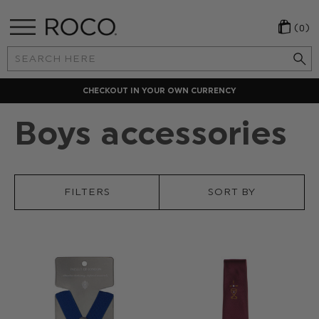
(0)
Search
Keyword:
N CURRENCY
LOCAL PAYMENT 
Boys accessories
FILTERS
SORT BY