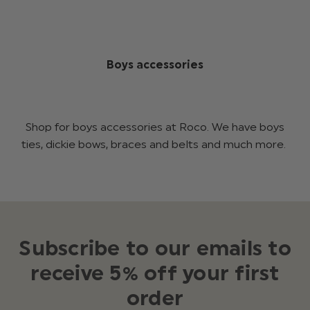
Boys accessories
Shop for boys accessories at Roco. We have boys
ties, dickie bows, braces and belts and much more.
Subscribe to our emails to
receive 5% off your first
order