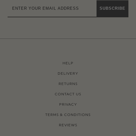
SUBSCRIBE
HELP
DELIVERY
RETURNS
CONTACT US
PRIVACY
TERMS & CONDITIONS
REVIEWS