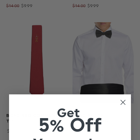
$‌14.00
$‌9.99
$‌14.00
$‌9.99
Get
BOYS RED COMMUNION
BOYS BLACK
5% Off
TIE
CUMMERBUND
$‌9.99
$‌17.00