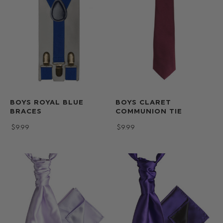
BOYS ROYAL BLUE
BOYS CLARET
BRACES
COMMUNION TIE
$‌9.99
$‌9.99