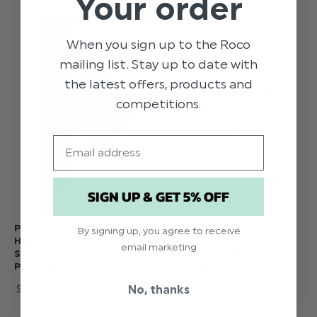
Your order
When you sign up to the Roco
mailing list. Stay up to date with
the latest offers, products and
competitions.
Email
SIGN UP & GET 5% OFF
PURPLE POCKET
LILAC POCKET
By signing up, you agree to receive
HANDKERCHIEF AND
HANDKERCHIEF AND
email marketing
SKINNY TIE SET -
SKINNY TIE SET -
PAISLEY
PAISLEY
No, thanks
$‌14.00
$‌14.00