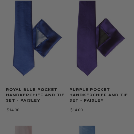
ROYAL BLUE POCKET
PURPLE POCKET
HANDKERCHIEF AND TIE
HANDKERCHIEF AND TIE
SET - PAISLEY
SET - PAISLEY
$‌14.00
$‌14.00