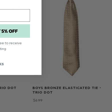
T 5% OFF
ree to receive
ting
ks
RIO DOT
BOYS BRONZE ELASTICATED TIE -
TRIO DOT
$‌6.99