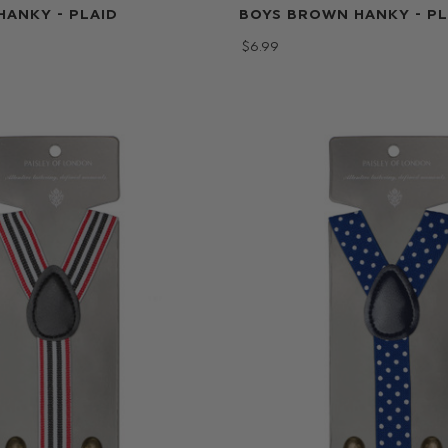
HANKY - PLAID
BOYS BROWN HANKY - PL
$‌6.99