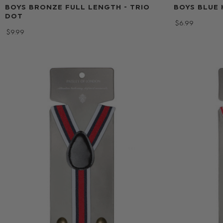
BOYS BRONZE FULL LENGTH - TRIO
BOYS BLUE 
DOT
$‌6.99
$‌9.99