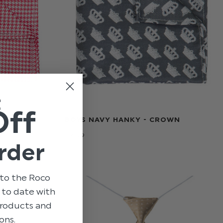
t
Off
NDSTOOTH
BOYS NAVY HANKY - CROWN
$‌6.99
rder
to the Roco
p to date with
 products and
ons.