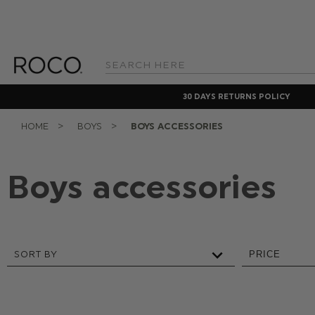
Search
Keyword:
30 DAYS RETURNS POLICY
HOME
BOYS
BOYS ACCESSORIES
Boys accessories
SORT BY
PRICE