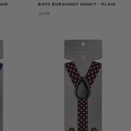
AID
BOYS BURGUNDY HANKY - PLAID
$‌6.99