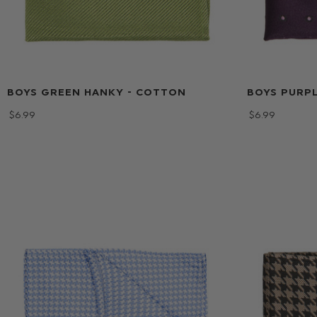
BOYS GREEN HANKY - COTTON
BOYS PURPL
$‌6.99
$‌6.99