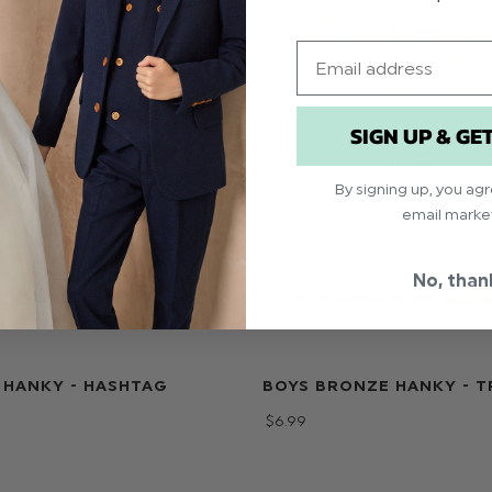
Email
SIGN UP & GE
By signing up, you ag
email marke
No, than
 HANKY - HASHTAG
BOYS BRONZE HANKY - T
$‌6.99