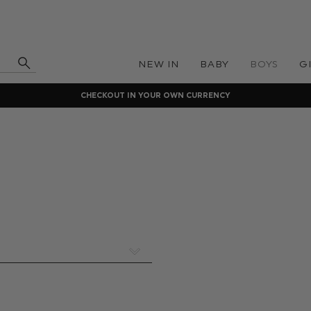
NEW IN
BABY
BOYS
G
CHECKOUT IN YOUR OWN CURRENCY