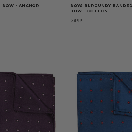
E BOW - ANCHOR
BOYS BURGUNDY BANDED
BOW - COTTON
$‌8.99