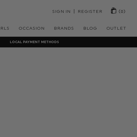
 | 
SIGN IN
REGISTER
(0)
IRLS
OCCASION
BRANDS
BLOG
OUTLET
LOCAL PAYMENT METHODS