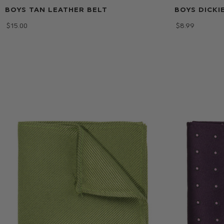
BOYS TAN LEATHER BELT
BOYS DICKI
$‌15.00
$‌8.99