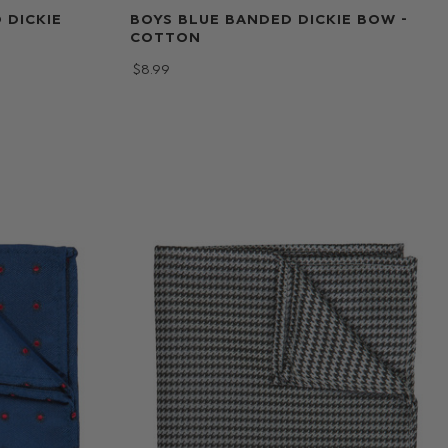
 DICKIE
BOYS BLUE BANDED DICKIE BOW -
COTTON
$‌8.99