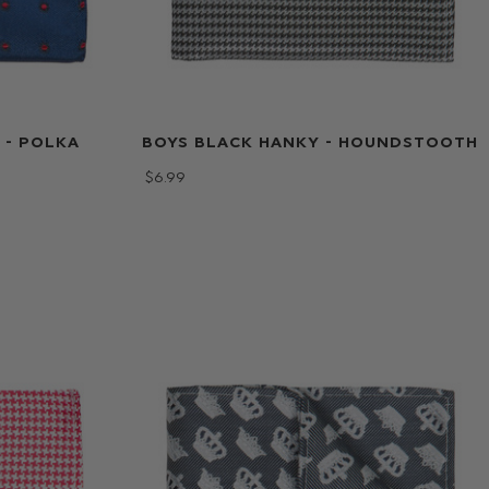
 - POLKA
BOYS BLACK HANKY - HOUNDSTOOTH
$‌6.99