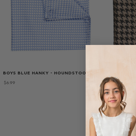
BOYS BLUE HANKY - HOUNDSTOOTH
BOYS BROW
HOUNDSTO
$‌6.99
$‌6.99