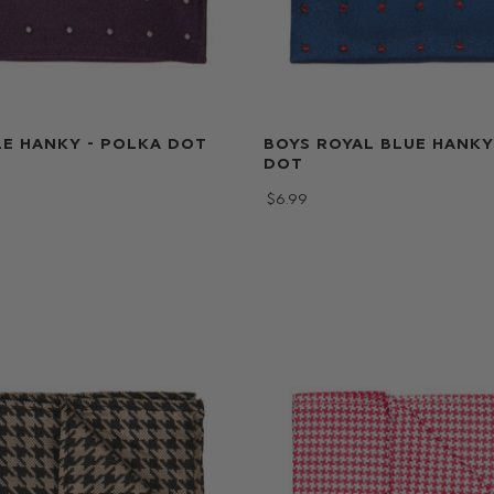
E HANKY - POLKA DOT
BOYS ROYAL BLUE HANKY
DOT
$‌6.99