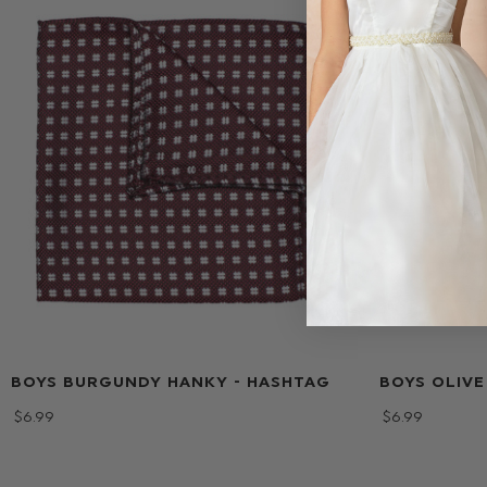
BOYS BURGUNDY HANKY - HASHTAG
BOYS OLIVE
$‌6.99
$‌6.99