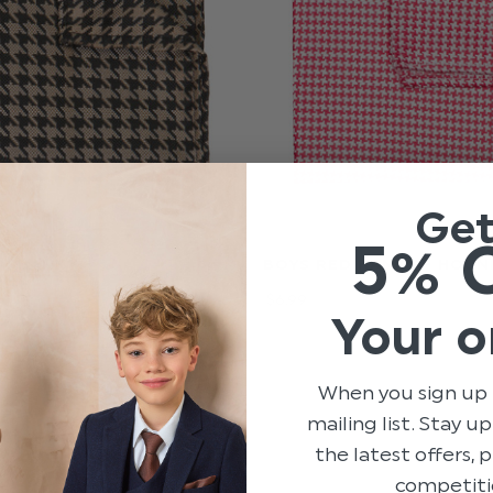
Ge
5% 
N HANKY -
BOYS RED HANKY - HOU
OTH
$‌6.99
Your o
When you sign up 
mailing list. Stay u
the latest offers,
competiti