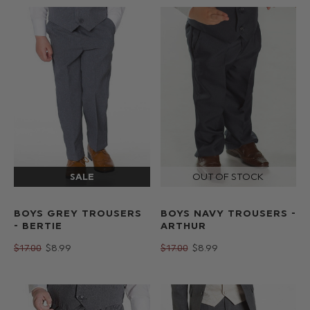
BOYS GREY TROUSERS
BOYS NAVY TROUSERS -
- BERTIE
ARTHUR
$‌17.00
$‌8.99
$‌17.00
$‌8.99