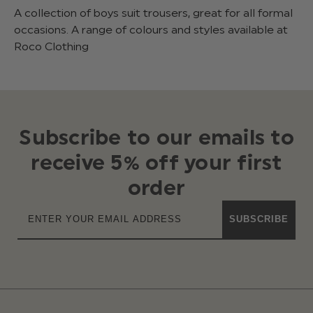
A collection of boys suit trousers, great for all formal
occasions. A range of colours and styles available at
Roco Clothing
Subscribe to our emails to
receive 5% off your first
order
SUBSCRIBE