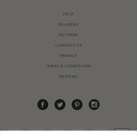
HELP
DELIVERY
RETURNS
CONTACT US
PRIVACY
TERMS & CONDITIONS
REVIEWS