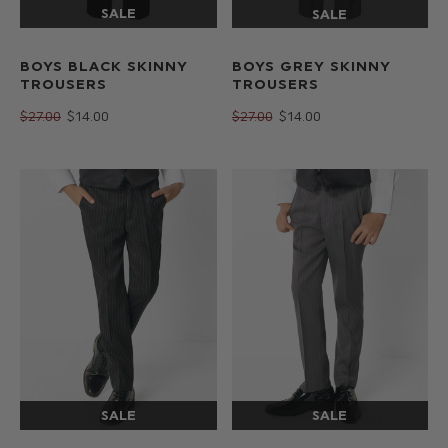
BOYS BLACK SKINNY
BOYS GREY SKINNY
TROUSERS
TROUSERS
$‌27.00
$‌14.00
$‌27.00
$‌14.00