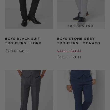
BOYS BLACK SUIT
BOYS STONE GREY
TROUSERS - FORD
TROUSERS - MONACO
$‌25.00 - $‌41.00
$‌33.00 - $‌41.00
$‌17.00 - $‌21.00