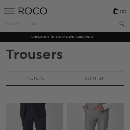
(0)
Search
Keyword:
LOCAL PAYMENT METHODS
Trousers
FILTERS
SORT BY