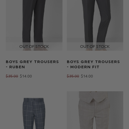
BOYS GREY TROUSERS
BOYS GREY TROUSERS
- RUBEN
- MODERN FIT
$‌35.00
$‌14.00
$‌35.00
$‌14.00