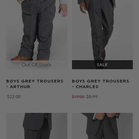
BOYS GREY TROUSERS
BOYS GREY TROUSERS
- CHARLES
- ARTHUR
$‌17.00
$‌8.99
$‌22.00