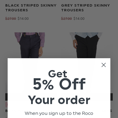
BLACK STRIPED SKINNY
GREY STRIPED SKINNY
TROUSERS
TROUSERS
$‌27.00
$‌14.00
$‌27.00
$‌14.00
Get
5% Off
Your order
LIMITED SIZES
LIMITED SIZES
BOYS NAVY TROUSERS
BOYS BLACK TROUSERS
When you sign up to the Roco