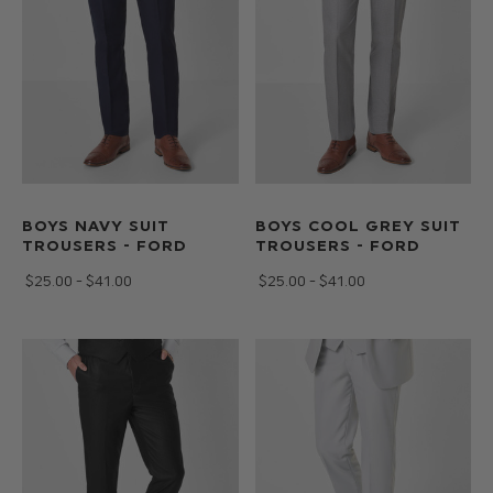
BOYS NAVY SUIT
BOYS COOL GREY SUIT
TROUSERS - FORD
TROUSERS - FORD
$‌25.00 - $‌41.00
$‌25.00 - $‌41.00