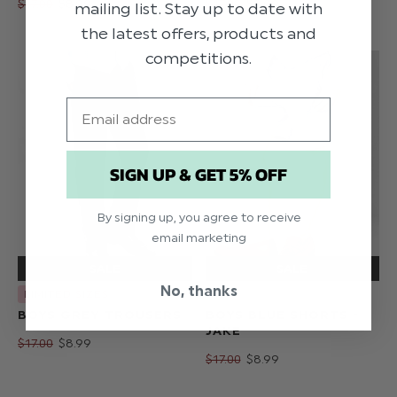
$‌17.00
$‌8.99
$‌17.00
$‌8.99
mailing list. Stay up to date with
the latest offers, products and
competitions.
Email
SIGN UP & GET 5% OFF
By signing up, you agree to receive
email marketing
No, thanks
LIMITED SIZES
BOYS GREY TROUSERS
BOYS BLUE SHORTS -
JAKE
$‌17.00
$‌8.99
$‌17.00
$‌8.99