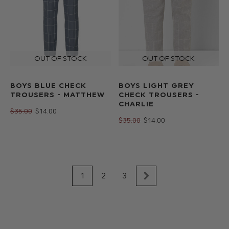
BOYS BLUE CHECK
BOYS LIGHT GREY
TROUSERS - MATTHEW
CHECK TROUSERS -
CHARLIE
$‌35.00
$‌14.00
$‌35.00
$‌14.00
1
2
3