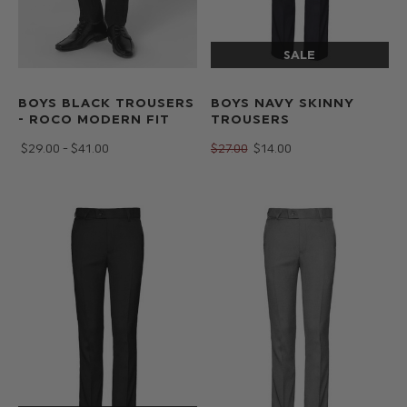
BOYS BLACK TROUSERS
BOYS NAVY SKINNY
- ROCO MODERN FIT
TROUSERS
$‌29.00 - $‌41.00
$‌27.00
$‌14.00