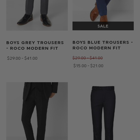
BOYS BLUE TROUSERS -
BOYS GREY TROUSERS
ROCO MODERN FIT
- ROCO MODERN FIT
$‌29.00 - $‌41.00
$‌29.00 - $‌41.00
$‌15.00 - $‌21.00