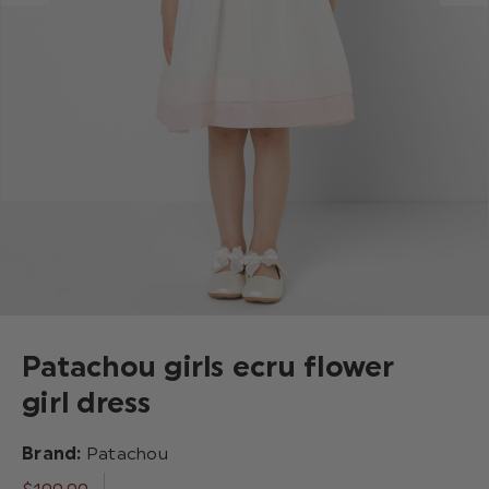
Patachou girls ecru flower
girl dress
Brand:
Patachou