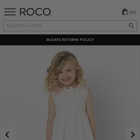
(0)
Search
Keyword:
30 DAYS RETURNS POLICY