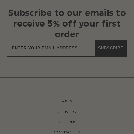
Subscribe to our emails to
receive 5% off your first
order
SUBSCRIBE
HELP
DELIVERY
RETURNS
CONTACT US