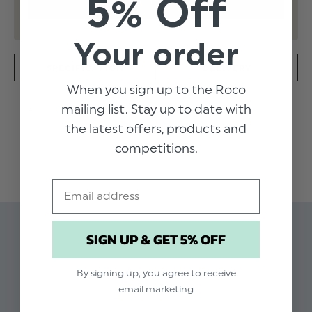
5% Off
Your order
SPECIFICATION
DELIVERY
When you sign up to the Roco
mailing list. Stay up to date with
Designed with all the style and class of renowned
the latest offers, products and
Portuguese brand Patachou, the Winona will not
disappoint. The chic sleeveless design in natural Ecru is
competitions.
READ MORE
decorated with alternate pink and white bow detail
around the neckline for delicate dressing. This outfit is
Email
a wardrobe essential, perfect for every party and
special occasion.
Product code: Patachou Ivory Dress Winona
Available in sizes 3 months to 4 years
SIGN UP & GET 5% OFF
Related Products
Pink & white bow neckline detail
Dry clean only
By signing up, you agree to receive
email marketing