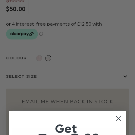
$‌100.00
$‌50.00
COLOUR
EMAIL ME WHEN BACK IN STOCK
Get