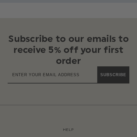
Subscribe to our emails to
receive 5% off your first
order
SUBSCRIBE
HELP