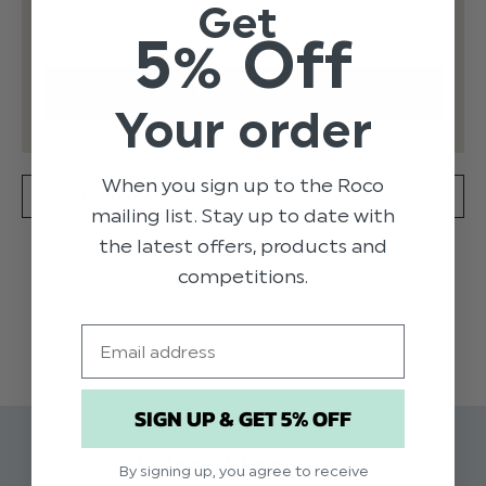
Get
5% Off
Your order
When you sign up to the Roco
SPECIFICATION
DELIVERY
mailing list. Stay up to date with
the latest offers, products and
Traditional shortie suit for little boys by Sarah
competitions.
Louise, made in soft and lightweight linen effect.
READ MORE
The white shirt is beautifully detailed in white
Email
with navy piping and a cute bow tie. The lined
shorts have pin tucking and button details on the
front and an adjustable waistband.
SIGN UP & GET 5% OFF
Related Products
By signing up, you agree to receive