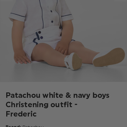
Patachou white & navy boys
Christening outfit -
Frederic