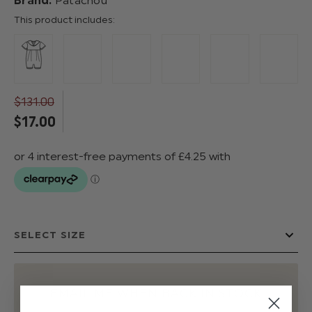
Brand:
Patachou
This product includes:
$‌131.00
$‌17.00
EMAIL ME WHEN BACK IN STOCK