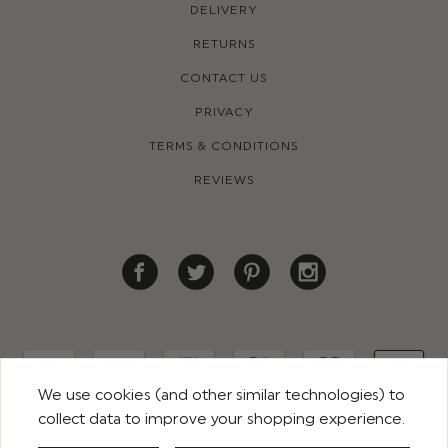
DELIVERY
RETURNS
CONTACT US
PRIVACY
TERMS & CONDITIONS
REVIEWS
We use cookies (and other similar technologies) to
collect data to improve your shopping experience.