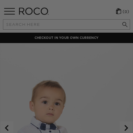
(0)
Search
Keyword:
CHECKOUT IN YOUR OWN CURRENCY