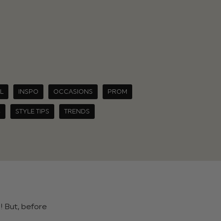
L
INSPO
OCCASIONS
PROM
4
STYLE TIPS
TRENDS
! But, before