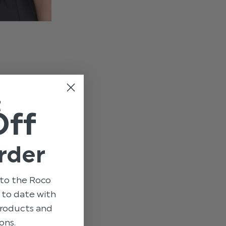
t
Off
rder
to the Roco
p to date with
 products and
ons.