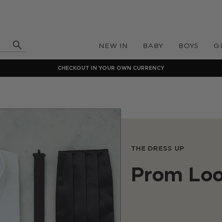
NEW IN
BABY
BOYS
G
CHECKOUT IN YOUR OWN CURRENCY
THE DRESS UP
Prom Lo