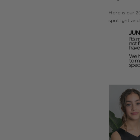
Here is our 2
spotlight and