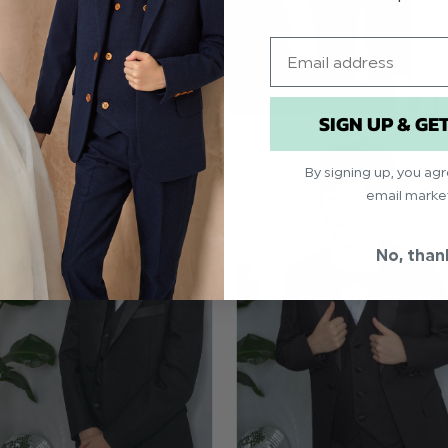
Email
SIGN UP & GE
By signing up, you ag
email marke
No, than