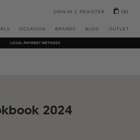
 | 
SIGN IN
REGISTER
(0)
IRLS
OCCASION
BRANDS
BLOG
OUTLET
LOCAL PAYMENT METHODS
okbook 2024