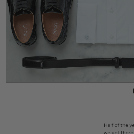
Half of the y
we get there 