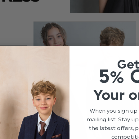
Ge
5% 
Your o
When you sign up 
mailing list. Stay u
the latest offers,
competiti