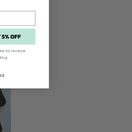
T 5% OFF
ree to receive
ting
ks