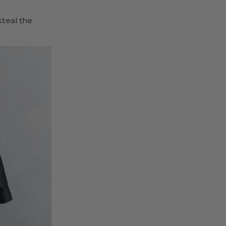
steal the