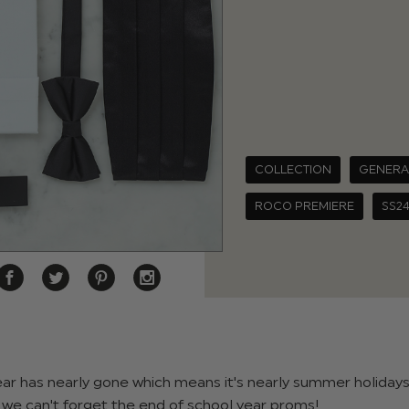
COLLECTION
GENERA
ROCO PREMIERE
SS2
ear has nearly gone which means it's nearly summer holidays
we can't forget the end of school year proms!