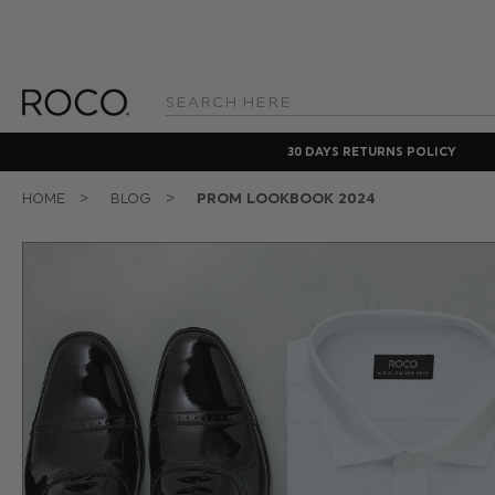
Search
Keyword:
30 DAYS RETURNS POLICY
HOME
BLOG
PROM LOOKBOOK 2024