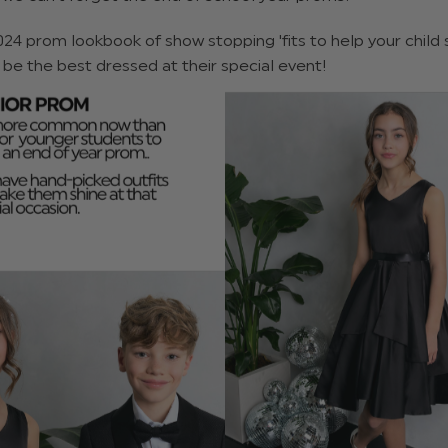
024 prom lookbook of show stopping 'fits to help your child 
 be the best dressed at their special event!