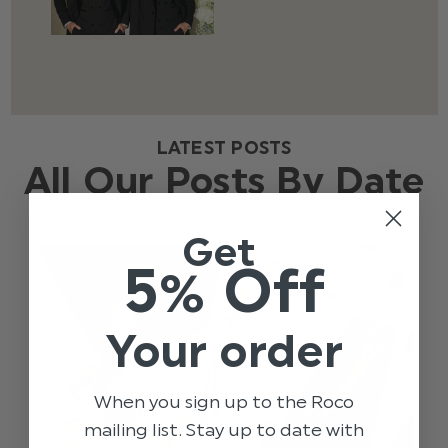
LATEST POSTS
All Our Posts By Date
Get
5% Off
Your order
When you sign up to the Roco
mailing list. Stay up to date with