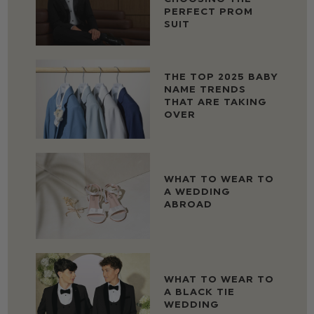
PERFECT PROM
SUIT
THE TOP 2025 BABY
NAME TRENDS
THAT ARE TAKING
OVER
WHAT TO WEAR TO
A WEDDING
ABROAD
WHAT TO WEAR TO
A BLACK TIE
WEDDING