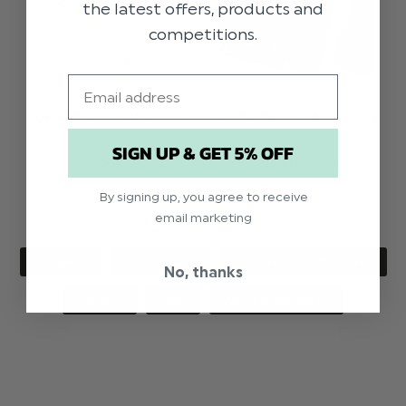
the latest offers, products and
competitions.
Email
TOP TIPS FOR AN OH-SO-SWEET STATIONARY SUITE
SIGN UP & GET 5% OFF
He got down on one knee and sealed the deal!
Congratulations!
By signing up, you agree to receive
email marketing
GENERAL
OCCASIONS
DESTINATION WEDDING
No, thanks
TRENDS
2020
WINTER WEDDING