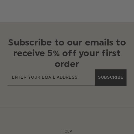
Subscribe to our emails to
receive 5% off your first
order
SUBSCRIBE
HELP