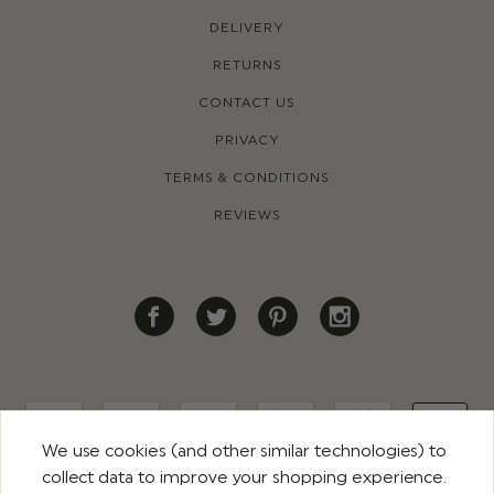
DELIVERY
RETURNS
CONTACT US
PRIVACY
TERMS & CONDITIONS
REVIEWS
We use cookies (and other similar technologies) to
collect data to improve your shopping experience.