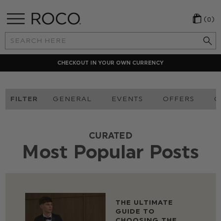
(0)
Search
Keyword:
CHECKOUT IN YOUR OWN CURRENCY
FILTER
GENERAL
EVENTS
OFFERS
O
CURATED
Most Popular Posts
THE ULTIMATE
GUIDE TO
CHOOSING THE