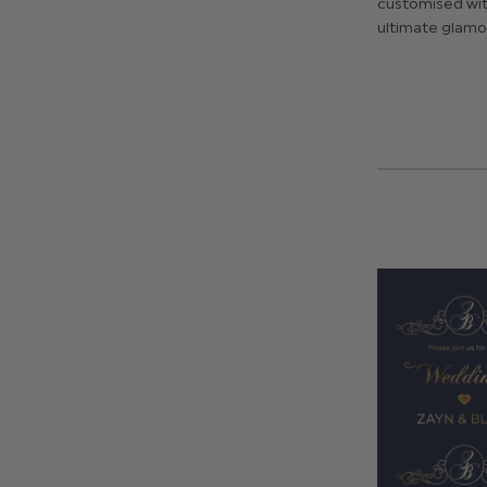
customised with
ultimate glamo