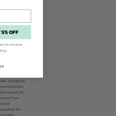
T 5% OFF
months or
ree to receive
s special
ting
e or bright
ng of a barefoot
ecorative shell
ks
d palette. For a
s are a popular
ies. Vistaprint
hemed designs
 From coasts to
choose from
 love!
que ideas for
eaturing