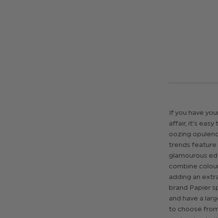
If you have you
affair, it’s ea
oozing opulenc
trends feature h
glamourous edg
combine colour 
adding an extr
brand Papier spe
and have a larg
to choose from