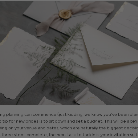
g planning can commence (just kidding, we know you’ve been plann
p tip for new brides is to sit down and set a budget. This will be a big
ng on your venue and dates, which are naturally the biggest decisio
t three steps complete, the next task to tackle is your invitation suit