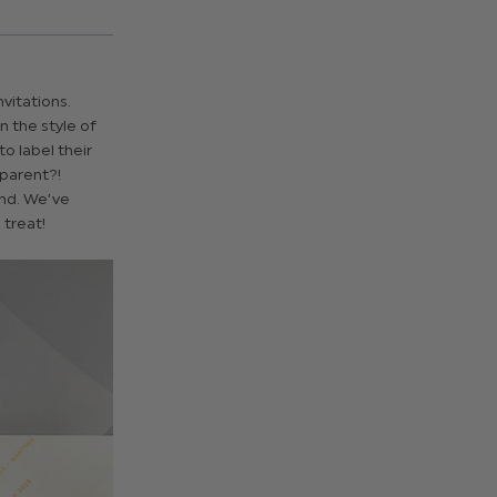
vitations.
 the style of
o label their
sparent?!
and. We’ve
 treat!