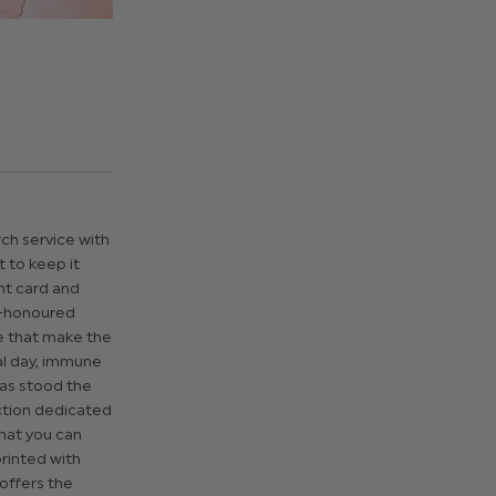
rch service with
t to keep it
ht card and
e-honoured
e that make the
al day, immune
 has stood the
ection dedicated
that you can
printed with
 offers the