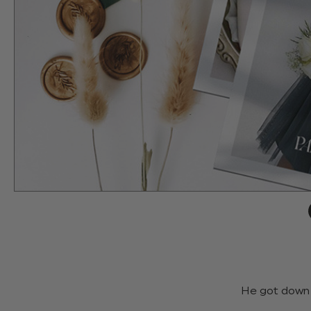
He got down 