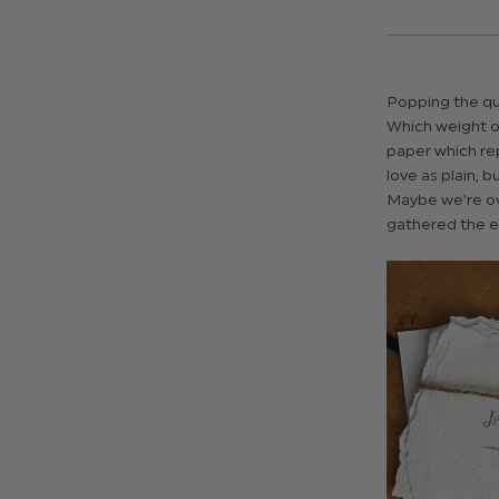
Popping the qu
Which weight o
paper which re
love as plain, 
Maybe we’re ove
gathered the es