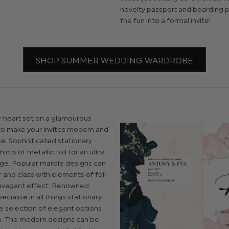
novelty passport and boarding p
the fun into a formal invite!
SHOP SUMMER WEDDING WARDROBE
r heart set on a glamourous
sy to make your invites modern and
e. Sophisticated stationary
ints of metallic foil for an ultra-
e. Popular marble designs can
and class with elements of foil
avagant effect. Renowned
cialise in all things stationary
e selection of elegant options
. The modern designs can be