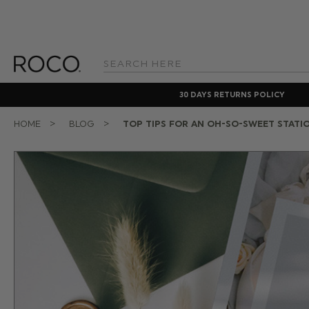
Search
Keyword:
30 DAYS RETURNS POLICY
HOME
BLOG
TOP TIPS FOR AN OH-SO-SWEET STATI