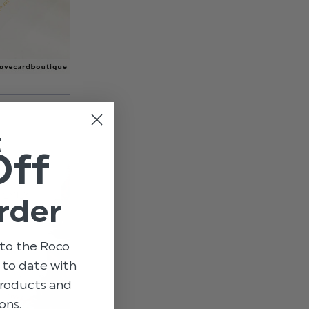
t
Off
rder
to the Roco
p to date with
 products and
ons.