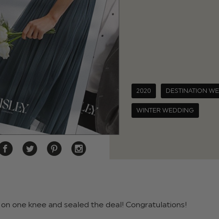
2020
DESTINATION W
WINTER WEDDING
on one knee and sealed the deal! Congratulations!