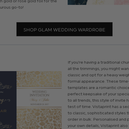
 gold or rose gold foil for the
urous go-to!
SHOP GLAM WEDDING WARDROBE
If you’re having a traditional chu
all the trimmings, you might wan
classic and opt for a heavy weig
formal appearance. These tim
templates are a romantic choic
perfect keepsake of your speci
to all trends, this style of invite
test of time. Vistaprint has a s
to classic, sophisticated styles 
order in bulk. Personalised and 
your own details, Vistaprint also