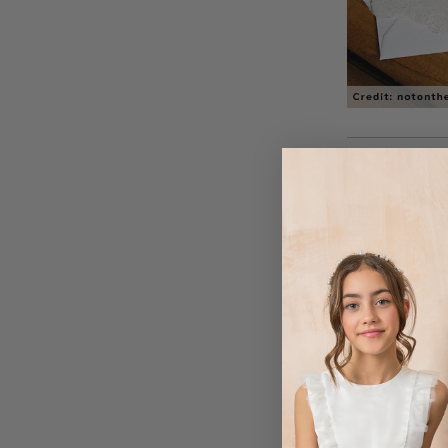
Planning a win
occasion? Use y
subtly incorpor
stationary. If 
months you can 
deeper shades an
with these autu
dreaming of De
wedding station
something that 
High Street’s c
stationary by 