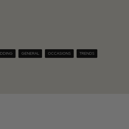
EDDING
GENERAL
OCCASIONS
TRENDS