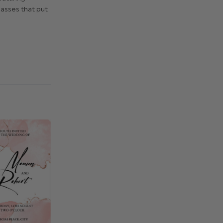
asses that put