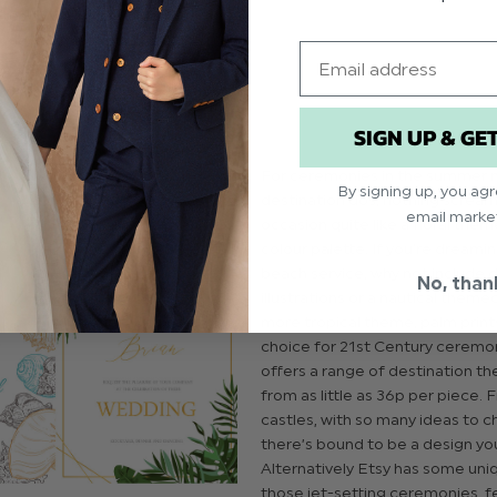
vites to whimsical wintery
nge will melt your heart!
Email
SIGN UP & GE
For ceremonies in the summer 
By signing up, you ag
destination dos, nothing scream
email marke
occasion quite like a floral them
colour palette. If you’re dreami
beach service, why not include d
No, than
illustrations or a nautical theme
more tropical theme, palm print
choice for 21st Century ceremon
offers a range of destination t
from as little as 36p per piece.
castles, with so many ideas to 
there’s bound to be a design you
Alternatively Etsy has some uni
those jet-setting ceremonies, f