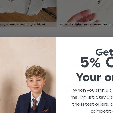
Ge
ter wedding, or autumnal
5% 
our invitation to set the tone by
ating the season into your
your wedding is during the cooler
really embrace the richer,
Your o
d festive fun. You’ll fall in love
mn inspired invites and be
cember days with winter
When you sign up 
ary. If you’re looking for
mailing list. Stay u
bit different, try Not on the
the latest offers,
ollection of winter-inspired
competiti
independent designers. From