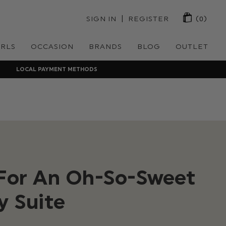
 | 
SIGN IN
REGISTER
(0)
IRLS
OCCASION
BRANDS
BLOG
OUTLET
LOCAL PAYMENT METHODS
 For An Oh-So-Sweet
y Suite