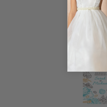
ice-inspired in
wording, this ra