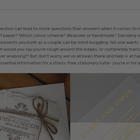
estion can lead to more questions than answers when it comes to in
f paper? Which colour scheme? Bespoke or handmade? Deciding on
presents you both as a couple can be mind-boggling. No one wants t
but would you say you're rough around the edges, or completely tran
r analysing?! But don’t worry, we’ve all been there and help is at h
sential information for a stress-free stationary suite- you’re in for a