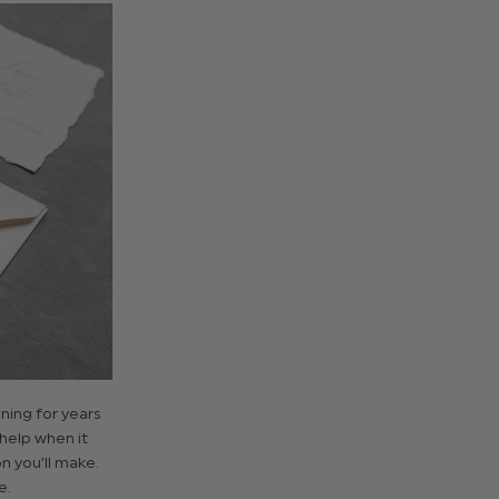
ing for years
 help when it
n you’ll make.
e.