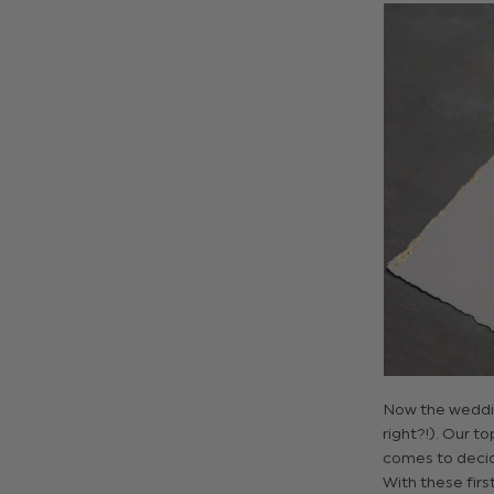
Now the weddin
right?!). Our to
comes to decidi
With these firs