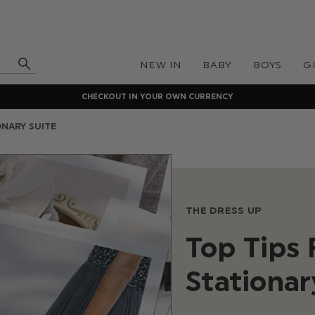
NEW IN
BABY
BOYS
G
CHECKOUT IN YOUR OWN CURRENCY
ONARY SUITE
THE DRESS UP
Top Tips
Stationar