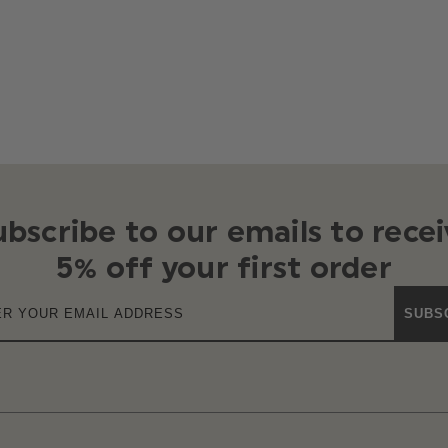
ubscribe to our emails to recei
5% off your first order
SUBS