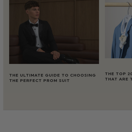
THE TOP 2
THE ULTIMATE GUIDE TO CHOOSING
THAT ARE 
THE PERFECT PROM SUIT