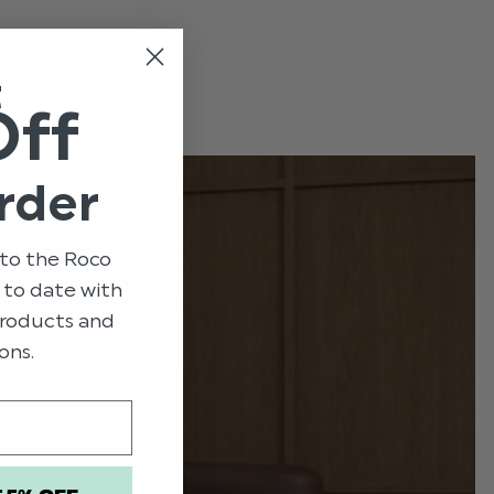
e
t
Off
rder
to the Roco
p to date with
 products and
ons.