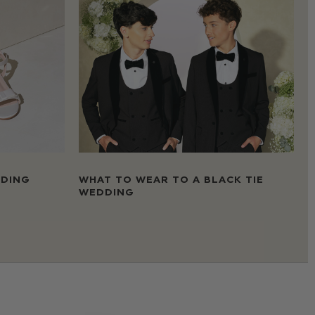
DDING
WHAT TO WEAR TO A BLACK TIE
WEDDING