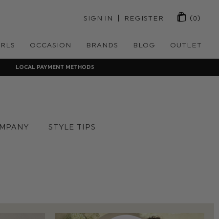
 | 
SIGN IN
REGISTER
(0)
IRLS
OCCASION
BRANDS
BLOG
OUTLET
LOCAL PAYMENT METHODS
MPANY
STYLE TIPS