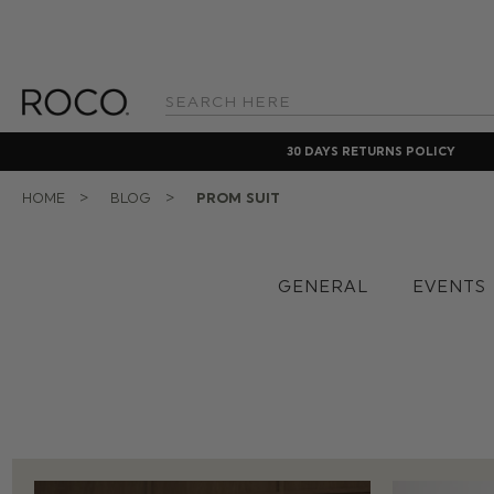
Search
Keyword:
30 DAYS RETURNS POLICY
HOME
BLOG
PROM SUIT
GENERAL
EVENTS