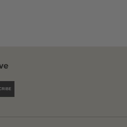
ve
CRIBE