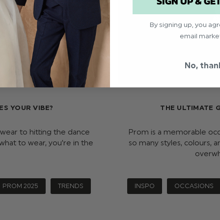
SIGN UP & GE
By signing up, you ag
email marke
No, than
ES YOUR VIBE?
THE ULTIMATE 
 wear to hitting the dance
Prom is a memorable occas
n what to wear, you’re in the
so many styles, colours, a
overwh
PROM 2025
TRENDS
INSPO
OCCASIONS