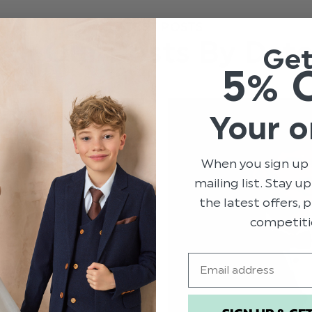
LATEST POSTS
All Our Posts By Dat
Ge
5% 
Your o
When you sign up 
mailing list. Stay u
the latest offers,
competiti
Email