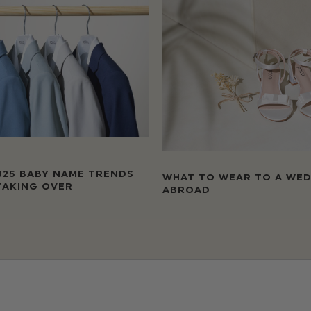
025 BABY NAME TRENDS
WHAT TO WEAR TO A WE
TAKING OVER
ABROAD