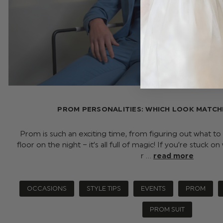
PROM PERSONALITIES: WHICH LOOK MATCH
Prom is such an exciting time, from figuring out what to
floor on the night – it’s all full of magic! If you’re stuck o
r …
read more
OCCASIONS
STYLE TIPS
EVENTS
PROM
PROM SUIT