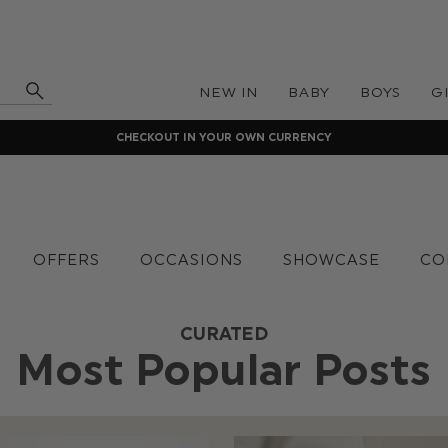
NEW IN
BABY
BOYS
G
CHECKOUT IN YOUR OWN CURRENCY
OFFERS
OCCASIONS
SHOWCASE
CO
CURATED
Most Popular Posts