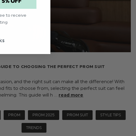
T 5% OFF
ree to receive
ting
ks
GUIDE TO CHOOSING THE PERFECT PROM SUIT
ion, and the right suit can make all the difference! With
nd fits to choose from, selecting the perfect suit can feel
elming. This guide will h …
read more
PROM
PROM 2025
PROM SUIT
STYLE TIPS
TRENDS