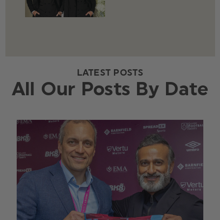
LATEST POSTS
All Our Posts By Date