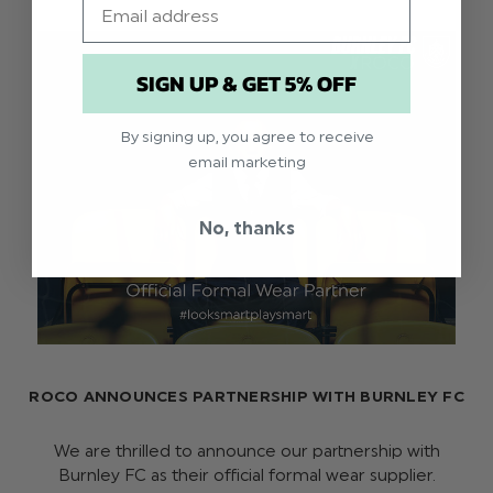
SIGN UP & GET 5% OFF
By signing up, you agree to receive
email marketing
No, thanks
ROCO ANNOUNCES PARTNERSHIP WITH BURNLEY FC
We are thrilled to announce our partnership with
Burnley FC as their official formal wear supplier.