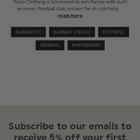
Roco Clothing is honoured to join forces with such
an iconic football club, known for its rich histo …
read more
BURNLEY FC
BURNLEY X ROCO
FOOTBALL
GENERAL
PARTNERSHIP
Subscribe to our emails to
receive 5% off your first