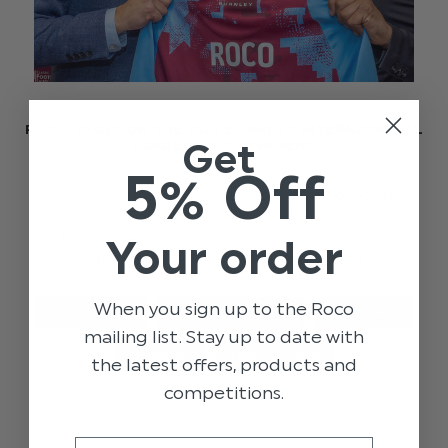
ROCO SPONSOR THE 2023 BURNLEY INTERNATIONAL
Get
ACADEMY TOURNAMENT
5% Off
Roco Clothing proudlyshowcases our sponsorship
of Burnley Football Club's InternationalAcademy
Tournament, highlighting our commitment to
Your order
both fashion and fostering young talent.
When you sign up to the Roco
BURNLEY FC
BURNLEY X ROCO
FOOTBALL
mailing list. Stay up to date with
GENERAL
PARTNERSHIP
the latest offers, products and
competitions.
Email