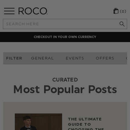
(0)
Search
Keyword:
CHECKOUT IN YOUR OWN CURRENCY
FILTER
GENERAL
EVENTS
OFFERS
O
CURATED
Most Popular Posts
THE ULTIMATE
GUIDE TO
CHOOSING THE