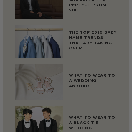
PERFECT PROM
SUIT
THE TOP 2025 BABY
NAME TRENDS
THAT ARE TAKING
OVER
WHAT TO WEAR TO
A WEDDING
ABROAD
WHAT TO WEAR TO
A BLACK TIE
WEDDING