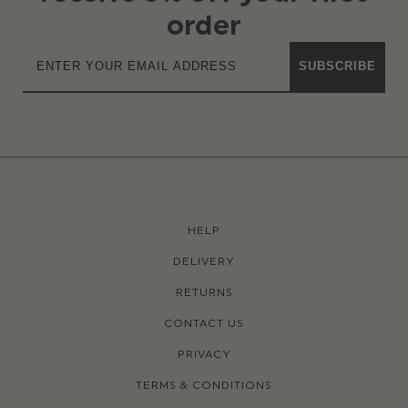
order
SUBSCRIBE
HELP
DELIVERY
RETURNS
CONTACT US
PRIVACY
TERMS & CONDITIONS