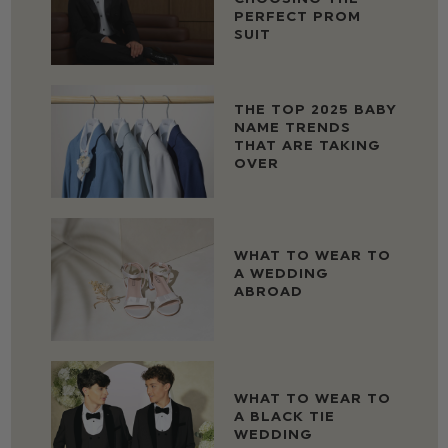
PERFECT PROM
SUIT
THE TOP 2025 BABY
NAME TRENDS
THAT ARE TAKING
OVER
WHAT TO WEAR TO
A WEDDING
ABROAD
WHAT TO WEAR TO
A BLACK TIE
WEDDING