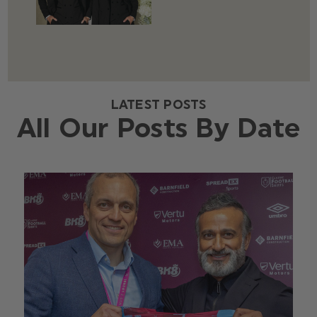
LATEST POSTS
All Our Posts By Date