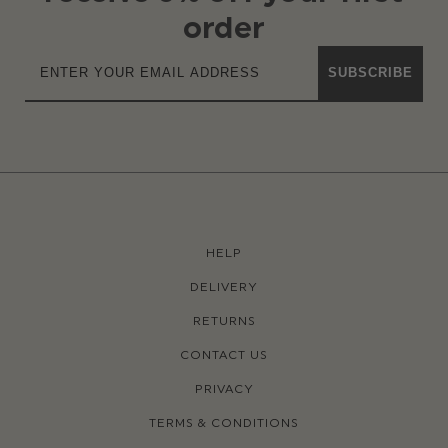
order
SUBSCRIBE
HELP
DELIVERY
RETURNS
CONTACT US
PRIVACY
TERMS & CONDITIONS