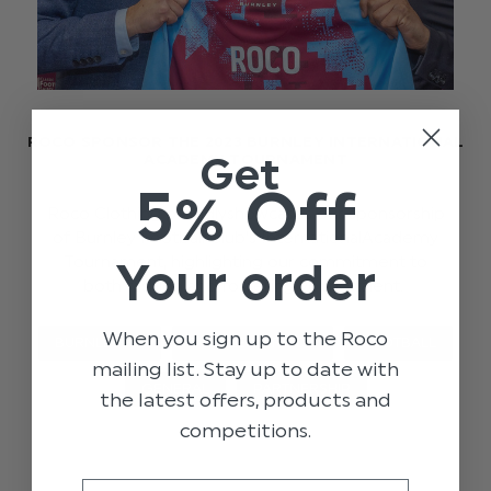
ROCO SPONSOR THE 2023 BURNLEY INTERNATIONAL
Get
ACADEMY TOURNAMENT
5% Off
Roco Clothing proudlyshowcases our sponsorship
of Burnley Football Club's InternationalAcademy
Tournament, highlighting our commitment to
Your order
both fashion and fostering young talent.
When you sign up to the Roco
BURNLEY FC
BURNLEY X ROCO
FOOTBALL
mailing list. Stay up to date with
GENERAL
PARTNERSHIP
the latest offers, products and
competitions.
Email