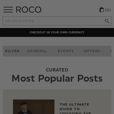
(0)
Search
Keyword:
CHECKOUT IN YOUR OWN CURRENCY
FILTER
GENERAL
EVENTS
OFFERS
O
CURATED
Most Popular Posts
THE ULTIMATE
GUIDE TO
CHOOSING THE