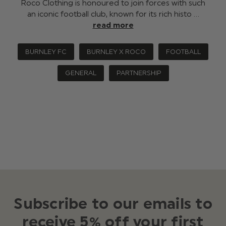
Roco Clothing is honoured to join forces with such
an iconic football club, known for its rich histo …
read more
BURNLEY FC
BURNLEY X ROCO
FOOTBALL
GENERAL
PARTNERSHIP
Subscribe to our emails to
receive 5% off your first