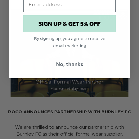
SIGN UP & GET 5% OFF
By signing up, you agree to receive
email marketing
No, thanks
ROCO ANNOUNCES PARTNERSHIP WITH BURNLEY FC
We are thrilled to announce our partnership with
Burnley FC as their official formal wear supplier.