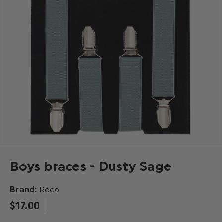
Boys braces - Dusty Sage
Brand:
Roco
$‌17.00