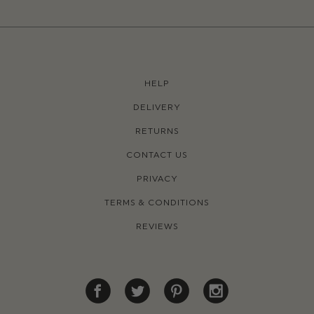
HELP
DELIVERY
RETURNS
CONTACT US
PRIVACY
TERMS & CONDITIONS
REVIEWS