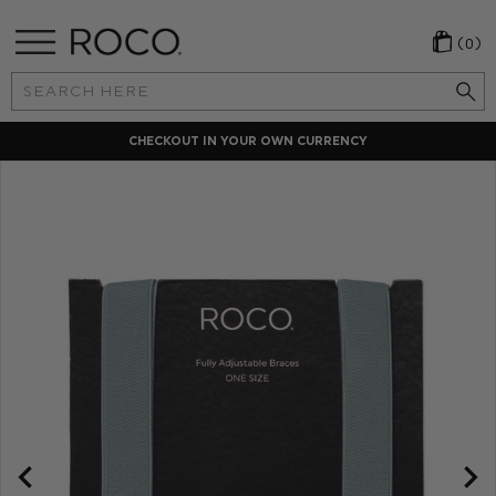
(0)
Search
Keyword:
CHECKOUT IN YOUR OWN CURRENCY