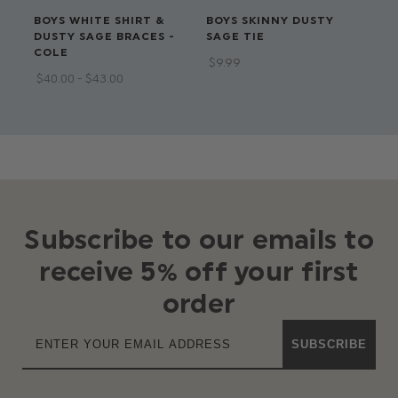
BOYS WHITE SHIRT &
BOYS SKINNY DUSTY
BO
DUSTY SAGE BRACES -
SAGE TIE
WA
COLE
$‌9.99
$‌3
$‌40.00 - $‌43.00
$‌2
Subscribe to our emails to
receive 5% off your first
order
SUBSCRIBE