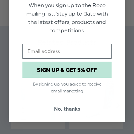
READ MORE
all new selection of accessories in matching
When you sign up to the Roco
colours. Pair with a matchng bow tie and crisp
mailing list. Stay up to date with
white shirt for the perfect look.
the latest offers, products and
competitions.
Colour: Dusty Sage
Brand: Roco
Related Products
Email
Material: 100% Polyester
Clip fastening
SIGN UP & GET 5% OFF
By signing up, you agree to receive
email marketing
No, thanks