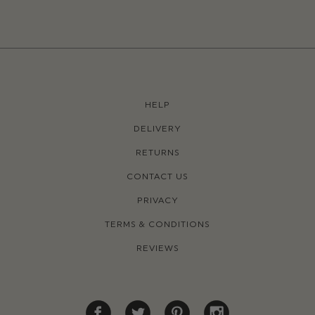
HELP
DELIVERY
RETURNS
CONTACT US
PRIVACY
TERMS & CONDITIONS
REVIEWS