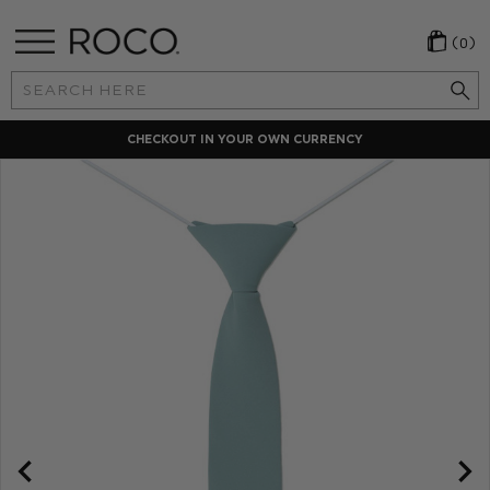
(0)
Search
Keyword:
CHECKOUT IN YOUR OWN CURRENCY