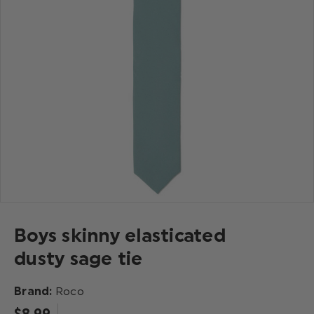
Boys skinny elasticated
dusty sage tie
Brand:
Roco
$‌8.99