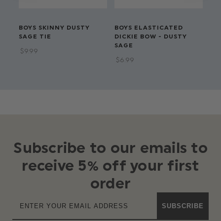
BOYS SKINNY DUSTY
BOYS ELASTICATED
BO
SAGE TIE
DICKIE BOW - DUSTY
EL
SAGE
$‌9.99
$‌8
$‌6.99
Subscribe to our emails to
receive 5% off your first
order
SUBSCRIBE