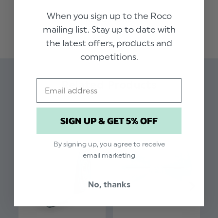
to tie a tie, this dusty sage skinny elasticated tie
When you sign up to the Roco
READ MORE
is the ideal accessory to add a touch of style.
mailing list. Stay up to date with
The pre-tied tie has an elasticated band to
the latest offers, products and
ensure the perfect fit and finish for every size.
competitions.
Colour: Dusty Sage
Email
Related Products
Brand: Roco
Material: 70% Polyester / 28% Rayon / 2%
SIGN UP & GET 5% OFF
Spandex
Elasticated fastening
By signing up, you agree to receive
Approx 12 Inches
email marketing
Slim style tie
No, thanks