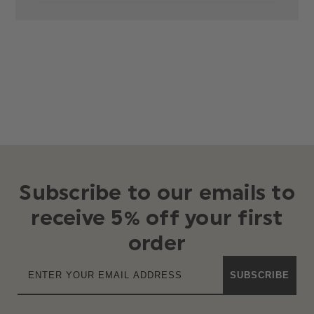
Subscribe to our emails to
receive 5% off your first
order
SUBSCRIBE