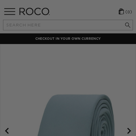
(0)
Search
Keyword:
CHECKOUT IN YOUR OWN CURRENCY