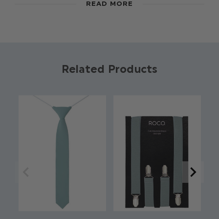
READ MORE
4-15 in a range of colours and styles, these boys
ties are perfect for weddings, proms, dinner
parties and more formal occasions.
Colour: Dusty Sage
Brand: Roco
Related Products
Material: 70% Polyester / 28% Rayon / 2%
Spandex
Full length
Approx 48 Inches
Skinny style