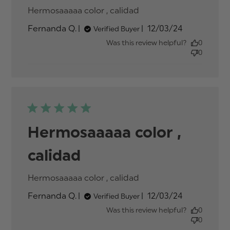
Hermosaaaaa color , calidad
read more about
review content
Published
Fernanda Q.
12/03/24
Verified Buyer
date
Was this review helpful?
0
0
Hermosaaaaa color ,
calidad
Hermosaaaaa color , calidad
read more about
review content
Published
Fernanda Q.
12/03/24
Verified Buyer
date
Was this review helpful?
0
0