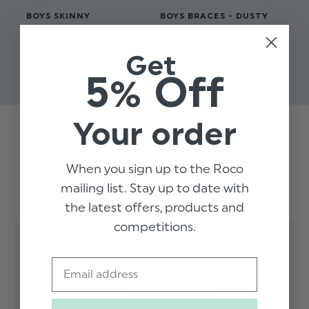
BOYS SKINNY
BOYS BRACES - DUSTY
BO
ELASTICATED DUSTY
SAGE
WA
SAGE TIE
$‌17.00
$‌3
Get
$‌8.99
$‌2
5% Off
Your order
Trusted reviews by
When you sign up to the Roco
Customer Reviews
mailing list. Stay up to date with
the latest offers, products and
competitions.
Email
5
Based on 2 reviews