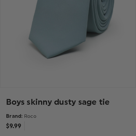
Boys skinny dusty sage tie
Brand:
Roco
$‌9.99