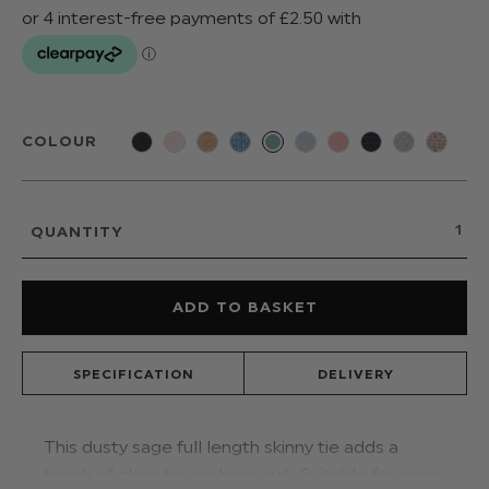
COLOUR
QUANTITY
SPECIFICATION
DELIVERY
This dusty sage full length skinny tie adds a
touch of class to any boys suit. Suitable for ages