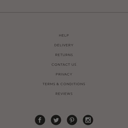
HELP
DELIVERY
RETURNS
CONTACT US
PRIVACY
TERMS & CONDITIONS
REVIEWS