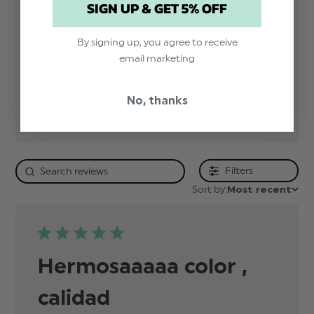
SIGN UP & GET 5% OFF
5
0
4
0
By signing up, you agree to receive
3
0
email marketing
2
0
1
0
No, thanks
Filters
Sort by:
Most recent
Hermosaaaaa color ,
calidad