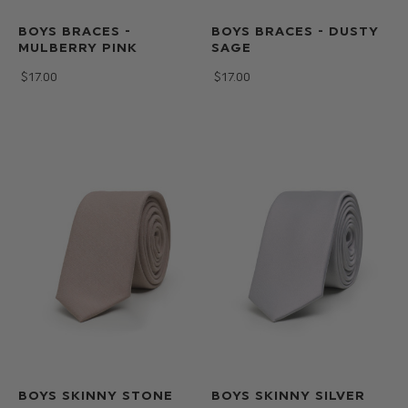
BOYS BRACES -
BOYS BRACES - DUSTY
MULBERRY PINK
SAGE
$‌17.00
$‌17.00
BOYS SKINNY STONE
BOYS SKINNY SILVER