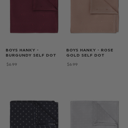
BOYS HANKY -
BOYS HANKY - ROSE
BURGUNDY SELF DOT
GOLD SELF DOT
$‌6.99
$‌6.99