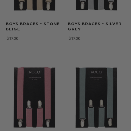
BOYS BRACES - STONE
BOYS BRACES - SILVER
BEIGE
GREY
$‌17.00
$‌17.00