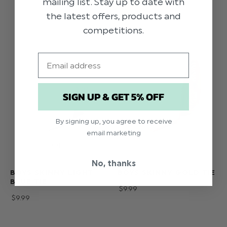
mailing list. Stay up to date with
the latest offers, products and
competitions.
Email
SIGN UP & GET 5% OFF
By signing up, you agree to receive
email marketing
No, thanks
BOYS SKINNY LIGHT
BOYS SKINNY GOLD TIE
BLUE TIE
$‌9.99
$‌9.99