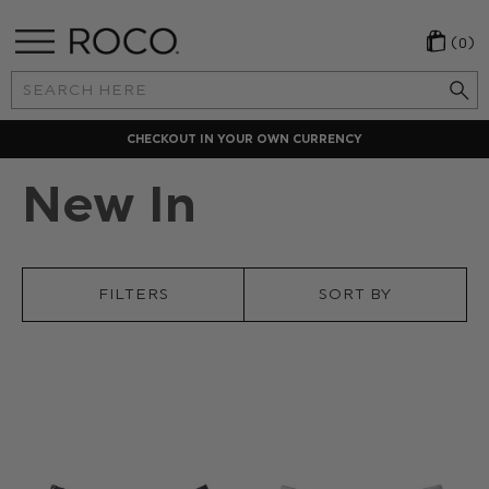
(0)
Search
Keyword:
CHECKOUT IN YOUR OWN CURRENCY
New In
FILTERS
SORT BY