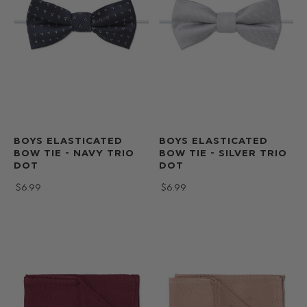
BOYS ELASTICATED
BOYS ELASTICATED
BOW TIE - NAVY TRIO
BOW TIE - SILVER TRIO
DOT
DOT
$‌6.99
$‌6.99