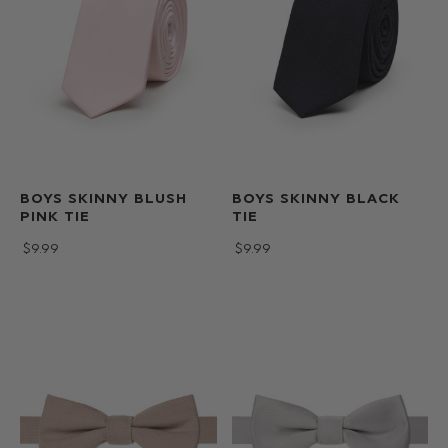
BOYS SKINNY BLUSH
BOYS SKINNY BLACK
PINK TIE
TIE
$‌9.99
$‌9.99