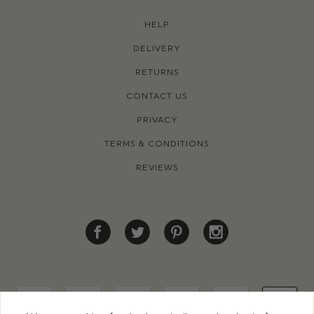
HELP
DELIVERY
RETURNS
CONTACT US
PRIVACY
TERMS & CONDITIONS
REVIEWS