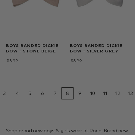
BOYS BANDED DICKIE
BOYS BANDED DICKIE
BOW - STONE BEIGE
BOW - SILVER GREY
$‌8.99
$‌8.99
3
4
5
6
7
8
9
10
11
12
13
Shop brand new boys & girls wear at Roco. Brand new