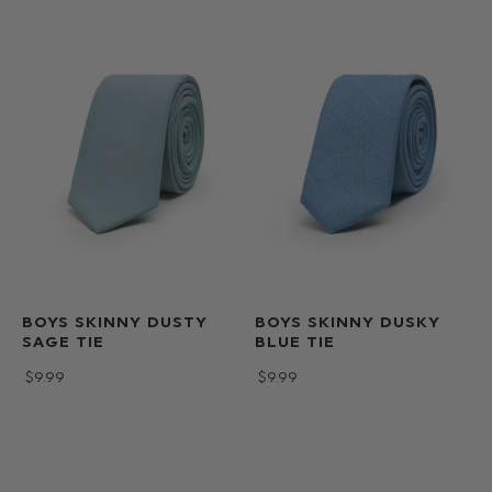
BOYS SKINNY DUSTY
BOYS SKINNY DUSKY
SAGE TIE
BLUE TIE
$‌9.99
$‌9.99