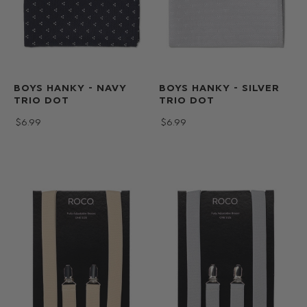
BOYS HANKY - NAVY
BOYS HANKY - SILVER
TRIO DOT
TRIO DOT
$‌6.99
$‌6.99