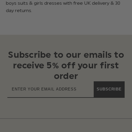
boys suits & girls dresses with free UK delivery & 30
day returns.
Subscribe to our emails to
receive 5% off your first
order
SUBSCRIBE