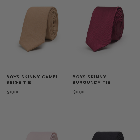
BOYS SKINNY CAMEL
BOYS SKINNY
BEIGE TIE
BURGUNDY TIE
$‌9.99
$‌9.99