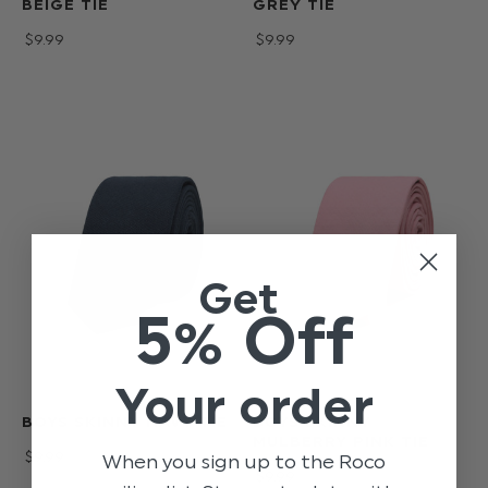
BEIGE TIE
GREY TIE
$‌9.99
$‌9.99
Get
5% Off
Your order
BOYS SKINNY NAVY TIE
BOYS SKINNY
MULBERRY PINK TIE
$‌9.99
When you sign up to the Roco
$‌9.99