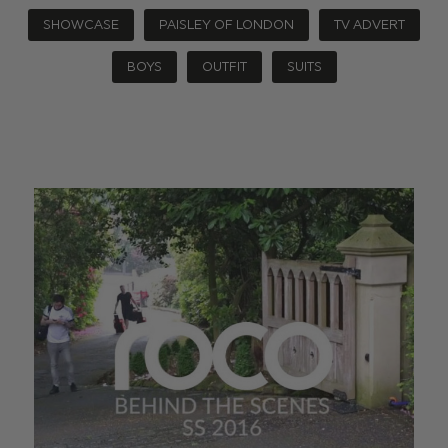
SHOWCASE
PAISLEY OF LONDON
TV ADVERT
BOYS
OUTFIT
SUITS