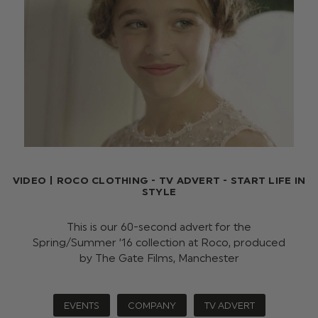
VIDEO | ROCO CLOTHING - TV ADVERT - START LIFE IN
STYLE
This is our 60-second advert for the
Spring/Summer ’16 collection at Roco, produced
by The Gate Films, Manchester
EVENTS
COMPANY
TV ADVERT