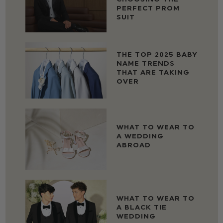
PERFECT PROM
SUIT
THE TOP 2025 BABY
NAME TRENDS
THAT ARE TAKING
OVER
WHAT TO WEAR TO
A WEDDING
ABROAD
WHAT TO WEAR TO
A BLACK TIE
WEDDING