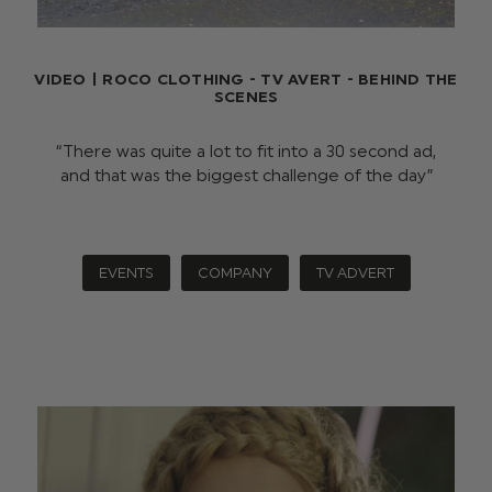
VIDEO | ROCO CLOTHING - TV AVERT - BEHIND THE
SCENES
“There was quite a lot to fit into a 30 second ad,
and that was the biggest challenge of the day”
EVENTS
COMPANY
TV ADVERT