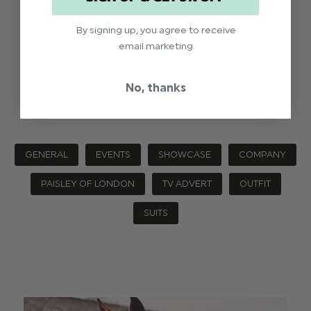
By signing up, you agree to receive
ROCO & THE X FACTOR FINAL!
email marketing
The Philip navy suit made an appearance (closer
No, thanks
to 10 appearances) on the X Factor final last week!
GENERAL
EVENTS
SHOWCASE
COMPANY
PAISLEY OF LONDON
TV ADVERT
OUTFIT
SUITS