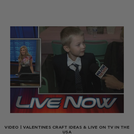
VIDEO | VALENTINES CRAFT IDEAS & LIVE ON TV IN THE
USA