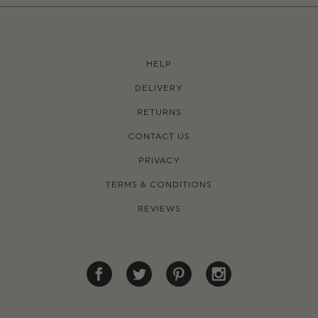
HELP
DELIVERY
RETURNS
CONTACT US
PRIVACY
TERMS & CONDITIONS
REVIEWS