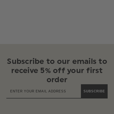
Subscribe to our emails to
receive 5% off your first
order
SUBSCRIBE