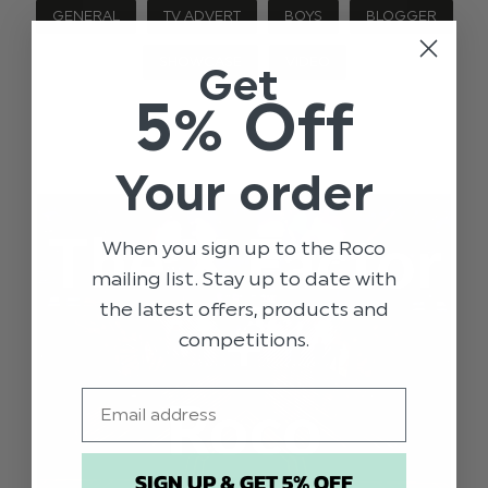
GENERAL
TV ADVERT
BOYS
BLOGGER
SHOWCASE
VIDEO
Get
5% Off
Your order
When you sign up to the Roco
mailing list. Stay up to date with
the latest offers, products and
competitions.
Email
SIGN UP & GET 5% OFF