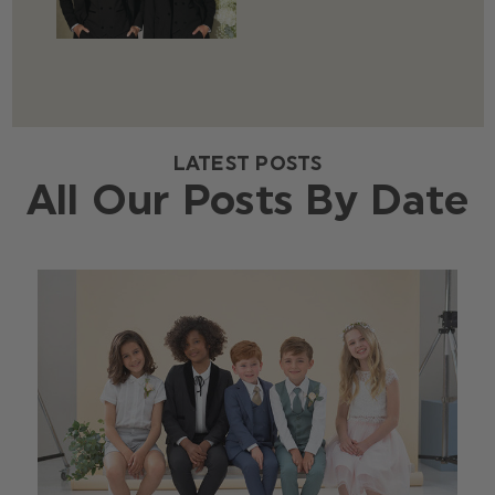
LATEST POSTS
All Our Posts By Date