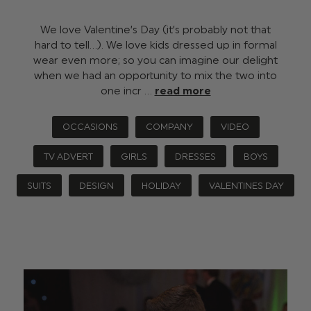
We love Valentine’s Day (it’s probably not that
hard to tell…). We love kids dressed up in formal
wear even more; so you can imagine our delight
when we had an opportunity to mix the two into
one incr …
read more
OCCASIONS
COMPANY
VIDEO
TV ADVERT
GIRLS
DRESSES
BOYS
SUITS
DESIGN
HOLIDAY
VALENTINES DAY