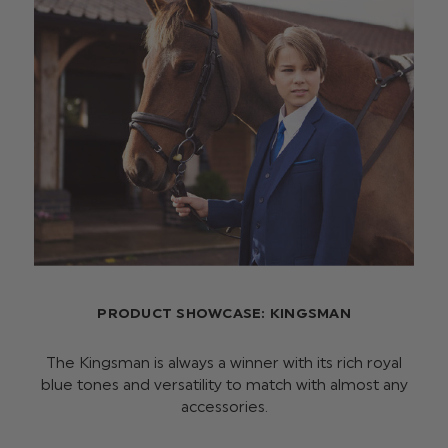
PRODUCT SHOWCASE: KINGSMAN
The Kingsman is always a winner with its rich royal
blue tones and versatility to match with almost any
accessories.