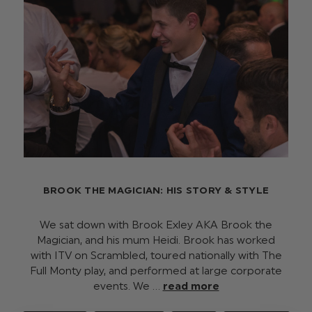
BROOK THE MAGICIAN: HIS STORY & STYLE
We sat down with Brook Exley AKA Brook the
Magician, and his mum Heidi. Brook has worked
with ITV on Scrambled, toured nationally with The
Full Monty play, and performed at large corporate
events. We …
read more