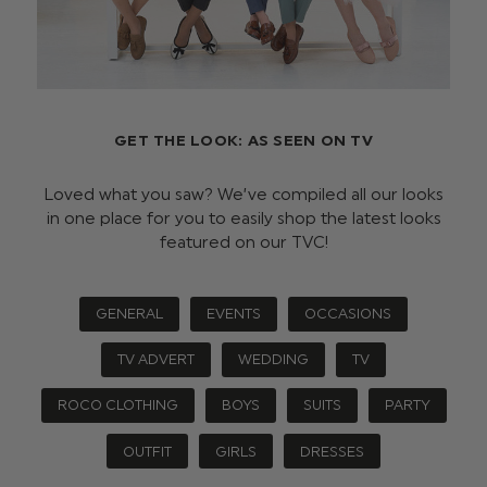
GET THE LOOK: AS SEEN ON TV
Loved what you saw? We’ve compiled all our looks
in one place for you to easily shop the latest looks
featured on our TVC!
GENERAL
EVENTS
OCCASIONS
TV ADVERT
WEDDING
TV
ROCO CLOTHING
BOYS
SUITS
PARTY
OUTFIT
GIRLS
DRESSES