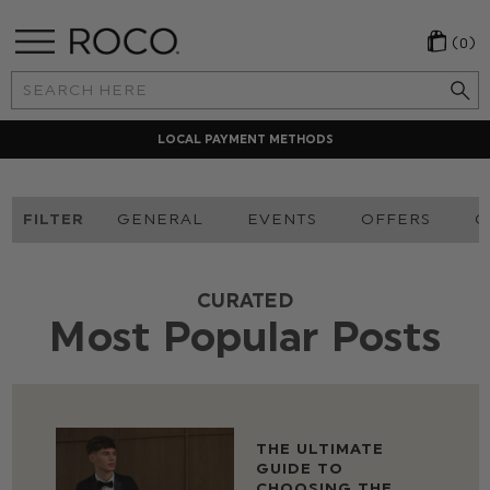
(0)
Search
Keyword:
LOCAL PAYMENT METHODS
FILTER
GENERAL
EVENTS
OFFERS
O
CURATED
Most Popular Posts
THE ULTIMATE
GUIDE TO
CHOOSING THE