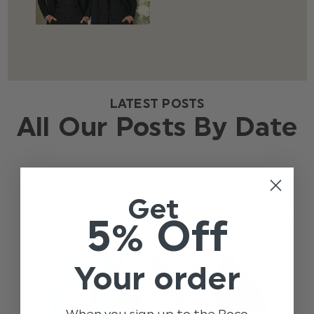
LATEST POSTS
All Our Posts By Date
Get
5% Off
Your order