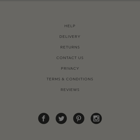
HELP
DELIVERY
RETURNS
CONTACT US
PRIVACY
TERMS & CONDITIONS
REVIEWS