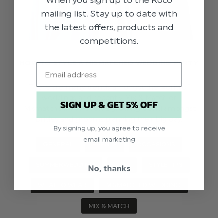
When you sign up to the Roco
mailing list. Stay up to date with
the latest offers, products and
competitions.
HOW TO STYLE A MISMATCHED WEDDING PARTY
Email
There are many trends amongst the world of
weddings and recently Mix & Match or
SIGN UP & GET 5% OFF
‘Mismatched’ has been a growing trend amongst
brides and grooms planning their big day.
By signing up, you agree to receive
email marketing
GENERAL
EVENTS
OCCASIONS
SUMMERWEDDING
SS24
STYLE TIPS
No, thanks
WHAT TO WEAR
MISMATCHED WEDDING
MIX & MATCH