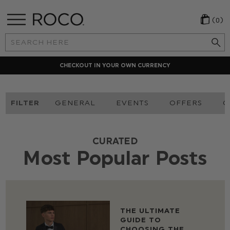
(0)
Search
Keyword:
CHECKOUT IN YOUR OWN CURRENCY
FILTER
GENERAL
EVENTS
OFFERS
O
CURATED
Most Popular Posts
THE ULTIMATE
GUIDE TO
CHOOSING THE