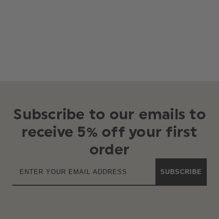
Subscribe to our emails to
receive 5% off your first
order
SUBSCRIBE