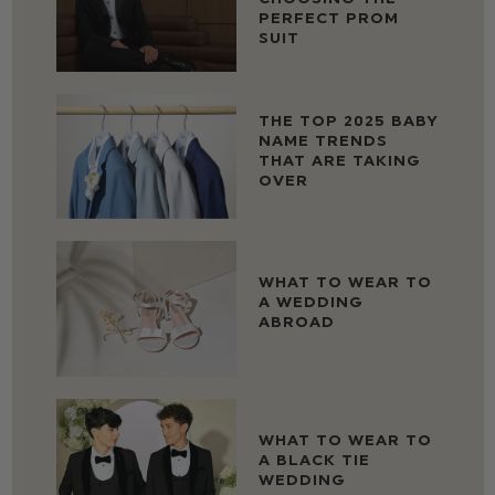
PERFECT PROM
SUIT
THE TOP 2025 BABY
NAME TRENDS
THAT ARE TAKING
OVER
WHAT TO WEAR TO
A WEDDING
ABROAD
WHAT TO WEAR TO
A BLACK TIE
WEDDING