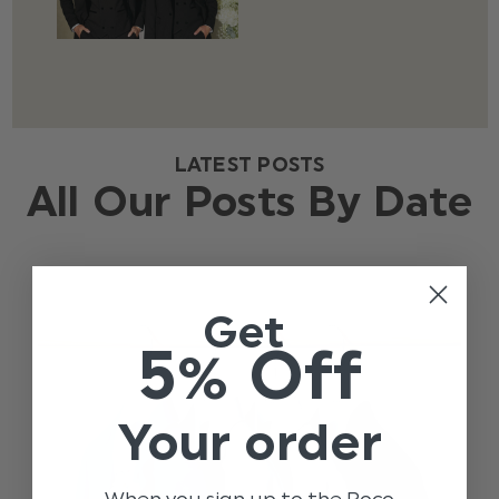
LATEST POSTS
All Our Posts By Date
Get
5% Off
Your order