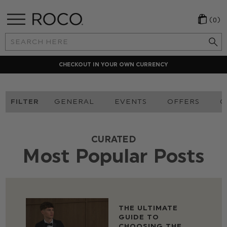
(0)
Search
Keyword:
CHECKOUT IN YOUR OWN CURRENCY
FILTER
GENERAL
EVENTS
OFFERS
O
CURATED
Most Popular Posts
THE ULTIMATE
GUIDE TO
CHOOSING THE