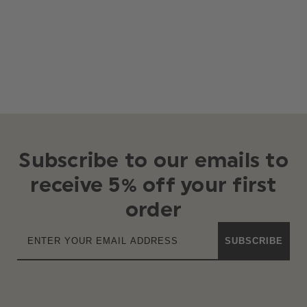
Subscribe to our emails to
receive 5% off your first
order
SUBSCRIBE