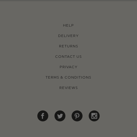
HELP
DELIVERY
RETURNS
CONTACT US
PRIVACY
TERMS & CONDITIONS
REVIEWS