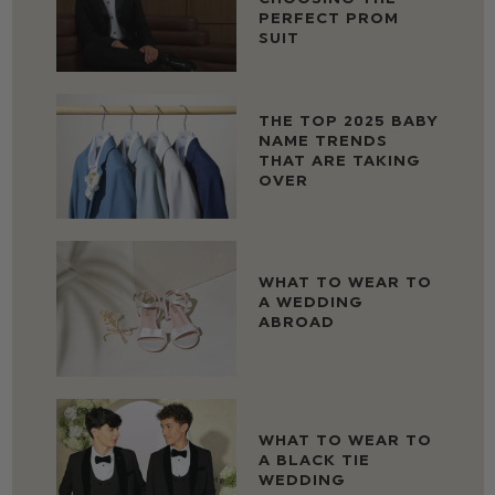
PERFECT PROM
SUIT
THE TOP 2025 BABY
NAME TRENDS
THAT ARE TAKING
OVER
WHAT TO WEAR TO
A WEDDING
ABROAD
WHAT TO WEAR TO
A BLACK TIE
WEDDING