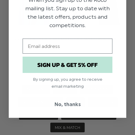
When you sign up to the Roco
mailing list. Stay up to date with
the latest offers, products and
competitions.
HOW TO STYLE A MISMATCHED WEDDING PARTY
Email
There are many trends amongst the world of
weddings and recently Mix & Match or
SIGN UP & GET 5% OFF
‘Mismatched’ has been a growing trend amongst
brides and grooms planning their big day.
By signing up, you agree to receive
email marketing
GENERAL
EVENTS
OCCASIONS
SUMMERWEDDING
SS24
STYLE TIPS
No, thanks
WHAT TO WEAR
MISMATCHED WEDDING
MIX & MATCH