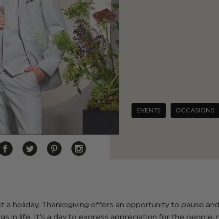
EVENTS
OCCASIONS
t a holiday, Thanksgiving offers an opportunity to pause and
gs in life. It’s a day to express appreciation for the people