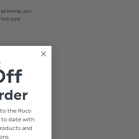
y at home, you
rock your
gundy, forest
h the season!
t
Off
n outfit that’s
fident and
rder
fits! If you
to the Roco
p to date with
 products and
ons.
 out something