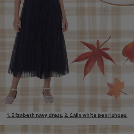
1. Elizabeth navy dress
,
2. Calla white pearl shoes.