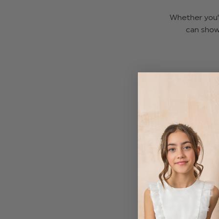
Whether you'r
can show
Thanksgiving
green, and r
A lot of famil
photo rea
comfortable
For girls who