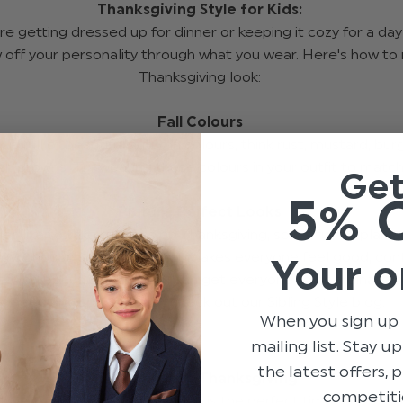
Thanksgiving Style for Kids:
e getting dressed up for dinner or keeping it cozy for a da
 off your personality through what you wear. Here's how to 
Thanksgiving look:
Fall Colours
 is full of beautiful autumn colours, think rust, mustard, bur
ich browns. Try wearing these colours in your outfit to matc
Ge
5% 
Picture Perfect Looks
ies like to take pictures on Thanksgiving, so it’s fun to plan a
dy. Choose something that makes everyone feel good, con
Your o
. And bonus points if you can get everyone to coordinate out
need any tips with that check out our Sibling Style blog.
When you sign up 
mailing list. Stay u
the latest offers,
Twirling into Thanksgiving
competiti
 love to dress up, Thanksgiving is the perfect time to bring