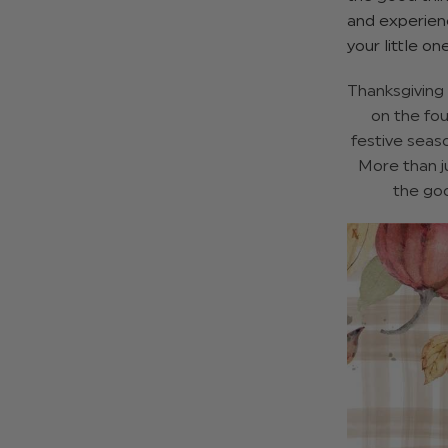
and experienc
your little on
Thanksgiving 
on the fou
festive seas
More than ju
the goo