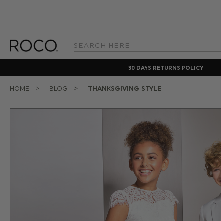
Search
Keyword:
30 DAYS RETURNS POLICY
HOME
BLOG
THANKSGIVING STYLE