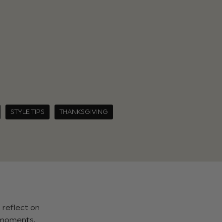
STYLE TIPS
THANKSGIVING
 reflect on
, moments,