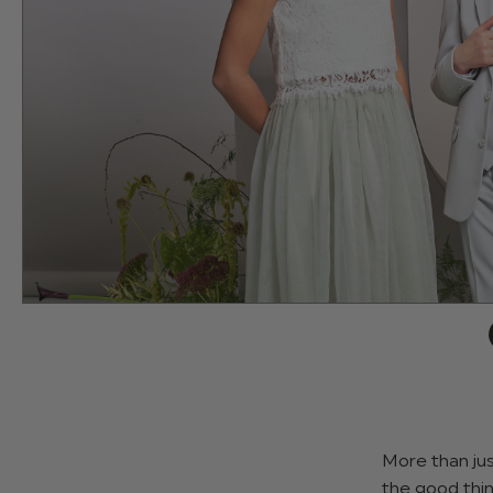
More than jus
the good thin