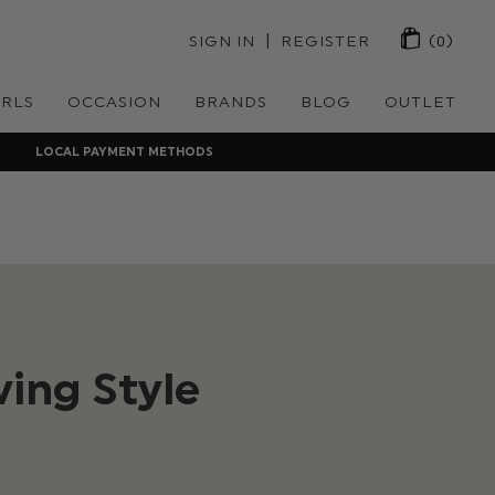
 | 
SIGN IN
REGISTER
(0)
IRLS
OCCASION
BRANDS
BLOG
OUTLET
LOCAL PAYMENT METHODS
ing Style