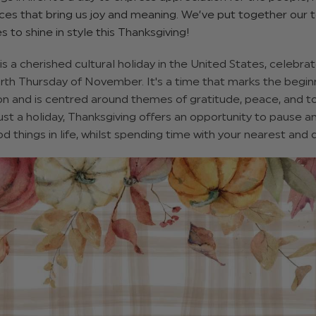
es that bring us joy and meaning. We’ve put together our t
es to shine in style this Thanksgiving!
is a cherished cultural holiday in the United States, celebra
rth Thursday of November. It's a time that marks the begin
on and is centred around themes of gratitude, peace, and 
st a holiday, Thanksgiving offers an opportunity to pause a
d things in life, whilst spending time with your nearest and 