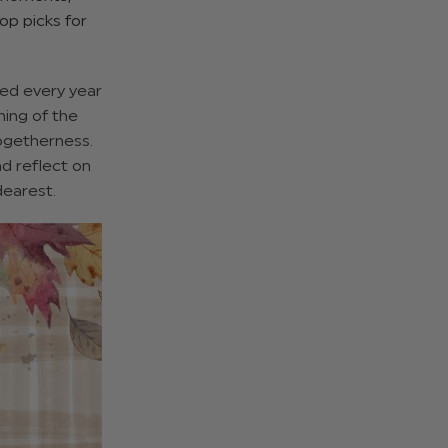
op picks for
ted every year
ning of the
togetherness.
nd reflect on
dearest.