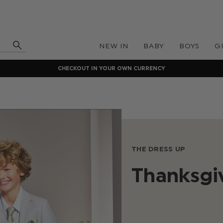
NEW IN
BABY
BOYS
G
CHECKOUT IN YOUR OWN CURRENCY
THE DRESS UP
Thanksgiv