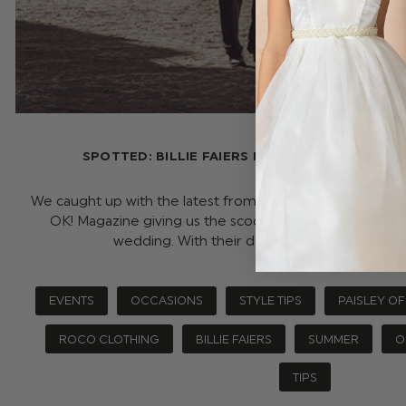
SPOTTED: BILLIE FAIERS FAMILY STEPS OUT 
We caught up with the latest from the Shepherd’s with th
OK! Magazine giving us the scoop on everything that
wedding. With their destination wedding be
EVENTS
OCCASIONS
STYLE TIPS
PAISLEY O
ROCO CLOTHING
BILLIE FAIERS
SUMMER
O
TIPS