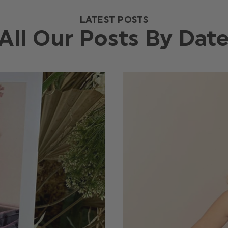
LATEST POSTS
All Our Posts By Dat