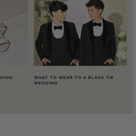
DDING
WHAT TO WEAR TO A BLACK TIE
WEDDING