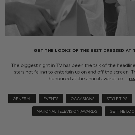
GET THE LOOKS OF THE BEST DRESSED AT TH
The biggest night in TV has been the talk of the headlin
stars not failing to entertain us on and off the screen. 
honoured at the annual awards ce …
re
GENERAL
EVENTS
OCCASIONS
STYLE TIPS
NATIONAL TELEVISION AWARDS
GET THE LOO