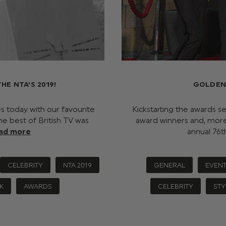
E NTA'S 2019!
GOLDEN
es today with our favourite
Kickstarting the awards s
The best of British TV was
award winners and, more 
ad more
annual 76
CELEBRITY
NTA 2019
GENERAL
EVEN
K
AWARDS
CELEBRITY
STY