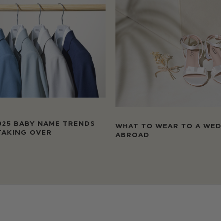
025 BABY NAME TRENDS
WHAT TO WEAR TO A WE
TAKING OVER
ABROAD