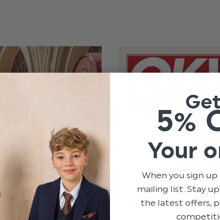
Ge
5% 
Your o
When you sign up 
mailing list. Stay u
the latest offers,
competiti