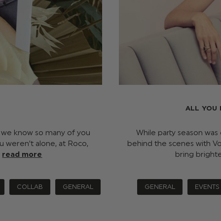
ALL YOU
h, we know so many of you
While party season was
u weren’t alone, at Roco,
behind the scenes with Vo
…
read more
bring bright
COLLAB
GENERAL
GENERAL
EVENTS