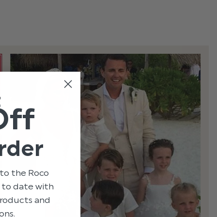
t
Off
rder
to the Roco
p to date with
 products and
ons.