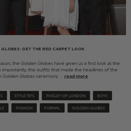
 GLOBES: GET THE RED CARPET LOOK
eason, the Golden Globes have given us a first look at the
importantly, the outfits that made the headlines of the
th Golden Globes ceremony. …
read more
TS
STYLE TIPS
PAISLEY OF LONDON
BOYS
LE
FASHION
FORMAL
GOLDEN GLOBES