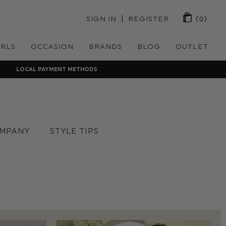
 | 
SIGN IN
REGISTER
(0)
IRLS
OCCASION
BRANDS
BLOG
OUTLET
LOCAL PAYMENT METHODS
MPANY
STYLE TIPS