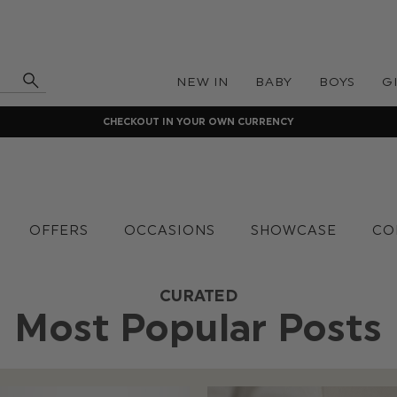
NEW IN
BABY
BOYS
G
CHECKOUT IN YOUR OWN CURRENCY
OFFERS
OCCASIONS
SHOWCASE
CO
CURATED
Most Popular Posts