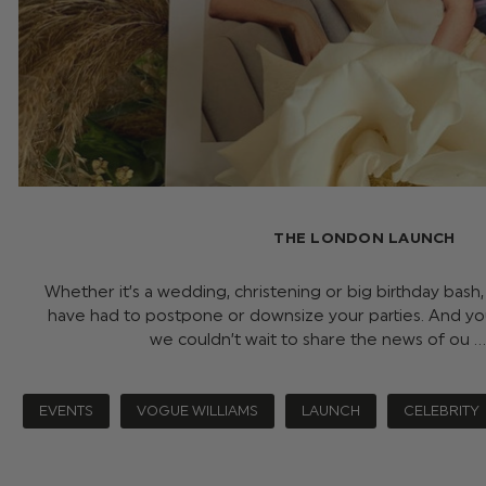
THE LONDON LAUNCH
Whether it’s a wedding, christening or big birthday bas
have had to postpone or downsize your parties. And yo
we couldn’t wait to share the news of ou 
EVENTS
VOGUE WILLIAMS
LAUNCH
CELEBRITY