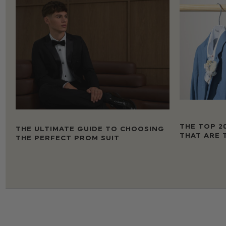
THE TOP 2
THE ULTIMATE GUIDE TO CHOOSING
THAT ARE 
THE PERFECT PROM SUIT