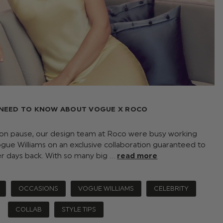
 NEED TO KNOW ABOUT VOGUE X ROCO
 on pause, our design team at Roco were busy working
gue Williams on an exclusive collaboration guaranteed to
er days back. With so many big …
read more
OCCASIONS
VOGUE WILLIAMS
CELEBRITY
COLLAB
STYLE TIPS