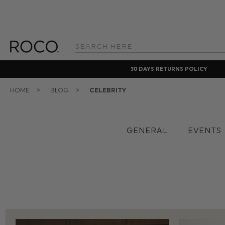
Search
Keyword:
30 DAYS RETURNS POLICY
HOME
BLOG
CELEBRITY
GENERAL
EVENTS