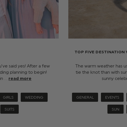
TOP FIVE DESTINATION
ve said yes! After a few
The warm weather has us
dding planning to begin!
tie the knot than with su
in …
read more
sunny celeb
GIRLS
WEDDING
GENERAL
EVENTS
SUITS
SUN