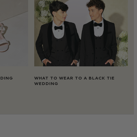
DDING
WHAT TO WEAR TO A BLACK TIE
WEDDING