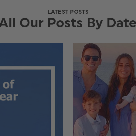
LATEST POSTS
All Our Posts By Dat