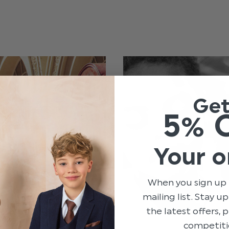
Ge
5% 
Your o
When you sign up 
mailing list. Stay u
the latest offers,
competiti