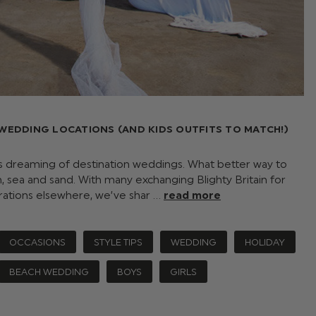
 WEDDING LOCATIONS (AND KIDS OUTFITS TO MATCH!)
 dreaming of destination weddings. What better way to
n, sea and sand. With many exchanging Blighty Britain for
rations elsewhere, we’ve shar …
read more
OCCASIONS
STYLE TIPS
WEDDING
HOLIDAY
BEACH WEDDING
BOYS
GIRLS