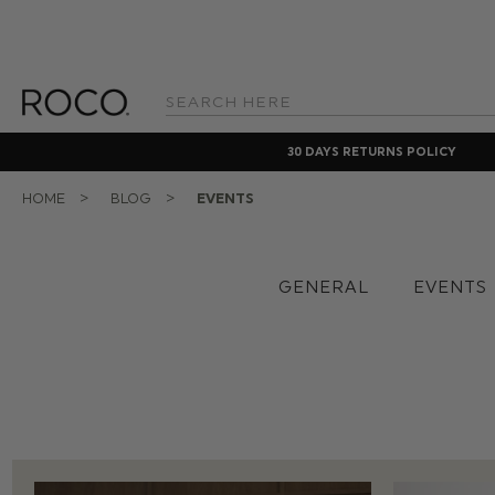
Search
Keyword:
30 DAYS RETURNS POLICY
HOME
BLOG
EVENTS
GENERAL
EVENTS