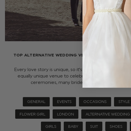
TOP ALTERNATIVE WEDDING VENUES IN LONDON (AN
Every love story is unique, so it's no wonder so many c
equally unique venue to celebrate their wedding. Shu
ceremonies, many brides-and-grooms-to-be 
GENERAL
EVENTS
OCCASIONS
STYLE 
FLOWER GIRL
LONDON
ALTERNATIVE WEDDING
GIRLS
BABY
SUIT
SHOES