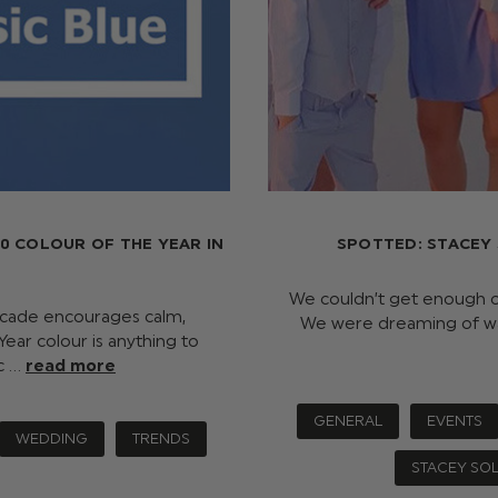
0 COLOUR OF THE YEAR IN
SPOTTED: STACEY
We couldn’t get enough o
decade encourages calm,
We were dreaming of wa
ear colour is anything to
ic …
read more
GENERAL
EVENTS
WEDDING
TRENDS
STACEY SO