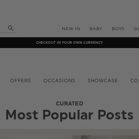
NEW IN
BABY
BOYS
G
CHECKOUT IN YOUR OWN CURRENCY
OFFERS
OCCASIONS
SHOWCASE
CO
CURATED
Most Popular Posts