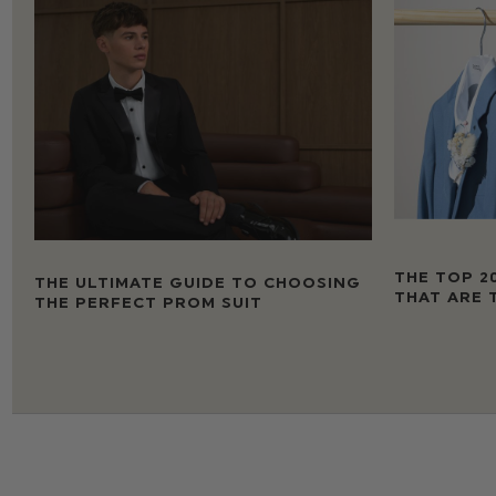
THE TOP 2
THE ULTIMATE GUIDE TO CHOOSING
THAT ARE 
THE PERFECT PROM SUIT