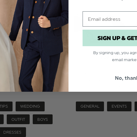
Email
SIGN UP & GE
By signing up, you ag
D OUTFITS TO MATCH!)
TOP TIPS TO K
email marke
ouples are looking for an
Keeping the kids occupi
No, than
nning more traditional
favours. Giving them to
are …
read more
need some tric
TIPS
WEDDING
GENERAL
EVENTS
OUTFIT
BOYS
DRESSES