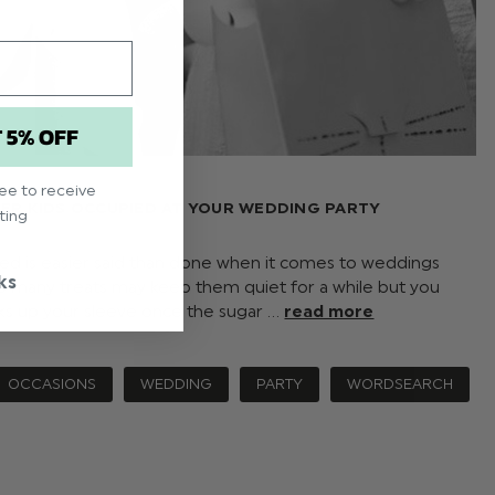
T 5% OFF
ree to receive
EEP KIDS OCCUPIED AT YOUR WEDDING PARTY
ting
ed is easier said than done when it comes to weddings
ks
o many treats may keep them quiet for a while but you
ks up your sleeve once the sugar …
read more
OCCASIONS
WEDDING
PARTY
WORDSEARCH