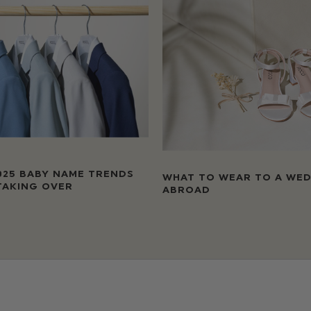
025 BABY NAME TRENDS
WHAT TO WEAR TO A WE
TAKING OVER
ABROAD