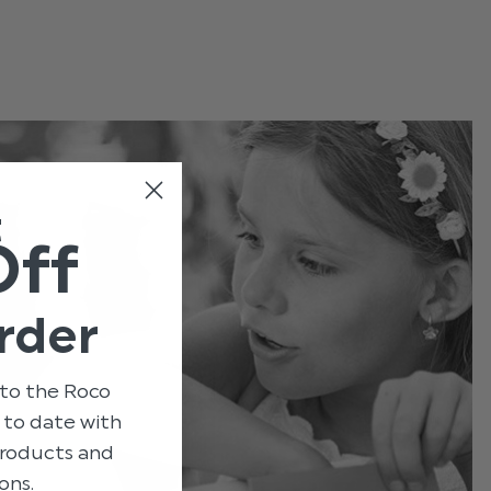
t
Off
rder
to the Roco
p to date with
 products and
ons.