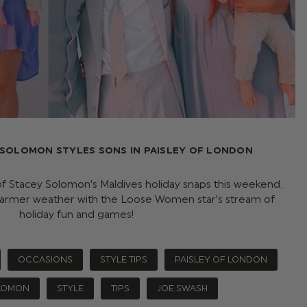
 SOLOMON STYLES SONS IN PAISLEY OF LONDON
f Stacey Solomon’s Maldives holiday snaps this weekend.
rmer weather with the Loose Women star’s stream of
holiday fun and games!
OCCASIONS
STYLE TIPS
PAISLEY OF LONDON
LOMON
STYLE
TIPS
JOE SWASH