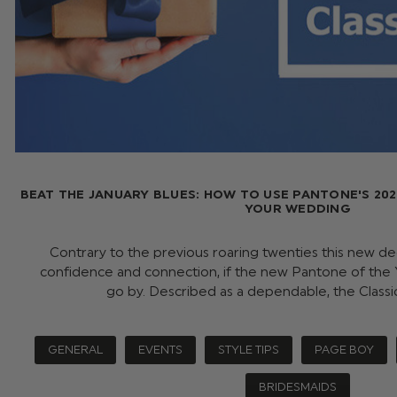
BEAT THE JANUARY BLUES: HOW TO USE PANTONE'S 202
YOUR WEDDING
Contrary to the previous roaring twenties this new 
confidence and connection, if the new Pantone of the Y
go by. Described as a dependable, the Class
GENERAL
EVENTS
STYLE TIPS
PAGE BOY
BRIDESMAIDS