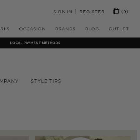
 | 
SIGN IN
REGISTER
(0)
IRLS
OCCASION
BRANDS
BLOG
OUTLET
LOCAL PAYMENT METHODS
MPANY
STYLE TIPS