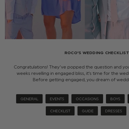
ROCO'S WEDDING CHECKLIST
Congratulations! They’ve popped the question and you’
weeks revelling in engaged bliss, it’s time for the we
Before getting engaged, you dream of wedd
GENERAL
EVENTS
OCCASIONS
BOYS
CHECKLIST
GUIDE
DRESSES