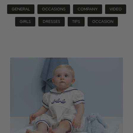
GENERAL
OCCASIONS
COMPANY
VIDEO
GIRLS
DRESSES
TIPS
OCCASION