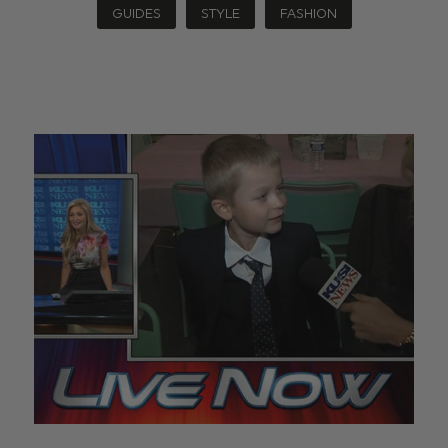
GUIDES
STYLE
FASHION