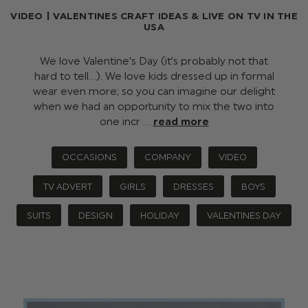
VIDEO | VALENTINES CRAFT IDEAS & LIVE ON TV IN THE
USA
We love Valentine’s Day (it’s probably not that
hard to tell…). We love kids dressed up in formal
wear even more; so you can imagine our delight
when we had an opportunity to mix the two into
one incr …
read more
OCCASIONS
COMPANY
VIDEO
TV ADVERT
GIRLS
DRESSES
BOYS
SUITS
DESIGN
HOLIDAY
VALENTINES DAY