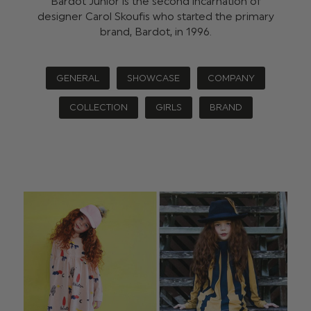
Bardot Junior is the second incarnation of
designer Carol Skoufis who started the primary
brand, Bardot, in 1996.
GENERAL
SHOWCASE
COMPANY
COLLECTION
GIRLS
BRAND