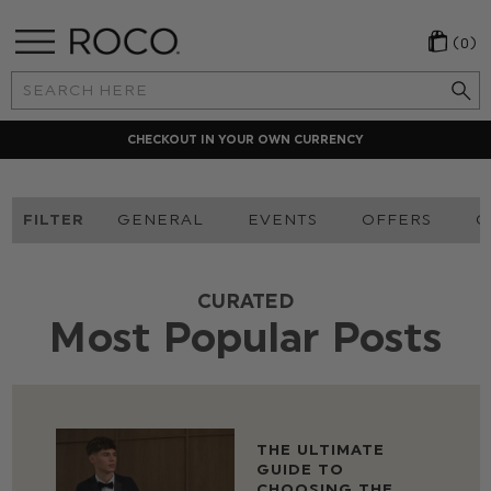
(0)
Search
Keyword:
LOCAL PAYMENT METHODS
FILTER
GENERAL
EVENTS
OFFERS
O
CURATED
Most Popular Posts
THE ULTIMATE
GUIDE TO
CHOOSING THE