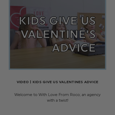
VIDEO | KIDS GIVE US VALENTINES ADVICE
Welcome to With Love From Roco; an agency
with a twist!