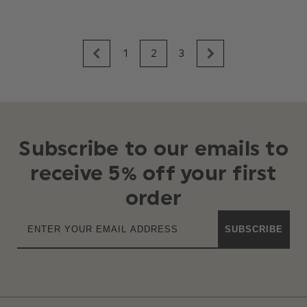
1
2
3
Subscribe to our emails to
receive 5% off your first
order
SUBSCRIBE