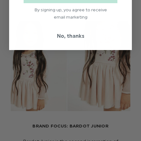
By signing up, you agree to receive
email marketing
No, thanks
BRAND FOCUS: BARDOT JUNIOR