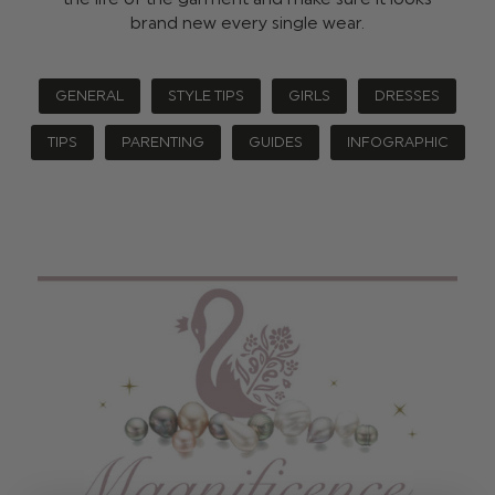
brand new every single wear.
GENERAL
STYLE TIPS
GIRLS
DRESSES
TIPS
PARENTING
GUIDES
INFOGRAPHIC