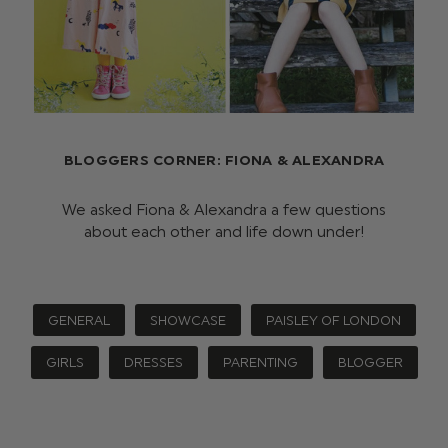
BLOGGERS CORNER: FIONA & ALEXANDRA
We asked Fiona & Alexandra a few questions
about each other and life down under!
GENERAL
SHOWCASE
PAISLEY OF LONDON
GIRLS
DRESSES
PARENTING
BLOGGER