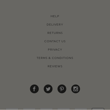
HELP
DELIVERY
RETURNS
CONTACT US
PRIVACY
TERMS & CONDITIONS
REVIEWS