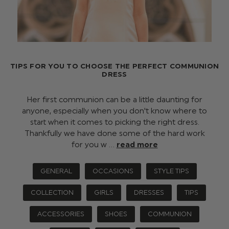
TIPS FOR YOU TO CHOOSE THE PERFECT COMMUNION
DRESS
Her first communion can be a little daunting for
anyone, especially when you don't know where to
start when it comes to picking the right dress.
Thankfully we have done some of the hard work
for you w …
read more
GENERAL
OCCASIONS
STYLE TIPS
COLLECTION
GIRLS
DRESSES
TIPS
ACCESSORIES
SHOES
COMMUNION