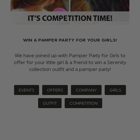
WIN A PAMPER PARTY FOR YOUR GIRLS!
We have joined up with Pamper Party for Girls to
offer for your little girl & a friend to win a Serenity
collection outfit and a pamper party!
EVENTS
OFFERS
COMPANY
GIRLS
OUTFIT
COMPETITION