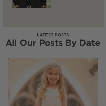
LATEST POSTS
All Our Posts By Date