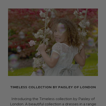
TIMELESS COLLECTION BY PAISLEY OF LONDON
Introducing the Timeless collection by Paisley of
London. A beautiful collection a dresses in a range