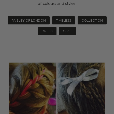
of colours and styles.
PAISLEY OF LONDON
TIMELESS
COLLECTION
DRESS
GIRLS