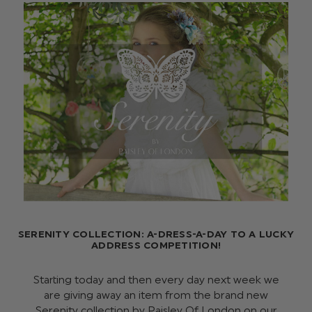
SERENITY COLLECTION: A-DRESS-A-DAY TO A LUCKY
ADDRESS COMPETITION!
Starting today and then every day next week we
are giving away an item from the brand new
Serenity collection by Paisley Of London on our