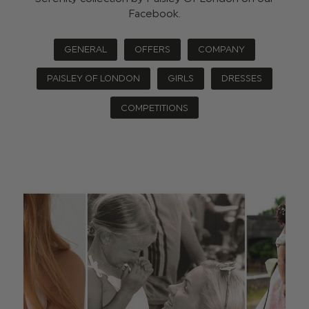
Facebook.
GENERAL
OFFERS
COMPANY
PAISLEY OF LONDON
GIRLS
DRESSES
COMPETITIONS