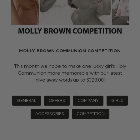
MOLLY BROWN COMMUNION COMPETITION
This month we hope to make one lucky girl's Holy
Communion more memorable with our latest
give away worth up to $‌328.00!
GENERAL
OFFERS
COMPANY
GIRLS
ACCESSORIES
COMPETITION