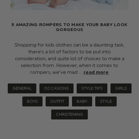
5 AMAZING ROMPERS TO MAKE YOUR BABY LOOK
GORGEOUS
Shopping for kids clothes can be a daunting task;
there’s a lot of factors to be put into
consideration, and quite lot of choices to make a
selection from. However, when it comes to
rompers, we've mad …
read more
GENERAL
OCCASIONS
STYLE TIPS
GIRLS
BOYS
OUTFIT
BABY
STYLE
CHRISTENING