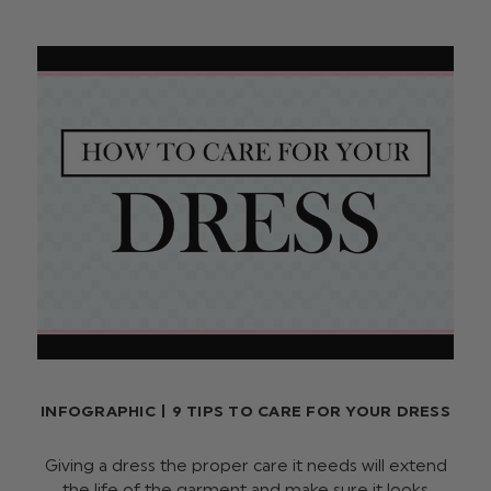
INFOGRAPHIC | 9 TIPS TO CARE FOR YOUR DRESS
Giving a dress the proper care it needs will extend
the life of the garment and make sure it looks