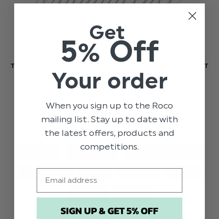
Get
5% Off
THE MAGNIFICENCE COLLECTION: THE STORY (GUEST
Your order
POST BY PAISLEY OF LONDON)
We invited the lovely team at Paisley of London to
When you sign up to the Roco
fill us in on the creation of the Magnificence
mailing list. Stay up to date with
collection.
the latest offers, products and
competitions.
GENERAL
SHOWCASE
PAISLEY OF LONDON
Email
COLLECTION
GIRLS
DRESSES
SHOES
DESIGN
BRAND
SIGN UP & GET 5% OFF