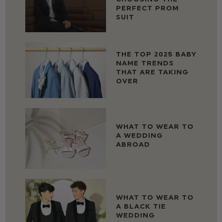
PERFECT PROM
SUIT
THE TOP 2025 BABY
NAME TRENDS
THAT ARE TAKING
OVER
WHAT TO WEAR TO
A WEDDING
ABROAD
WHAT TO WEAR TO
A BLACK TIE
WEDDING