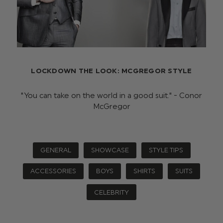
LOCKDOWN THE LOOK: MCGREGOR STYLE
"You can take on the world in a good suit." - Conor
McGregor
GENERAL
SHOWCASE
STYLE TIPS
ACCESSORIES
BOYS
SHIRTS
SUITS
CELEBRITY