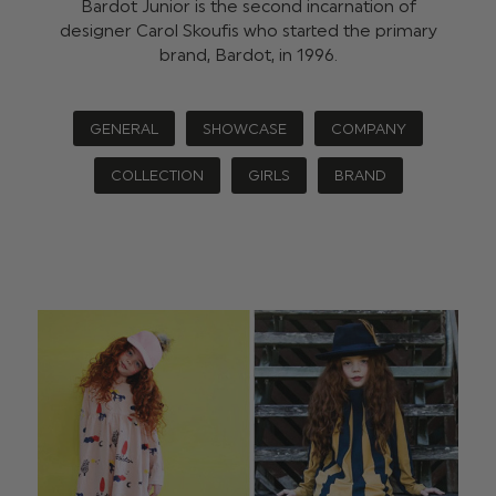
Bardot Junior is the second incarnation of
designer Carol Skoufis who started the primary
brand, Bardot, in 1996.
GENERAL
SHOWCASE
COMPANY
COLLECTION
GIRLS
BRAND