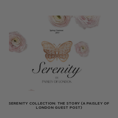
SERENITY COLLECTION: THE STORY (A PAISLEY OF
LONDON GUEST POST)