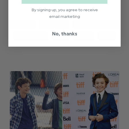
By signing up, you agree to receive
email marketing
GENERAL
SHOWCASE
PAISLEY OF LONDON
No, thanks
ACCESSORIES
BOYS
OUTFIT
SUITS