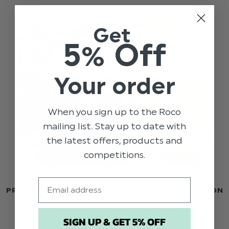
Get
5% Off
Your order
When you sign up to the Roco
mailing list. Stay up to date with
the latest offers, products and
competitions.
Email
PRODUCT SHOWCASE: AINSLEY BY PAISLEY OF LONDON
The iconic Ainsley, exclusive to the Paisley of
SIGN UP & GET 5% OFF
London's Portrait collection.