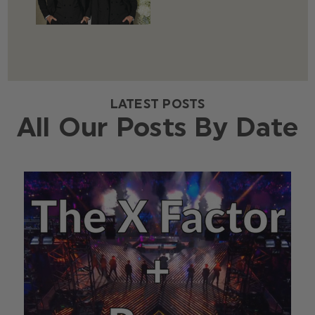
LATEST POSTS
All Our Posts By Date