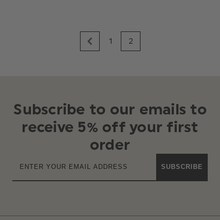
1
2
Subscribe to our emails to
receive 5% off your first
order
SUBSCRIBE