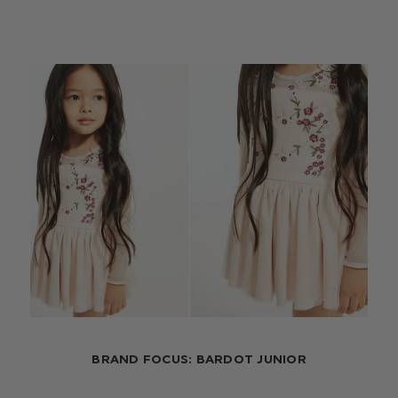
BRAND FOCUS: BARDOT JUNIOR