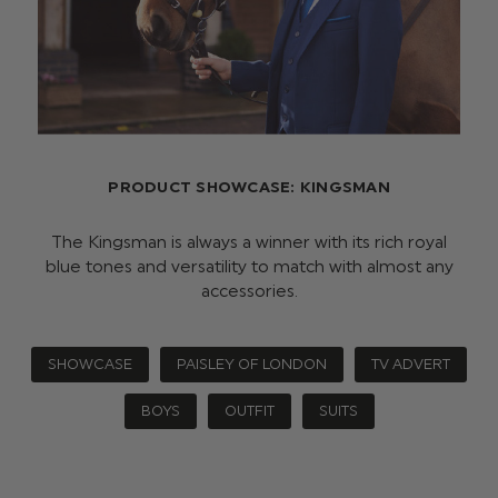
PRODUCT SHOWCASE: KINGSMAN
The Kingsman is always a winner with its rich royal
blue tones and versatility to match with almost any
accessories.
SHOWCASE
PAISLEY OF LONDON
TV ADVERT
BOYS
OUTFIT
SUITS