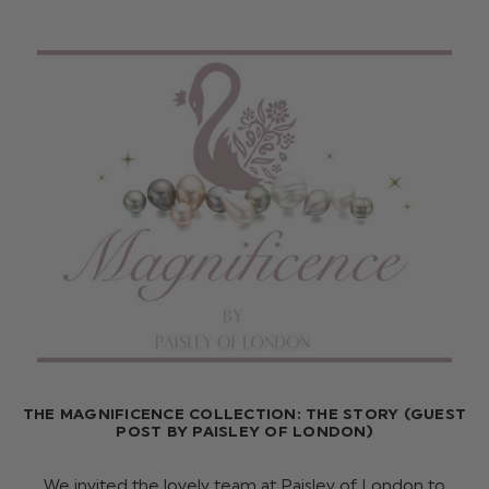
THE MAGNIFICENCE COLLECTION: THE STORY (GUEST
POST BY PAISLEY OF LONDON)
We invited the lovely team at Paisley of London to