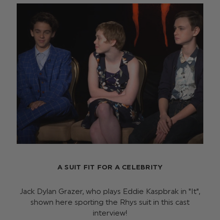
A SUIT FIT FOR A CELEBRITY
Jack Dylan Grazer, who plays Eddie Kaspbrak in "It",
shown here sporting the Rhys suit in this cast
interview!