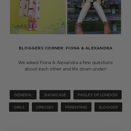
BLOGGERS CORNER: FIONA & ALEXANDRA
We asked Fiona & Alexandra a few questions
about each other and life down under!
GENERAL
SHOWCASE
PAISLEY OF LONDON
GIRLS
DRESSES
PARENTING
BLOGGER