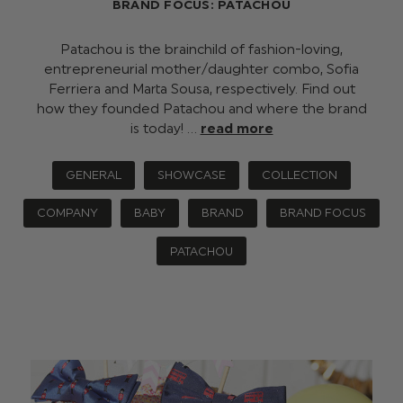
BRAND FOCUS: PATACHOU
Patachou is the brainchild of fashion-loving,
entrepreneurial mother/daughter combo, Sofia
Ferriera and Marta Sousa, respectively. Find out
how they founded Patachou and where the brand
is today! …
read more
GENERAL
SHOWCASE
COLLECTION
COMPANY
BABY
BRAND
BRAND FOCUS
PATACHOU