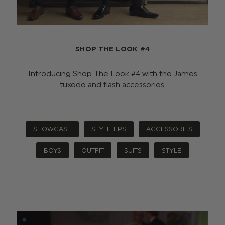
SHOP THE LOOK #4
Introducing Shop The Look #4 with the James
tuxedo and flash accessories.
SHOWCASE
STYLE TIPS
ACCESSORIES
BOYS
OUTFIT
SUITS
STYLE