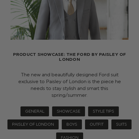
PRODUCT SHOWCASE: THE FORD BY PAISLEY OF
LONDON
The new and beautifully designed Ford suit
exclusive to Paisley of London is the piece he
needs to stay stylish and smart this
spring/summer.
GENERAL
SHOWCASE
STYLE TIPS
PAISLEY OF LONDON
BOYS
OUTFIT
SUITS
FASHION