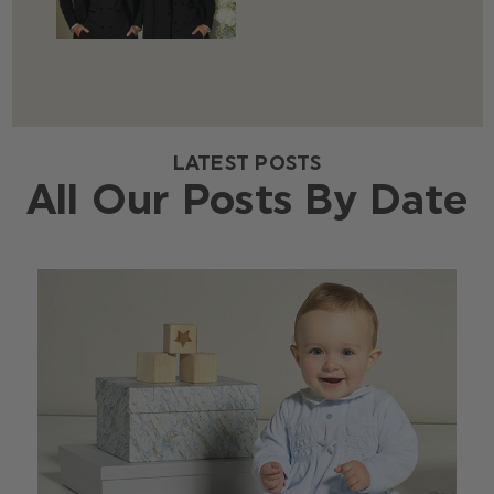
LATEST POSTS
All Our Posts By Date