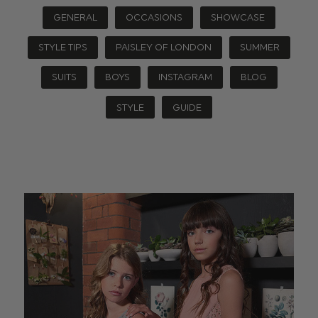
GENERAL
OCCASIONS
SHOWCASE
STYLE TIPS
PAISLEY OF LONDON
SUMMER
SUITS
BOYS
INSTAGRAM
BLOG
STYLE
GUIDE