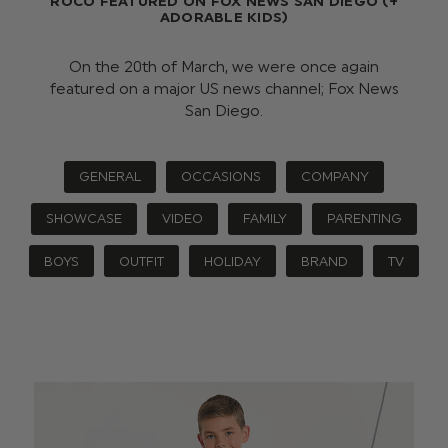
ROCO FEATURED ON FOX NEWS SAN DIEGO (+
ADORABLE KIDS)
On the 20th of March, we were once again
featured on a major US news channel; Fox News
San Diego.
GENERAL
OCCASIONS
COMPANY
SHOWCASE
VIDEO
FAMILY
PARENTING
BOYS
OUTFIT
HOLIDAY
BRAND
TV