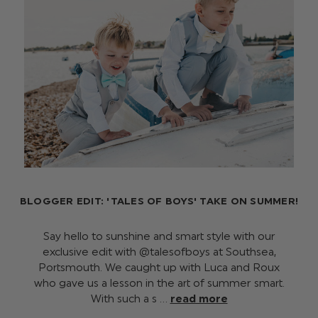
BLOGGER EDIT: 'TALES OF BOYS' TAKE ON SUMMER!
Say hello to sunshine and smart style with our
exclusive edit with @talesofboys at Southsea,
Portsmouth. We caught up with Luca and Roux
who gave us a lesson in the art of summer smart.
With such a s …
read more