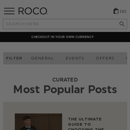
(0)
Search
Keyword:
LOCAL PAYMENT METHODS
FILTER
GENERAL
EVENTS
OFFERS
O
CURATED
Most Popular Posts
THE ULTIMATE
GUIDE TO
CHOOSING THE