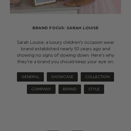
BRAND FOCUS: SARAH LOUISE
Sarah Louise; a luxury children's occasion wear
brand established nearly 50 years ago and
showing no signs of slowing down. Here's why
they're a brand you should keep your eye on.
GENERAL
SHOWCASE
COLLECTION
COMPANY
BRAND
STYLE