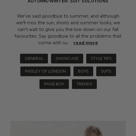
AUTUMN/WINTER: SUIT SOLUTIONS
We’ve said goodbye to summer, and although
we’ll miss the sun, shorts and summer looks, we
can’t wait to give you the low down on our fall
favourites. Say goodbye to all the problems that
come with su …
read more
GENERAL
SHOWCASE
STYLE TIPS
PAISLEY OF LONDON
BOYS
SUITS
PAGE BOY
TRENDS