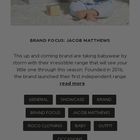
BRAND FOCUS: JACOB MATTHEWS
This up and coming brand are taking babywear by
storm with their irresistible range that will see your
little one through this season. Founded in 2016,
the brand launched their first independent range
…
read more
GENERAL
SHOWCASE
BRAND
BRAND FOCUS
JACOB MATTHEWS
ROCO CLOTHING
BABY
OUTFIT
OCCASIONS