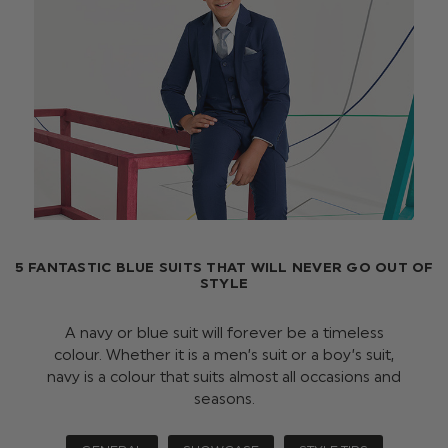
5 FANTASTIC BLUE SUITS THAT WILL NEVER GO OUT OF
STYLE
A navy or blue suit will forever be a timeless
colour. Whether it is a men’s suit or a boy’s suit,
navy is a colour that suits almost all occasions and
seasons.