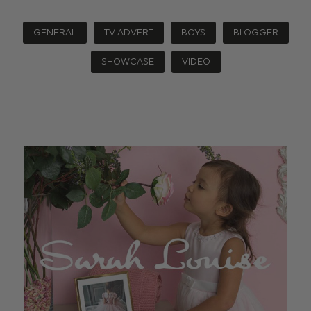
GENERAL
TV ADVERT
BOYS
BLOGGER
SHOWCASE
VIDEO