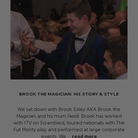
BROOK THE MAGICIAN: HIS STORY & STYLE
We sat down with Brook Exley AKA Brook the
Magician, and his mum Heidi. Brook has worked
with ITV on Scrambled, toured nationally with The
Full Monty play, and performed at large corporate
events. We …
read more