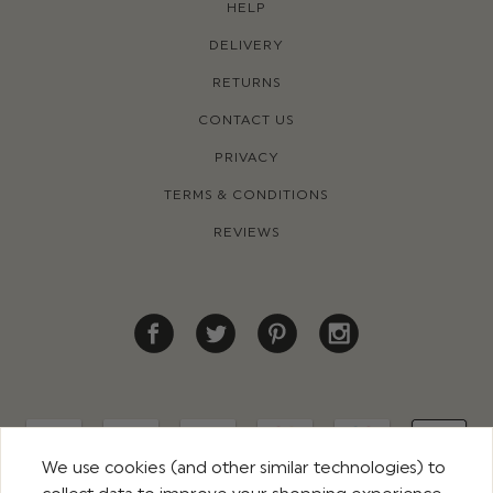
HELP
DELIVERY
RETURNS
CONTACT US
PRIVACY
TERMS & CONDITIONS
REVIEWS
We use cookies (and other similar technologies) to