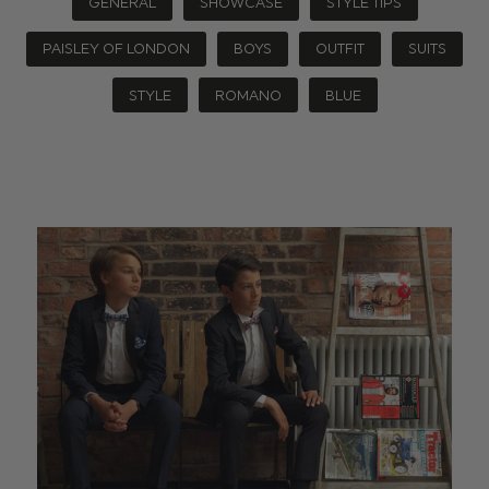
GENERAL
SHOWCASE
STYLE TIPS
PAISLEY OF LONDON
BOYS
OUTFIT
SUITS
STYLE
ROMANO
BLUE