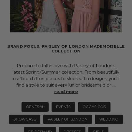
BRAND FOCUS: PAISLEY OF LONDON MADEMOISELLE
COLLECTION
Prepare to fall in love with Paisley of London's
latest Spring/Summer collection. From beautifully
crafted chiffon pieces to sleek satin designs, you'll
find a style to suit every junior bridesmaid or …
read more
GENERAL
EVENTS
OCCASIONS
SHOWCASE
PAISLEY OF LONDON
WEDDING
BRIDESMAID
DRESSES
GIRLS