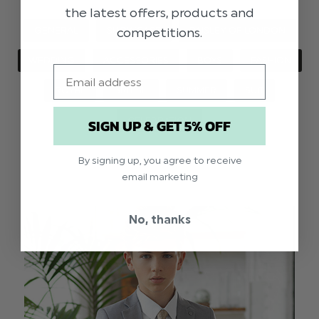
the latest offers, products and
competitions.
GENERAL
SHOWCASE
PAISLEY OF LONDON
WEDDING
ACCESSORIES
BOYS
FASHION
Email
ROYAL
BRITISH
SUMMER
SUIT
CELEBRATION
SIGN UP & GET 5% OFF
By signing up, you agree to receive
email marketing
No, thanks