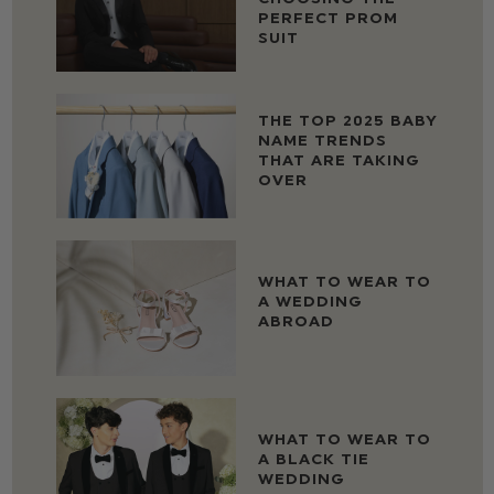
PERFECT PROM
SUIT
THE TOP 2025 BABY
NAME TRENDS
THAT ARE TAKING
OVER
WHAT TO WEAR TO
A WEDDING
ABROAD
WHAT TO WEAR TO
A BLACK TIE
WEDDING