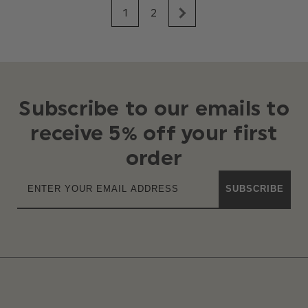
1
2
Subscribe to our emails to
receive 5% off your first
order
SUBSCRIBE