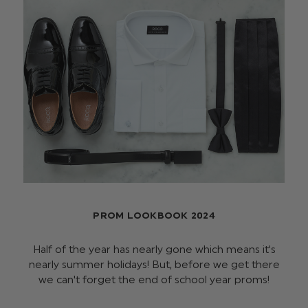
PROM LOOKBOOK 2024
Half of the year has nearly gone which means it's
nearly summer holidays! But, before we get there
we can't forget the end of school year proms!