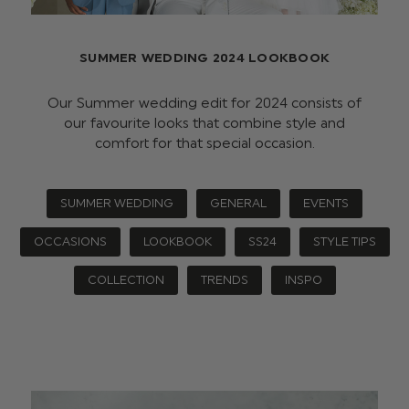
SUMMER WEDDING 2024 LOOKBOOK
Our Summer wedding edit for 2024 consists of
our favourite looks that combine style and
comfort for that special occasion.
SUMMER WEDDING
GENERAL
EVENTS
OCCASIONS
LOOKBOOK
SS24
STYLE TIPS
COLLECTION
TRENDS
INSPO