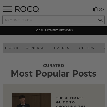
(0)
Search
Keyword:
LOCAL PAYMENT METHODS
FILTER
GENERAL
EVENTS
OFFERS
O
CURATED
Most Popular Posts
THE ULTIMATE
GUIDE TO
CHOOSING THE