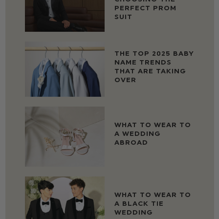
PERFECT PROM
SUIT
THE TOP 2025 BABY
NAME TRENDS
THAT ARE TAKING
OVER
WHAT TO WEAR TO
A WEDDING
ABROAD
WHAT TO WEAR TO
A BLACK TIE
WEDDING