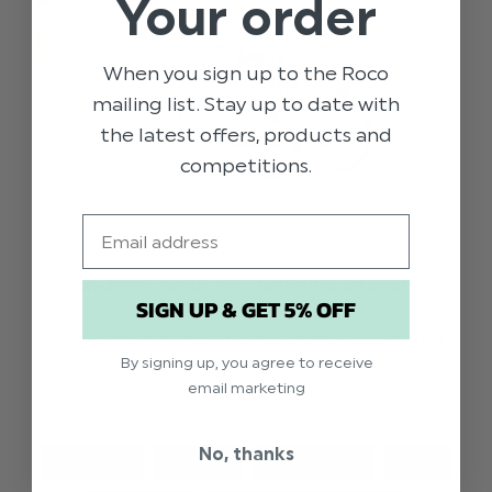
Your order
When you sign up to the Roco
mailing list. Stay up to date with
the latest offers, products and
competitions.
Email
WHAT TO WEAR TO A WEDDING ABROAD
SIGN UP & GET 5% OFF
With our Summer Wedding Edit, it’s only right that
By signing up, you agree to receive
we cover destination weddings!
email marketing
No, thanks
GENERAL
EVENTS
OCCASIONS
SS24