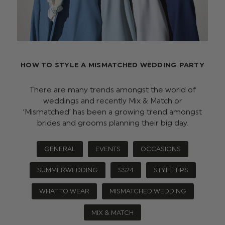
HOW TO STYLE A MISMATCHED WEDDING PARTY
There are many trends amongst the world of
weddings and recently Mix & Match or
‘Mismatched’ has been a growing trend amongst
brides and grooms planning their big day.
GENERAL
EVENTS
OCCASIONS
SUMMERWEDDING
SS24
STYLE TIPS
WHAT TO WEAR
MISMATCHED WEDDING
MIX & MATCH