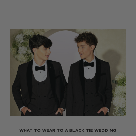
WHAT TO WEAR TO A BLACK TIE WEDDING