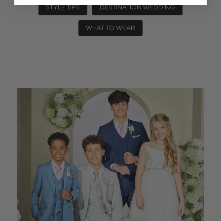
STYLE TIPS
DESTINATION WEDDING
WHAT TO WEAR