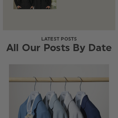
LATEST POSTS
All Our Posts By Date