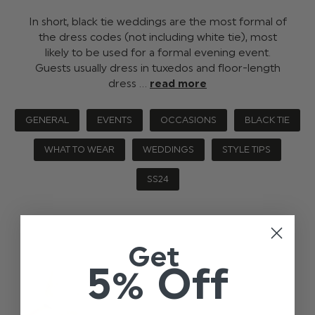
In short, black tie weddings are the most formal of
the dress codes (not including white tie), most
likely to be used for a formal evening event.
Guests usually dress in tuxedos and floor-length
dress …
read more
GENERAL
EVENTS
OCCASIONS
BLACK TIE
WHAT TO WEAR
WEDDINGS
STYLE TIPS
SS24
Get
5% Off