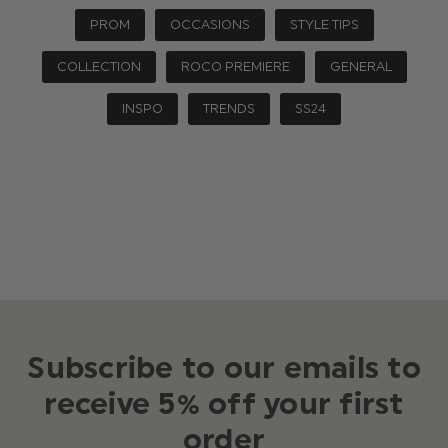
PROM
OCCASIONS
STYLE TIPS
COLLECTION
ROCO PREMIERE
GENERAL
INSPO
TRENDS
SS24
Subscribe to our emails to
receive 5% off your first
order