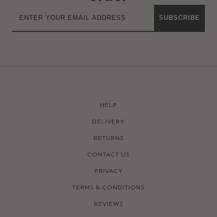
SUBSCRIBE
HELP
DELIVERY
RETURNS
CONTACT US
PRIVACY
TERMS & CONDITIONS
REVIEWS